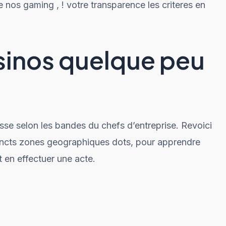
e nos gaming , ! votre transparence les criteres en
sinos quelque peu
asse selon les bandes du chefs d’entreprise. Revoici
tincts zones geographiques dots, pour apprendre
t en effectuer une acte.