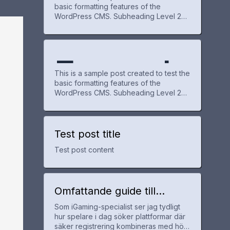
basic formatting features of the
WordPress CMS. Subheading Level 2
e Post
WordPr
You can use bold text, italic text, and
combine both styles. Bullet list item #1
Item with bold emphasis And a link:
official WordPress site Step one Step
Exampl
for
ess
two Step three This content is only for
This is a sample post created to test the
demonstration purposes. Feel free to
basic formatting features of the
WordPress CMS. Subheading Level 2
e Post
WordPr
You can use bold text, italic text, and
combine both styles. Bullet list item #1
Item with bold emphasis And a link:
official WordPress site Step one Step
Test post title
for
ess
two Step three This content is only for
Test post content
demonstration purposes. Feel free to
WordPr
Omfattande guide till
utländska casinon med
Som iGaming-specialist ser jag tydligt
snabb registrering och bra
ess
hur spelare i dag söker plattformar där
erbjudanden
säker registrering kombineras med hög