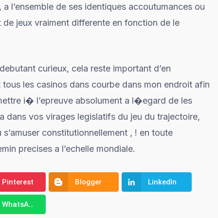
it, a l’ensemble de ses identiques accoutumances ou
de jeux vraiment differente en fonction de le
ebutant curieux, cela reste important d’en
t tous les casinos dans courbe dans mon endroit afin
mettre i� l’epreuve absolument a l�egard de les
dans vos virages legislatifs du jeu du trajectoire,
 s’amuser constitutionnellement , ! en toute
emin precises a l’echelle mondiale.
Pinterest
Blogger
LinkedIn
WhatsApp