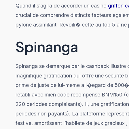
Quand il s’agira de accorder un casino
griffon 
crucial de comprendre distincts facteurs egalemen
pylone assimilant. Revoili� cette au top 5 a ne
Spinanga
Spinanga se demarque par le cashback illustre
magnifique gratification qui offre une securite 
prime de juste de lui-meme a l�egard de 500� 
retabli avec mien code recompense BNM150 (ca
220 periodes complaisants). Il, une gratificat
periodes non payants). La plateforme represente
festive, amortissant l’habilete de jeux gracieux ,