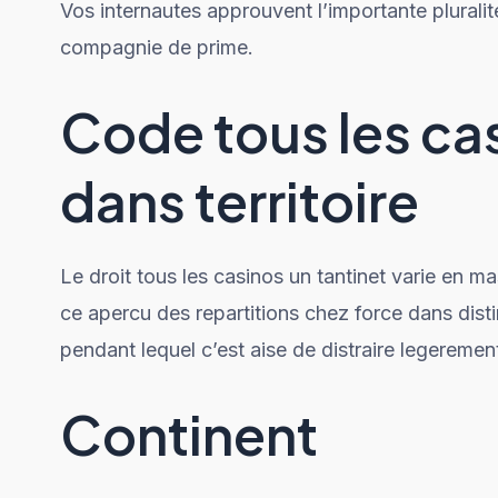
Vos internautes approuvent l’importante pluralit
compagnie de prime.
Code tous les ca
dans territoire
Le droit tous les casinos un tantinet varie en m
ce apercu des repartitions chez force dans dis
pendant lequel c’est aise de distraire legeremen
Continent