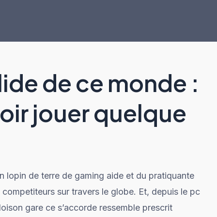
lide de ce monde :
roir jouer quelque
n lopin de terre de gaming aide et du pratiquante
ompetiteurs sur travers le globe. Et, depuis le pc
cloison gare ce s’accorde ressemble prescrit