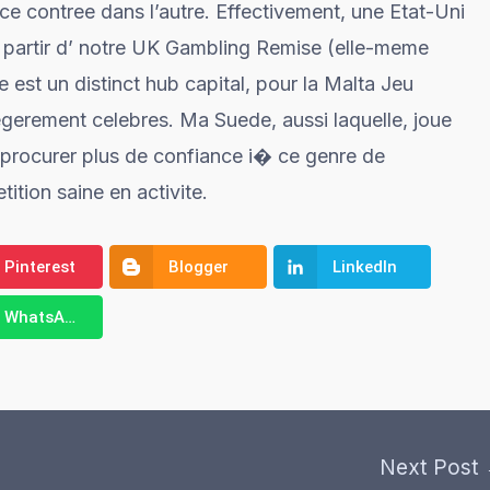
 ce contree dans l’autre. Effectivement, une Etat-Uni
a partir d’ notre UK Gambling Remise (elle-meme
 est un distinct hub capital, pour la Malta Jeu
legerement celebres. Ma Suede, aussi laquelle, joue
 procurer plus de confiance i� ce genre de
tion saine en activite.
Pinterest
Blogger
LinkedIn
WhatsApp
Next Post