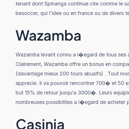
tenant dont Spinanga continue cite comme le sal
besoccer, qui l’idee ou en france ou de divers te
Wazamba
Wazamba levant connu a l�egard de tous ses af
Clairement, Wazamba offre un bonus en comp
(davantage mieux 200 tours abusifs) . Tout mo
apprecie. Il va pouvoir rencontrer 700� et 50 esp
but 15% de retour jusqu’a 3000�. Leurs equipie
nombreuses possibilites a l�egard de acheter p
Casinia