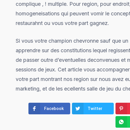
complique , ! multiple. Pour region, pour endro
homogeneisations qui peuvent vomir le concept 
restaurahnt ou vous votre part gagnez.
Si vous votre champion chevronne sauf que un d
apprendre sur des constitutions lequel regissen
de passer outre d’eventuelles deconvenues et 
sessions de jeux. Cet article vous accompagnera 
votre part montrant nos region sur nous avez eu
marketing, et de les ecellents salle de jeu du ch
Facebook
Twitter