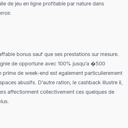
le de jeu en ligne profitable par nature dans
rroir.
fable bonus sauf que ses prestations sur mesure.
agnie de opportune avec 100% jusqu’a �500
n prime de week-end est egalement particulierement
aces abusifs. D’autre ration, le cashback illustre il,
rs affectionnent collectivement ces quelques de
lus.