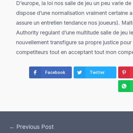
D’europe, la loi nos salle de jeu un peu varie de
dispose d’une normalisation vraiment certaine 
assure un entretien tendance nos joueurs). Malte
Authority regulant d’une multitude salle de jeu 
nouvellement transfigure sa propre justice pour
competiteurs tout en acceptant tout mon competi
Facebook
Twitter
←
Previous Post
Post