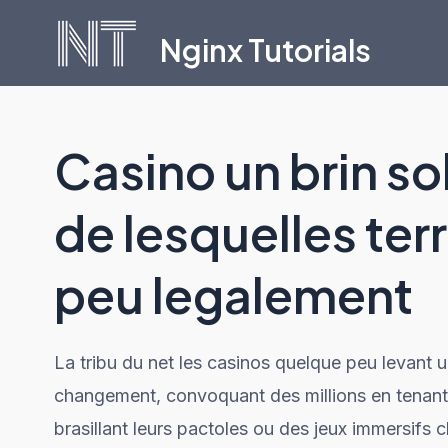
Skip
Nginx Tutorials
to
content
Casino un brin so
de lesquelles ter
peu legalement
La tribu du net les casinos quelque peu levant u
changement, convoquant des millions en tenant c
brasillant leurs pactoles ou des jeux immersifs 