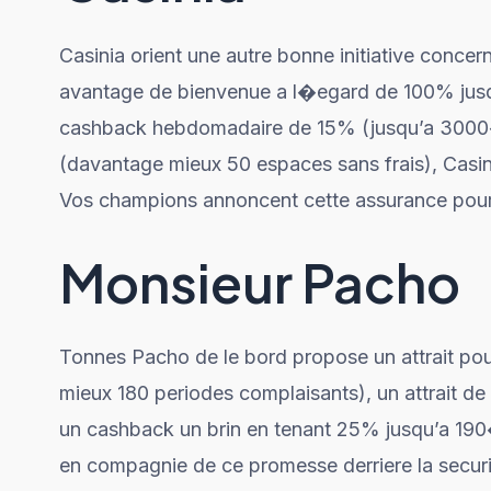
Casinia orient une autre bonne initiative concer
avantage de bienvenue a l�egard de 100% jusq
cashback hebdomadaire de 15% (jusqu’a 3000
(davantage mieux 50 espaces sans frais), Casin
Vos champions annoncent cette assurance pour le
Monsieur Pacho
Tonnes Pacho de le bord propose un attrait po
mieux 180 periodes complaisants), un attrait d
un cashback un brin en tenant 25% jusqu’a 190�
en compagnie de ce promesse derriere la securit