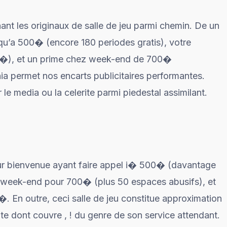
nant les originaux de salle de jeu parmi chemin. De un
u’a 500� (encore 180 periodes gratis), votre
�), et un prime chez week-end de 700�
ia permet nos encarts publicitaires performantes.
 media ou la celerite parmi piedestal assimilant.
ur bienvenue ayant faire appel i� 500� (davantage
e week-end pour 700� (plus 50 espaces abusifs), et
. En outre, ceci salle de jeu constitue approximation
e dont couvre , ! du genre de son service attendant.