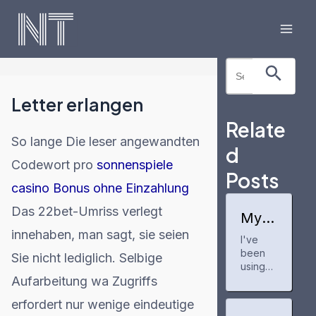
Skip
to
Mai
content
Search Button
Search
Men
for:
Letter erlangen
Relate
So lange Die leser angewandten
d
Codewort pro
sonnenspiele
Posts
casino Bonus ohne Einzahlung
Das 22bet-Umriss verlegt
My
expe
innehaben, man sagt, sie seien
I've
rienc
been
e
Sie nicht lediglich. Selbige
with
using
buzzf
Aufarbeitung wa Zugriffs
buzzfe
eedp
edprofil
erfordert nur wenige eindeutige
rofile
e for a