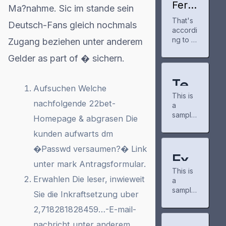
few
Ferm
Ma?nahme. Sic im stande sein
months
i
That's
Amer
now to
Deutsch-Fans gleich nochmals
accordi
ica
track
gains
ng to a
Zugang beziehen unter anderem
my
partn
new re
anime
Gelder as part of � sichern.
er for
port rel
and
Proje
eased
manga
ct
Tuesda
progre
Tes
Mata
y by
Aufsuchen Welche
ss. It's a
dor
This is
the
t
neat
nachfolgende 22bet-
AI
a
nonpart
tool for
cam
sample
Po
isan
keepin
Homepage & abgrasen Die
pus,
post
nonpro
g up
pow
kunden aufwarts dm
st
created
fit
with
er
to test
consum
new
�Passwd versaumen?� Link
grid
for
the
er
Exa
chapter
basic
unter mark Antragsformular.
educati
s and
Wo
This is
formatti
mp
on
airing
Erwahlen Die leser, inwieweit
a
ng
organiz
shows.
rdP
sample
le
feature
ation
Sie die Inkraftsetzung uber
The
post
s of the
PowerL
commu
res
2,718281828459…-E-mail-
Po
created
WordPr
ines,
nity
to test
ess
which
there is
nachricht unter anderem