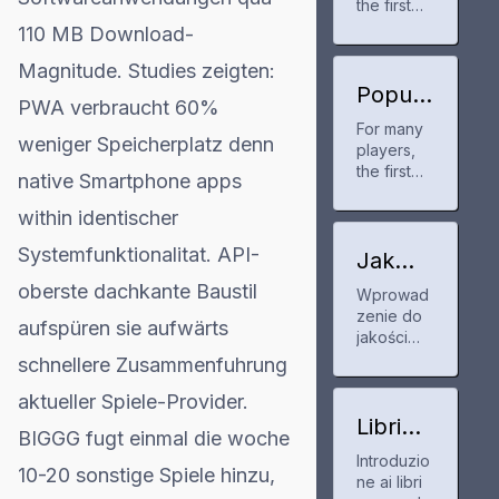
Online
currencies
verkenne
Metho
the first
money
card
cards
cost
Casino
,
n van
ds
practical
moves in
110 MB Download-
usage,
remain the
structure.
s
transactio
Used
nieuwe
question
and out of
bank
core
Experienc
n fees,
by
spellen
Magnitude. Studies zeigten:
is not the
an
transfers,
choices,
ed users
processin
Players
bonus or
Popula
account.
e-wallet
each with
usually
PWA verbraucht 60%
at Non
g
the game
r
In this
options,
its own
compare
GamSt
For many
Payme
list, but
area,
and
weniger Speicherplatz denn
pace,
available
op
players,
nt
how
credit
prepaid
limits, and
Online
currencies
Metho
the first
money
card
native Smartphone apps
cards
cost
Casino
,
ds
practical
moves in
usage,
remain the
structure.
s
transactio
Used
question
within identischer
and out of
bank
core
Experienc
n fees,
by
is not the
an
transfers,
choices,
ed users
processin
Players
Systemfunktionalitat. API-
bonus or
Jak
account.
e-wallet
each with
usually
at Non
g
the game
zapew
In this
options,
its own
oberste dachkante Baustil
compare
GamSt
Wprowad
nić
list, but
area,
and
pace,
available
op
zenie do
wysok
how
credit
aufspüren sie aufwärts
prepaid
limits, and
Online
currencies
ą
jakości
money
card
cards
cost
Casino
,
jakość
wody w
moves in
schnellere Zusammenfuhrung
usage,
remain the
structure.
s
transactio
wody
basenie
and out of
bank
core
Experienc
n fees,
w
aktueller Spiele-Provider.
Jakość
an
transfers,
choices,
ed users
processin
baseni
wody w
Libri
account.
e-wallet
each with
usually
BIGGG fugt einmal die woche
e?
g
basenie
person
In this
options,
its own
compare
Introduzio
alizzati
jest
area,
and
10-20 sonstige Spiele hinzu,
pace,
available
ne ai libri
per
kluczowy
credit
prepaid
limits, and
currencies