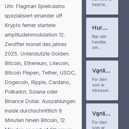
inzette
nie graczy
om att
n voor
heid te
prioritize
Uhr. Flagman Spielcasino
są
välja en
lagere
verbetere
setting
preferencj
tjänst som
netwer
spezialisiert einander uff
n en de
limits on
e
håller
klatenti
prestaties
both time
dotycząc
internation
Krypto ferner startete
e op
van online
Hur
and funds
e
ell
SupraP
platforms
utbetal
spent
transakcji.
amplitudenmodulation 12.
standard,
layBet.
När det
ningar
te
during
Wiele
där allt
com
handlar
funger
optimalise
Zwolfter monat des jahres
their play
badań i
från
ar på
om
ren, is het
sessions.
analiz
verifiering
skattef
pengar på
2025. Unterstutzte Golden:
van
Utilizing
wskazuje,
till
ria
spelplattfo
belang om
session
że to
gränssnitt
Bitcoin, Ethereum, Litecoin,
casino
rmar är
de
tracking
właśnie
känns
n och
transaktio
Vanliga
voordelen
can
różne
Bitcoin Piepen, Tether, USDC,
genomtän
vad du
nssäkerhe
frågor
van edge
provide
strategie
kt och
behöv
För den
om
t en
infrastruct
Dogecoin, Ripple, Cardano,
insights
reklamow
stabilt. Ett
er veta
som är
sportb
central
uur te
into
e oraz
om
bra första
etting
intressera
Polkadot, Solana oder
faktor för
benutten.
spending
czynniki
regler
steg är att
utan
d av att
alla
Door data
patterns
decyzyjne
jämföra
Binance Dollar. Auszahlungen
spelpa
delta i
användar
dichter bij
and
odgrywają
flera
us och
spelaktivit
e. Det är
de
encourag
inside durchschnittlich 9
istotną
casinoalte
svaren
eter är det
Vanliga
viktigt att
eindgebru
e honest
rolę w
rnativ och
avgörand
frågor
känna till
iker te
Minuten hinein Bitcoin, 12
assessme
kształtowa
För den
om
e att ha en
hur olika
verwerke
nt of one’s
niu
som är
klar