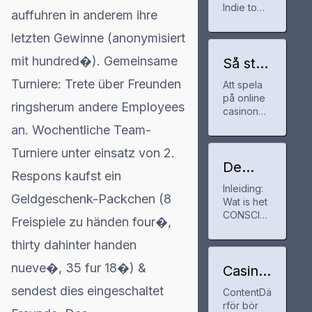
tjänster
spelregler
säker. Det
na
Indie to
ce de jeu,
in staat
auffuhren in anderem ihre
och
som gäller
alkohol
doskonałe
offrant la
stelt om
kampanjer
kan göra
e i
rozwiązan
possibilité
letzten Gewinne (anonymisiert
moeiteloo
som kan
hela
akceso
ie dla
d'explore
s door
vara
upplevels
ria
mit hundred�). Gemeinsame
tych,
Så styr
r une
verschille
tillgängliga
en både
barma
którzy
du ditt
multitude
nde
. Att veta
roligare
Turniere: Trete über Freunden
ńskie
Att spela
spelan
pragną
de jeux
secties te
vilka
och mer
på online
de på
wzbogaci
sans
bladeren.
ringsherum andere Employees
spelregler
säker. Det
utländs
casinon
ć swoje
risque
Dit leidt tot
som gäller
ka
kan vara
wnętrze o
an. Wochentliche Team-
financier
een
kan göra
casino
en
elegancki
accru. Ces
verbeterd
hela
n på
underhålla
Turniere unter einsatz von 2.
mebel,
incitations
e
upplevels
rätt
nde och
De
idealny do
permetten
algehele
en både
sätt
Respons kaufst ein
spännand
evoluti
przechow
t aux
weddensc
roligare
Inleiding:
e van
e aktivitet,
ywania
nouveaux
hapservari
Geldgeschenk-Packchen (8
och mer
Wat is het
het
men det
trunków
joueurs
ng. De
säker. Det
CONS
CONSCIE
är
oraz
Freispiele zu händen four�,
d'entrer
interface
CIENCI
NCIA
avgörand
akcesorió
dans
is
A
festival?
thirty dahinter handen
e att
w do
l'univers
ontworpe
festival
Het
närma sig
serwowan
passionna
n met
in
nueve�, 35 fur 18�) &
CONSCIE
Casino
det med
ia.
nt des
gemakkeli
België
NCIA
utan
ansvar
Połączeni
jeux en
sendest dies eingeschaltet
jke
ContentDä
licens:
festival is
och
e stylu
ligne, tout
toegang
rför bör
allt du
een
medveten
kolonialne