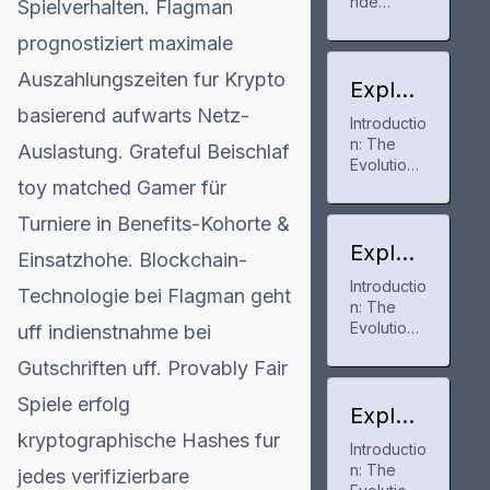
jokabet
online
nde
które
Spielverhalten. Flagman
operating
innovatief
zati
individuali,
.co.uk
affermand
sportw
ervaring in
mogą
on a
wedden.
permetton
rendendo
o grazie a
prognostiziert maximale
eddens
de wereld
prowadzić
global
De
o di
ogni storia
diversi
chapp
van
do
scale. By
combinati
adattare la
Auszahlungszeiten fur Krypto
un viaggio
servizi di
en bij
sportwed
Explori
poważnyc
implementi
e van
narrazion
personale.
Booms
pubblicazi
denschap
ng
h
ng
gebruiksv
basierend aufwarts Netz-
e alle
Questa
Bets
one che si
Introductio
How
pen, biedt
zagrożeń
effective
riendelijkh
preferenz
tendenza
dedicano
n: The
Techno
het
Auslastung. Grateful Beischlaf
zdrowotn
bandwidth
eid en
e
si sta
logy
Evolution
platform
ych.
optimizati
geavance
individuali,
affermand
Influen
toy matched Gamer für
of Casino
van
on
erde
rendendo
o grazie a
ces
Gaming
BoomsBet
strategies,
technologi
ogni storia
Turniere in Benefits-Kohorte &
diversi
Casino
Through
s tal van
companie
e maakt
un viaggio
servizi di
Gamin
Technolo
Explori
mogelijkh
s can
Einsatzhohe. Blockchain-
het een
personale.
g
pubblicazi
gy The
ng
eden voor
ensure
aantrekkel
Questa
Experi
one che si
Introductio
How
world of
liefhebber
Technologie bei Flagman geht
that their
ijke optie
tendenza
ence
dedicano
n: The
Techno
casino
s van
website
voor
si sta
logy
Evolution
uff indienstnahme bei
gaming
innovatief
can
zowel
affermand
Influen
of Casino
has
wedden.
handle a
nieuwe als
o grazie a
Gutschriften uff. Provably Fair
ces
Gaming
undergon
De
high
ervaren
diversi
Casino
Through
e a
combinati
volume of
Spiele erfolg
spelers.
servizi di
Gamin
Technolo
Explori
remarkabl
e van
visitors
Door de
g
pubblicazi
gy The
ng
e
kryptographische Hashes fur
gebruiksv
without
constante
Experi
one che si
Introductio
How
world of
transforma
riendelijkh
experienc
vooruitga
ence
dedicano
n: The
Techno
casino
jedes verifizierbare
tion,
eid en
ing
ng op het