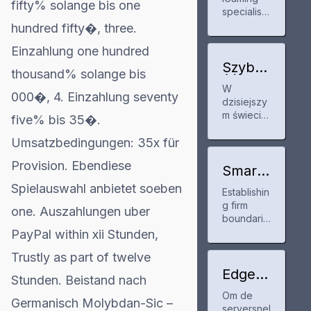
till
text, and
fifty% solange bis one
emphasis
content is
utländs
specialist
combine
And a link:
only for
ka
ser jag
hundred fifty�, three.
both
official
demonstra
casino
tydligt hur
styles.
WordPres
tion
n med
Einzahlung one hundred
spelare i
Bullet list
s site Step
purposes.
snabb
dag söker
Szybko
item #1
one Step
thousand% solange bis
Feel free
registr
plattforma
ść
Item with
two Step
to
ering
W
wypłat
r där
bold
000�, 4. Einzahlung seventy
three This
och
dzisiejszy
a
säker
emphasis
content is
bra
popula
m świecie,
registrerin
five% bis 35�.
And a link:
only for
erbjud
rność
gdzie
g
official
demonstra
anden
kasyn
Umsatzbedingungen: 35x für
rynek gier
kombinera
WordPres
tion
online
hazardow
s med hög
s site Step
purposes.
Provision. Ebendiese
wśród
ych
Smart
användarv
one Step
Feel free
graczy
dynamicz
Plinko
änlighet
Spielauswahl anbietet soeben
two Step
to
Establishin
Gamin
nie się
och tydlig
three This
g firm
g
rozwija,
processk
one. Auszahlungen uber
content is
Strateg
boundarie
jednym z
ontroll.
only for
ies for
s is vital in
PayPal within xii Stunden,
kluczowy
Det
demonstra
Risk
any
ch
handlar
tion
Trustly as part of twelve
Manag
gaming
aspektów
inte bara
purposes.
ement
experienc
Edge
wpływając
om att
Stunden. Beistand nach
Feel free
and
e.
Compu
ych na
skapa ett
to
Fun
Om de
ting
Participant
zadowole
Germanisch Molybdan-Sic –
konto utan
serversnel
s should