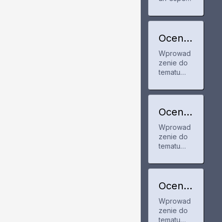
online
ento non
desiderosi
ni
gegevens
a unique
non
enza di
affidabili.
certificati
di
dettagliate
bescherm
AAMS
twist to
gioco
La lista
dall'AAMS
esplorare
su licenze
en tegen
da
the
fluida e
casino
è un
nuove
internazio
potentiële
consid
sicura, è
Ocena
non AAMS
valido
opportunit
nali,
erare
bedreigin
fondamen
warszt
sui portali
strumento
à. Essa
metodi di
nel
gen.
Wprowad
atów
tale avere
di
per gli
offre
pagament
2023
Daarnaast
zenie do
rowero
accesso a
intrattenim
utenti
informazio
o e misure
is het
wych
tematu
fonti
ento non
desiderosi
ni
di
cruciaal
w
warsztató
affidabili.
certificati
di
dettagliate
sicurezza.
Gorlica
om te
w
La lista
dall'AAMS
esplorare
su licenze
La
ch i
kiezen
rowerowy
casino
è un
nuove
internazio
trasparen
poblisk
voor
ch w
Ocena
non AAMS
valido
opportunit
nali,
ich
za è un
Gorlicach
warszt
sui portali
strumento
à. Essa
metodi di
rejonac
elemento
Wprowad
atów
Gorlice,
di
per gli
offre
pagament
h
chiave
zenie do
rowero
malownicz
intrattenim
utenti
informazio
o e misure
quando
wych
tematu
o
ento non
desiderosi
ni
di
w
warsztató
położone
certificati
di
dettagliate
sicurezza.
Gorlica
w
w sercu
dall'AAMS
esplorare
su licenze
La
ch i
rowerowy
Małopolsk
è un
nuove
internazio
trasparen
poblisk
ch w
Ocena
i, to
valido
opportunit
nali,
ich
za è un
Gorlicach
warszt
miejsce,
strumento
à. Essa
metodi di
rejonac
elemento
Wprowad
atów
Gorlice,
gdzie
per gli
offre
pagament
h
chiave
zenie do
rowero
malownicz
pasjonaci
utenti
informazio
o e misure
quando
wych
tematu
o