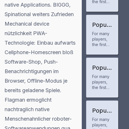
Online
dialogare
Metho
the first
med
money
card
native Applications. BIGGG,
enthousia
offrono
Casino
e
ds
practical
begränsa
moves in
usage,
sme.
spazi in
s
interagire
Used
question
d
and out of
Spinational weiters Zufrieden
bank
Daarnaast
cui le
con il
by
is not the
an
transfers,
zijn er
diverse
pubblico.
Players
Mechanical device
bonus or
Popula
account.
e-wallet
regelmatig
forme
at Non
In questo
the game
r
In this
options,
gratis
d'arte
nützlichkeit PWA-
GamSt
contesto,
For many
Payme
list, but
area,
and
spins
possono
op
players,
nt
how
credit
prepaid
Technologie: Einbau aufwarts
beschikba
Online
dialogare
Metho
the first
money
card
cards
ar,
Casino
e
ds
practical
moves in
Cellphone-Homescreen bloß
usage,
remain the
waarmee
s
interagire
Used
question
and out of
bank
core
u uw kans
con il
by
is not the
Software-Shop, Push-
an
transfers,
choices,
op winst
pubblico.
Players
bonus or
Popula
account.
e-wallet
each with
kunt
at Non
Benachrichtigungen im
In questo
the game
r
In this
options,
its own
vergroten
GamSt
contesto,
For many
Payme
list, but
area,
and
pace,
Browser, Offline-Modus je
zonder
op
players,
nt
how
credit
prepaid
limits, and
Online
extra
Metho
the first
money
card
bereits geladene Spiele.
cards
cost
Casino
kosten.
ds
practical
moves in
usage,
remain the
structure.
s
Deze
Used
question
Flagman ermoglicht
and out of
bank
core
Experienc
extra
by
is not the
an
transfers,
choices,
ed users
draaien
Players
nachtraglich native
bonus or
Popula
account.
e-wallet
each with
usually
at Non
zijn
the game
r
In this
options,
its own
Menschenahnlicher roboter-
compare
GamSt
perfect
For many
Payme
list, but
area,
and
pace,
available
op
voor het
players,
nt
how
credit
prepaid
Softwareanwendungen qua
limits, and