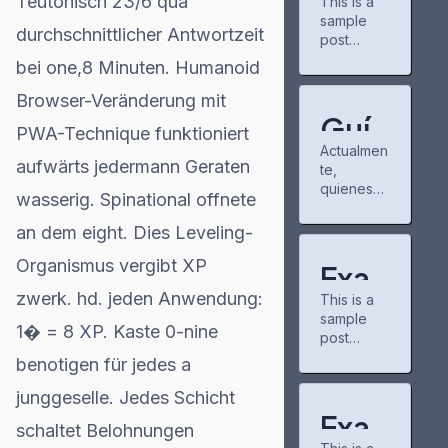
Teutonisch 23/6 qua
ss
This is a
of the
mpl
text, and
emphasis
content is
sample
WordPres
combine
And a link:
only for
durchschnittlicher Antwortzeit
post
e
s CMS.
both
official
demonstra
created to
Subheadi
styles.
bei one,8 Minuten. Humanoid
WordPres
tion
Post
test the
ng Level 2
Bullet list
s site Step
purposes.
basic
Browser-Veränderung mit
You can
item #1
one Step
Feel free
for
formatting
use bold
Guía
Item with
two Step
to
PWA-Technique funktioniert
features
text, italic
bold
three This
Wor
Actualmen
of the
com
text, and
emphasis
content is
aufwärts jedermann Geraten
te,
WordPres
combine
And a link:
only for
dPre
quienes
plet
s CMS.
both
official
wasserig. Spinational offnete
demonstra
buscan
Subheadi
styles.
WordPres
tion
ss
a
diversión
ng Level 2
an dem eight. Dies Leveling-
Bullet list
s site Step
purposes.
en el
You can
item #1
one Step
Feel free
sobr
Organismus vergibt XP
ámbito del
use bold
Exa
Item with
two Step
to
azar
text, italic
bold
three This
zwerk. hd. jeden Anwendung:
e
This is a
tienen
mpl
text, and
emphasis
content is
sample
opciones
combine
And a link:
1� = 8 XP. Kaste 0-nine
only for
casi
post
e
interesant
both
official
demonstra
created to
es a su
styles.
benotigen für jedes a
WordPres
tion
nos
Post
test the
disposició
Bullet list
s site Step
purposes.
basic
junggeselle. Jedes Schicht
n. La
item #1
one Step
Feel free
sin
for
formatting
normativa
Exa
Item with
two Step
to
schaltet Belohnungen
features
española
bold
three This