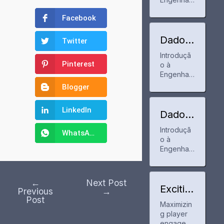
rmaçã
dados é
driven
physical
technolog
One of
e selectie
o
a de
uma
largely by
slot
y has
the most
Facebook
através
van
Dados e
disciplina
technologi
machines
reshaped
exciting
da
weddensc
sua
vital no
cal
to today’s
how
developm
engen
happen,
Importânci
Dados
mundo
Twitter
advancem
immersive
players
haria
ents has
variërend
a A
em
digital
ents. From
online
interact
de
been the
Introduçã
valor: a
engenhari
atual,
the early
experienc
with
dados
Pinterest
rise of
o à
transfo
a de
onde a
days of
es,
games.
virtual
rmaçã
Engenhari
dados é
quantidad
physical
technolog
One of
reality,
o
a de
uma
Blogger
e de
slot
y has
the most
através
which
Dados e
disciplina
informaçõ
machines
reshaped
exciting
da
offers
sua
vital no
es
to today’s
how
LinkedIn
developm
engen
players
Importânci
Dados
mundo
geradas
immersive
players
haria
ents has
a A
em
digital
diariament
online
interact
de
been the
Introduçã
valor: a
engenhari
WhatsApp
atual,
e é
experienc
with
dados
rise of
o à
transfo
a de
onde a
imensa,
es,
games.
virtual
rmaçã
Engenhari
dados é
quantidad
característ
technolog
One of
reality,
o
a de
uma
e de
ica do
y has
the most
através
which
Dados e
disciplina
informaçõ
fenômeno
reshaped
exciting
da
offers
sua
vital no
es
←
Next Post
conhecid
how
Post
developm
engen
players
Importânci
Excitin
mundo
geradas
Previous
→
o como
players
haria
ents has
a A
g Daily
digital
navigation
Post
diariament
big data.
interact
de
been the
Maximizin
Promot
engenhari
atual,
e é
O papel
with
dados
rise of
g player
ions for
a de
onde a
imensa,
dos
games.
virtual
engagem