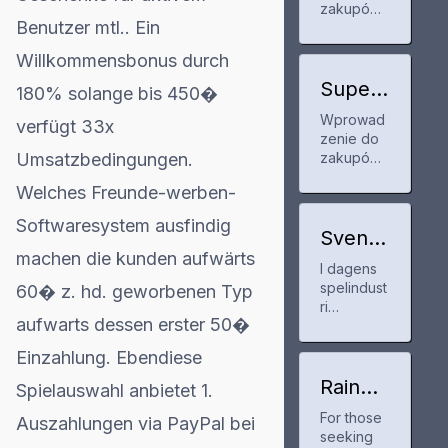
aantal
säkert
przestrze
wskiej
zakupów
przyciąga
wyjątkowy
elaterade
bezoeker
hantera
Benutzer mtl.. Ein
ń do
–
w
nie tylko
ch
intrång
s aan die
ditt
Twoje
przechow
Ząbkowsk
mieszkańc
doświadc
under de
Willkommensbonus durch
geïnteres
spelande.
miejsc
ywania
iej
ów, ale
zeń
senaste 12
seerd zijn
Det är
e na
butelek i
Ząbkowsk
Super
również
zakupowy
180% solange bis 450�
månadern
in
zakupy
viktigt
kieliszków
a to
market
turystów
ch. Urok
a Däremot
festivalcult
lokalne
Wprowad
w stylowy
y w
miejsce,
verfügt 33x
szukający
tej
bryter onli
uur en
zenie do
Ząbko
sposób.
które
ch
lokalizacji
ne
maatscha
Umsatzbedingungen.
wskiej
zakupów
Drewno
przyciąga
wyjątkowy
tkwi w
casinot m
ppelijke
–
w
palisandro
nie tylko
ch
różnorodn
ot de
Welches Freunde-werben-
betrokken
Twoje
Ząbkowsk
we,
mieszkańc
doświadc
ości, jaką
regler och
heid. Het
miejsc
iej
ów, ale
zeń
Softwaresystem ausfindig
oferują
bestämme
biedt een
e na
Ząbkowsk
Svensk
również
zakupowy
lokalni
lser som
zakupy
unieke
a to
licens
turystów
machen die kunden aufwärts
ch. Urok
dostawcy,
finns i
lokalne
mix van
I dagens
och
miejsce,
szukający
tej
którzy
Sverige
muziek,
spelindust
offshor
60� z. hd. geworbenen Typ
które
ch
lokalizacji
starają się
om det
kunst en
e
ri
przyciąga
wyjątkowy
tkwi w
dostarcza
riktar in
aufwarts dessen erster 50�
workshop
betting
påverkar
nie tylko
ch
różnorodn
ć
sig mot
skillnad
s die
olika
mieszkańc
doświadc
ości, jaką
Einzahlung. Ebendiese
produkty
svenska
er för
regelverk
ów, ale
zeń
oferują
regionaln
spelare
spelar
hur
Rainbe
również
Spielauswahl anbietet 1.
zakupowy
lokalni
e o
e och
och inte
aktörer får
t
turystów
ch. Urok
dostawcy,
wysokiej
villkor
har en
For those
Australi
erbjuda
Auszahlungen via PayPal bei
szukający
tej
którzy
jakości.
seeking
a
sina
ch
lokalizacji