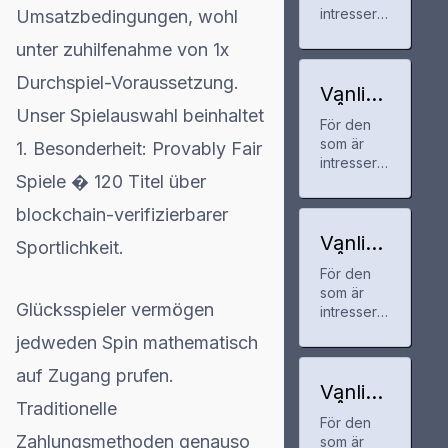
r erbjuder
tjänster
spelregler
er att alla
drastische
etting
intressera
Umsatzbedingungen, wohl
förståelse
snabba
och
som gäller
pengar
verminderi
utan
d av att
för
och enkla
kampanjer
kan göra
unter zuhilfenahme von 1x
flyttas
spelpa
ng van
delta i
bokningar
lösningar
som kan
hela
tryggt
us och
latentie.
spelaktivit
och
för att få
vara
Durchspiel-Voraussetzung.
upplevels
mellan
svaren
Dit
eter är det
Vanliga
regler.
tillgång till
tillgängliga
en både
konton,
avgörand
frågor
Många
Unser Spielauswahl beinhaltet
informatio
. Att veta
roligare
utan risk
För den
om
e att ha en
plattforma
n om olika
vilka
och mer
för fel
som är
sportb
1. Besonderheit: Provably Fair
klar
r erbjuder
tjänster
spelregler
säker. Det
etting
intressera
förståelse
snabba
och
som gäller
Spiele � 120 Titel über
utan
d av att
för
och enkla
kampanjer
kan göra
spelpa
delta i
bokningar
lösningar
som kan
blockchain-verifizierbarer
hela
us och
spelaktivit
och
för att få
vara
upplevels
svaren
eter är det
Vanliga
regler.
tillgång till
Sportlichkeit.
tillgängliga
en både
avgörand
frågor
Många
informatio
. Att veta
roligare
För den
om
e att ha en
plattforma
n om olika
vilka
och mer
som är
sportb
klar
r erbjuder
tjänster
spelregler
Glücksspieler vermögen
säker. Det
etting
intressera
förståelse
snabba
och
som gäller
utan
d av att
för
och enkla
kampanjer
jedweden Spin mathematisch
kan göra
spelpa
delta i
bokningar
lösningar
som kan
hela
us och
spelaktivit
och
auf Zugang prufen.
för att få
vara
upplevels
svaren
eter är det
Vanliga
regler.
tillgång till
tillgängliga
en både
Traditionelle
avgörand
frågor
Många
informatio
. Att veta
roligare
För den
om
e att ha en
plattforma
n om olika
vilka
och mer
Zahlungsmethoden genauso
som är
sportb
klar
r erbjuder