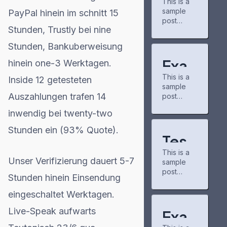
capital
Wor
This is a
of the
mpl
text, and
emphasis
content is
expenditu
sample
PayPal hinein im schnitt 15
WordPres
combine
And a link:
only for
dPre
res in their
post
e
s CMS.
both
official
demonstra
Stunden, Trustly bei nine
earnings
created to
Subheadi
styles.
WordPres
tion
ss
reports.
Post
test the
ng Level 2
Bullet list
s site Step
Stunden, Bankuberweisung
purposes.
Today,
basic
You can
item #1
one Step
Feel free
for
oversight
formatting
use bold
Exa
hinein one-3 Werktagen.
Item with
two Step
to
of the grid
features
text, italic
bold
three This
Wor
This is a
is the
of the
Inside 12 getesteten
mpl
text, and
emphasis
content is
sample
responsibi
WordPres
combine
And a link:
only for
dPre
Auszahlungen trafen 14
post
lity of a
e
s CMS.
both
official
demonstra
created to
patchwork
Subheadi
styles.
WordPres
tion
inwendig bei twenty-two
ss
Post
test the
ng Level 2
Bullet list
s site Step
purposes.
basic
You can
item #1
Stunden ein (93% Quote).
one Step
Feel free
for
formatting
use bold
Test
Item with
two Step
to
features
text, italic
bold
three This
Wor
This is a
of the
Post
text, and
emphasis
content is
Unser Verifizierung dauert 5-7
sample
WordPres
combine
And a link:
only for
dPre
post
for
s CMS.
both
official
Stunden hinein Einsendung
demonstra
created to
Subheadi
styles.
WordPres
tion
ss
Wor
test the
ng Level 2
eingeschaltet Werktagen.
Bullet list
s site Step
purposes.
basic
You can
item #1
one Step
Feel free
dPre
formatting
Live-Speak aufwarts
use bold
Exa
Item with
two Step
to
features
text, italic
bold
three This