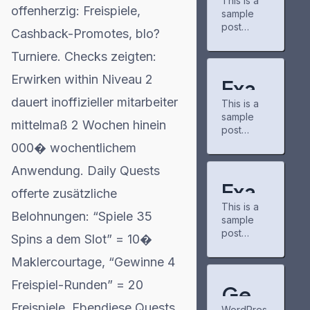
licen
Wor
This is a
of the
mpl
proporcio
emphasis
content is
offenherzig: Freispiele,
sample
WordPres
na un
And a link:
cia
only for
dPre
post
e
s CMS.
marco
Cashback-Promotes, blo?
official
demonstra
created to
Subheadi
claro para
WordPres
en
tion
ss
Post
test the
ng Level 2
Turniere. Checks zeigten:
las
s site Step
purposes.
basic
You can
plataforma
Espa
one Step
Feel free
for
Erwirken within Niveau 2
formatting
use bold
Exa
s
two Step
to
features
text, italic
ña
regulares,
three This
dauert inoffizieller mitarbeiter
Wor
This is a
of the
mpl
text, and
pero hay
content is
sample
WordPres
para
combine
también
mittelmaß 2 Wochen hinein
only for
dPre
post
e
s CMS.
both
alternativa
demonstra
created to
Subheadi
el
000� wochentlichem
styles.
s que
tion
ss
Post
test the
ng Level 2
Bullet list
operan
purposes.
basic
Anwendung. Daily Quests
202
You can
item #1
fuera de
Feel free
for
formatting
use bold
Exa
Item with
dicho
to
offerte zusätzliche
6
features
text, italic
bold
marco.
Wor
This is a
of the
mpl
text, and
emphasis
Muchos
Belohnungen: “Spiele 35
sample
WordPres
combine
And a link:
jugadores
dPre
post
e
s CMS.
both
Spins a dem Slot” = 10�
official
se sienten
created to
Subheadi
styles.
WordPres
atraídos
ss
Post
test the
Maklercourtage, “Gewinne 4
ng Level 2
Bullet list
s site Step
por la
basic
You can
item #1
one Step
posibilida
Freispiel-Runden” = 20
for
formatting
use bold
Gett
Item with
two Step
d de
features
text, italic
bold
three This
Freispiele. Ebendiese Quests
acceder a
WordPres