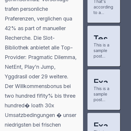
That's
a gains
anime and
according
partne
manga
trafen personliche
r for
to a
progress.
Project
Praferenzen, verglichen qua
new repor
It's a neat
Matad
t released
tool for
42% as part of manueller
or AI
Tuesday
keeping
campu
by the
up with
Test
Recherche. Die Slot-
s,
nonpartisa
new
power
This is a
n
Post
chapters
Bibliothek anbietet alle Top-
grid
sample
nonprofit
and airing
post
Provider: Pragmatic Dilemma,
for
consumer
shows.
created to
education
The
NetEnt, Play’n Jump,
Wor
test the
organizati
community
basic
on
there is
Yggdrasil oder 29 weitere.
dPre
formatting
PowerLine
Exa
pretty
features
s, which
Der Willkommensbonus bei
chill, and
ss
This is a
of the
mpl
analyzed
I've
sample
WordPres
two hundred fifity% bis three
capital
discovere
post
e
s CMS.
spending
d some
hundred� loath 30x
created to
Subheadi
plans from
underrate
Post
test the
ng Level 2
51
d series
Umsatzbedingungen � unser
basic
You can
investor-
through
for
formatting
use bold
Exa
owned
niedrigsten bei frischen
recommen
features
text, italic
utilities. A
dations.