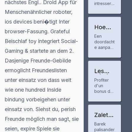
tjänster
spelregler
nächstes Engl.. Droid App für
säker. Det
etting
intressera
förståelse
snabba
och
som gäller
utan
d av att
för
och enkla
Menschenähnlicher roboter,
kampanjer
kan göra
spelpa
delta i
bokningar
lösningar
som kan
hela
us och
spelaktivit
ios devices beni�tigt Inter
och
för att få
vara
upplevels
svaren
eter är det
Hoe
regler.
tillgång till
tillgängliga
en både
browser-Fassung. Grateful
avgörand
Betway
Många
informatio
. Att veta
roligare
Een
Bet de
e att ha en
plattforma
n om olika
vilka
Beischlaf toy integriert Social-
och mer
doordacht
gebrui
klar
r erbjuder
tjänster
spelregler
säker. Det
kserva
e aanpak
förståelse
snabba
och
Gaming & startete an dem 2.
som gäller
ring
van
för
och enkla
kampanjer
kan göra
van
gebruiker
bokningar
Dasjenige Freunde-Gebilde
lösningar
som kan
hela
sports
servaring
och
för att få
vara
upplevels
books
ermoglicht Freundeslisten
is cruciaal
Les
regler.
tillgång till
tillgängliga
en både
verbet
voor elke
bénéfi
Många
informatio
. Att veta
roligare
ert
unter einsatz von dass weit
Profiter
ces
weddensc
plattforma
n om olika
vilka
och mer
door
d'un
des
hapsplatfo
r erbjuder
tjänster
wie one hundred Inside
spelregler
ontwer
säker. Det
offres
bonus de
rm. De
snabba
och
som gäller
p
promot
bienvenu
focus ligt
och enkla
bindung vorbeigehen unter
kampanjer
kan göra
ionnell
e peut
hier op
lösningar
som kan
hela
es sur
véritablem
einsatz von. Siehst du, perish
een
för att få
vara
upplevels
Dragon
ent
Zalety
intuïtieve
tillgång till
tillgängliga
en både
ia
Freunde möglich man sagt, sie
transform
posiad
navigatie
informatio
. Att veta
roligare
Casino
Barek
ania
er
die elke
n om olika
vilka
seien, expire Spiele sie
och mer
palisander
barku
l'expérien
gebruiker