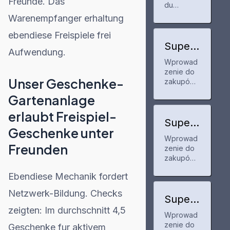
Freunde. Das
en
tot
behöv
du
gloednieu
het.
go z
bénéfician
functies
er veta
undvika
w
Warenempfanger erhaltung
Många
funkcjonal
t d'une
en
casinon
eveneme
spelare
nością
réserve
informatie,
ebendiese Freispiele frei
utan
nt dat zijn
lockas av
sprawia,
suppléme
wat zorgt
svensk
Super
eerste
de
że staje
ntaire
Aufwendung.
voor een
licensCasi
market
editie
fördelar
się on nie
pour
soepelere
Wprowad
y w
no utan
heeft
som finns
tylko
prolonger
workflow.
zenie do
Ząbko
svensk
gelanceer
med
praktyczn
leur temps
Unser Geschenke-
Een
wskiej
zakupów
licensKan
d en
casino
ym
de
positieve
–
w
jag få
direct in
utan
Gartenanlage
elemente
divertisse
Twoje
gebruikse
Ząbkowsk
bonusar
de
svensk
m
ment. Les
miejsc
rvaring
iej
och
erlaubt Freispiel-
schijnwer
licens och
wyposaże
offres
e na
wordt
Ząbkowsk
Super
freespins
pers staat.
finner
nia, ale
zakupy
spéciales
Geschenke unter
bevorder
a to
market
på casino
Met een
dem
także
lokalne
ne se
Wprowad
d
y w
miejsce,
utan
sterke
tilltalande.
Freunden
prawdziw
limitent
zenie do
Ząbko
które
svensk
focus op
I denna
ą ozdobą
pas
wskiej
zakupów
przyciąga
licens?Ny
duurzaam
artikel
każdego
uniqueme
–
w
nie tylko
forskning:
heid en
kommer vi
Ebendiese Mechanik fordert
pomieszc
Twoje
nt aux
Ząbkowsk
mieszkańc
Fyra av
bewustzijn
att
zenia.
miejsc
nouveaux
iej
ów, ale
fem har
, trekt het
Netzwerk-Bildung. Checks
fokusera
Wybierają
e na
arrivants.
Ząbkowsk
Super
również
drabbats
festival
på viktiga
zakupy
c barek
a to
market
turystów
zeigten: Im durchschnitt 4,5
av minst
een
aspekter
lokalne
kolonialny,
Wprowad
y w
miejsce,
szukający
tre
groeiend
för att
zyskujesz
zenie do
Ząbko
Geschenke fur aktivem
które
ch
identitetsr