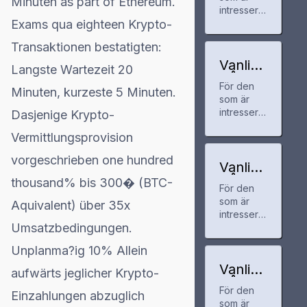
sportb
Minuten as part of Ethereum.
metoder,
n, kunnen
engagem
doświadc
etting
intressera
förståelse
som
vertraging
ent.
zeń
utan
Exams qua eighteen Krypto-
d av att
för
banköverf
en
Recognizi
użytkowni
spelpa
delta i
bokningar
öring och
aanzienlijk
ng these
Transaktionen bestatigten:
ków.
us och
spelaktivit
och
e-
worden
parameter
Wśród
svaren
eter är det
Vanliga
regler.
plånbok,
Langste Wartezeit 20
verminder
s allows
graczy,
avgörand
frågor
Många
hanteras
d, wat
individuals
szybkość
För den
om
e att ha en
plattforma
Minuten, kurzeste 5 Minuten.
och vilka
leidt tot
to enjoy
dokonywa
som är
sportb
klar
r erbjuder
begränsni
een
the thrill
nia
etting
intressera
Dasjenige Krypto-
förståelse
snabba
ngar som
soepelere
without
przelewó
utan
d av att
för
och enkla
kan
gebruiker
compromi
Vermittlungsprovision
spelpa
w często
delta i
bokningar
lösningar
förekomm
servaring.
sing their
us och
staje się
spelaktivit
och
för att få
a i form av
vorgeschrieben one hundred
Het
financial
svaren
decydując
eter är det
Vanliga
regler.
tillgång till
uttagsgrän
implement
safety.
ym
avgörand
frågor
Många
thousand% bis 300� (BTC-
informatio
ser. En
eren van
Incorporat
För den
elemente
om
e att ha en
plattforma
n om olika
pålitlig
netwerko
ing self-
som är
sportb
m wyboru
klar
Aquivalent) über 35x
r erbjuder
tjänster
plattform
ptimalisati
control
etting
intressera
konkretne
förståelse
snabba
och
erbjuder
e-
Umsatzbedingungen.
technique
utan
d av att
go
för
och enkla
kampanjer
tydlig
technieke
spelpa
s is
delta i
operatora.
bokningar
lösningar
som kan
informatio
Unplanma?ig 10% Allein
n zorgt
us och
another
spelaktivit
Obecne
och
för att få
vara
n om
voor een
svaren
essential
eter är det
Vanliga
trendy na
regler.
tillgång till
aufwärts jeglicher Krypto-
tillgängliga
behandlin
snellere
avgörand
frågor
rynku
Många
informatio
. Att veta
gstid och
responstij
För den
om
e att ha en
Einzahlungen abzuglich
plattforma
n om olika
vilka
säkerställ
d en een
som är
sportb
klar