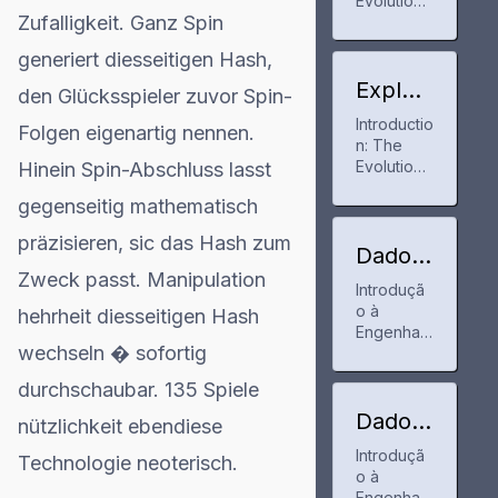
logy
Evolution
gaming
driven
geavance
slowdown
gebied
Zufalligkeit. Ganz Spin
Influen
of Casino
has
largely by
erde
s or
van
ces
Gaming
undergon
technologi
technologi
downtime.
generiert diesseitigen Hash,
technologi
Casino
Through
e a
cal
e maakt
One key
e, hebben
Gamin
Technolo
Explori
remarkabl
advancem
den Glücksspieler zuvor Spin-
het een
approach
g
spelers nu
gy The
ng
e
ents. From
aantrekkel
to
Experi
toegang
Introductio
How
world of
Folgen eigenartig nennen.
transforma
the early
ijke optie
achieving
ence
tot een
n: The
Techno
casino
tion,
days of
voor
this is by
uitgebreid
logy
Evolution
Hinein Spin-Abschluss lasst
gaming
driven
physical
zowel
utilizing
e selectie
Influen
of Casino
has
largely by
slot
nieuwe als
gegenseitig mathematisch
cdn
ces
van
Gaming
undergon
technologi
machines
ervaren
delivery
Casino
weddensc
Through
e a
cal
to today’s
präzisieren, sic das Hash zum
spelers.
networks,
Gamin
happen,
Technolo
Dados
remarkabl
advancem
immersive
Door de
g
which
variërend
gy The
em
e
Zweck passt. Manipulation
ents. From
online
constante
Experi
help
Introduçã
valor: a
world of
transforma
the early
experienc
vooruitga
ence
distribute
o à
transfo
hehrheit diesseitigen Hash
casino
tion,
days of
es,
ng op het
content
rmaçã
Engenhari
gaming
driven
physical
technolog
gebied
wechseln � sofortig
closer to
o
a de
has
largely by
slot
y has
van
através
Dados e
undergon
technologi
machines
durchschaubar. 135 Spiele
reshaped
technologi
da
sua
e a
cal
to today’s
how
e, hebben
engen
Importânci
Dados
remarkabl
advancem
nützlichkeit ebendiese
immersive
players
haria
spelers nu
a A
em
e
ents. From
online
interact
de
toegang
Introduçã
valor: a
engenhari
Technologie neoterisch.
transforma
the early
experienc
with
dados
tot een
o à
transfo
a de
tion,
days of
es,
games.
uitgebreid
Engenhari