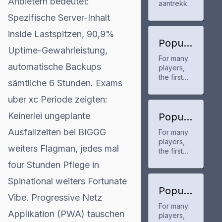
cultura
Anbietern bedeutet:
attrave
Niezależni
unikalnych
ies en
aantrekkel
Twoje
un ruolo
ori per la
degli
t of
säkerställ
rso
e od tego,
,
bonuss
ijk
oczekiwa
fondamen
creatività
artisti e
Spezifische Server-Inhalt
pokies
er att
worksh
czy
en
lokalnych
loyaliteitsp
nia. Oferta
tale nella
promu
e la
and
op e
spelare
szukasz
voor
wyrobów,
rogramma
handlowa
inside Lastspitzen, 90,9%
nostra
ovend
riflessione
captivatin
semina
möts av
markowyc
spelers
Ząbkowsk
dat u
Popula
w tej
società,
o un
culturale.
g table
ri,
trygga
nu
h
Uptime-Gewahrleistung,
a z
beloont
r
ecosist
fungendo
Che si
arricch
games
och
sklepów,
For many
pewności
Payme
voor elke
ema
da
tratti di
endo la
that are
automatische Backups
transpare
czy
players,
nt
ą spełni
actieve
interatt
catalizzat
mostre
cultura
designed
nta villkor.
unikalnych
Metho
the first
Twoje
ivo per
deelname.
ori per la
degli
d'arte,
sämtliche 6 Stunden. Exams
to cater to
Samtidigt
,
ds
practical
oczekiwa
il
Geniet
creatività
artisti e
festival
every
erbjuder
Used
lokalnych
question
settore
nia. Oferta
van een
uber xc Periode zeigten:
promu
e la
musicali o
taste and
internation
by
wyrobów,
.
is not the
handlowa
royale
ovend
riflessione
performan
preferenc
ella
Players
Ząbkowsk
Keinerlei ungeplante
bonus or
Popula
w tej
welkomst
o un
culturale.
ce teatrali,
e.
at Non
plattforma
a z
the game
r
ecosist
bonus bij
Che si
queste
Whether
GamSt
Ausfallzeiten bei BIGGG
r större
For many
pewności
Payme
list, but
ema
uw eerste
tratti di
manifesta
you are
op
marknadsf
players,
nt
ą spełni
how
interatt
aanmeldin
mostre
weiters Flagman, jedes mal
zioni
Online
an
rihet med
Metho
the first
Twoje
ivo per
money
g en laat
d'arte,
offrono
Casino
aficionado
färre
ds
practical
oczekiwa
il
moves in
uw
four Stunden Pflege in
festival
spazi in
s
of slots or
Used
begränsni
question
settore
nia. Oferta
and out of
speelsessi
musicali o
cui le
prefer the
by
ngar kring
.
is not the
Spinational weiters Fortunate
handlowa
an
es
performan
diverse
strategic
Players
kampanjer
bonus or
Popula
w tej
account.
beginnen
ce teatrali,
forme
at Non
challenge
Vibe. Progressive Netz
och
the game
r
In this
met een
queste
d'arte
GamSt
For many
bonusar,
Payme
list, but
area,
extra
manifesta
Applikation (PWA) tauschen
possono
op
players,
nt
men ofta
how
credit
dosis
zioni