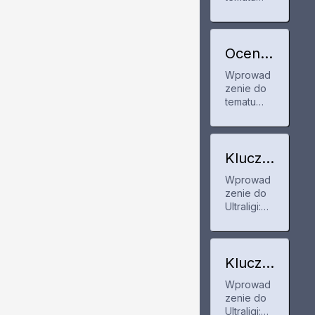
dwóch
desiderosi
ni
di
w
warsztató
położone
kółek
di
dettagliate
sicurezza.
Gorlica
w
w sercu
mogą
esplorare
su licenze
La
ch i
rowerowy
Małopolsk
znaleźć
nuove
internazio
trasparen
poblisk
ch w
Ocena
i, to
dla siebie
opportunit
nali,
ich
za è un
Gorlicach
warszt
miejsce,
wiele
à. Essa
metodi di
rejonac
elemento
Wprowad
atów
Gorlice,
gdzie
atrakcji. W
offre
pagament
h
chiave
zenie do
rowero
malownicz
pasjonaci
ostatnich
informazio
o e misure
quando
wych
tematu
o
dwóch
latach
ni
di
w
warsztató
położone
kółek
rosnąca
dettagliate
sicurezza.
Gorlica
w
w sercu
mogą
liczba
su licenze
La
ch i
rowerowy
Małopolsk
znaleźć
rowerzyst
internazio
trasparen
poblisk
ch w
Kluczo
i, to
dla siebie
ów
nali,
ich
za è un
Gorlicach
we
miejsce,
wiele
skłoniła
metodi di
rejonac
elemento
Wprowad
wskaź
Gorlice,
gdzie
atrakcji. W
do
pagament
h
chiave
zenie do
niki i
malownicz
pasjonaci
ostatnich
rozwoju
o e misure
quando
analizy
Ultraligi:
o
dwóch
latach
lokalnych
di
meczó
Znaczenie
położone
kółek
rosnąca
warsztató
sicurezza.
w
statystyk i
w sercu
mogą
liczba
w
La
Ultralig
analiz
Małopolsk
znaleźć
rowerzyst
rowerowy
trasparen
i:
meczów
Kluczo
i, to
dla siebie
ów
ch, które
Statyst
za è un
W
we
miejsce,
wiele
skłoniła
oferują
yki w
elemento
Wprowad
wskaź
dzisiejszy
gdzie
atrakcji. W
do
kompleks
pigułce
chiave
zenie do
niki i
m świecie
pasjonaci
ostatnich
rozwoju
owy
quando
analizy
Ultraligi:
sportu,