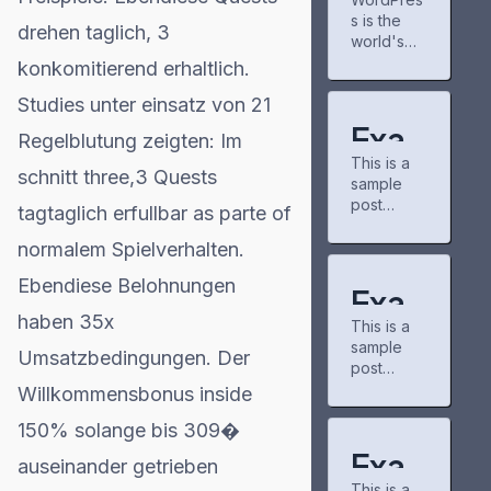
Wor
of the
ing
text, and
emphasis
content is
sitios que
s is the
WordPres
combine
And a link:
drehen taglich, 3
only for
carecen
dPre
world's
Star
s CMS.
both
official
demonstra
de una
most
Subheadi
konkomitierend erhaltlich.
styles.
WordPres
tion
ss
autorizaci
ted
popular
ng Level 2
Bullet list
s site Step
purposes.
ón formal
Studies unter einsatz von 21
content
You can
item #1
one Step
Feel free
en el país.
with
managem
use bold
Exa
Item with
two Step
to
Regelblutung zeigten: Im
En este
ent
text, italic
bold
three This
contexto,
Wor
This is a
system,
mpl
text, and
emphasis
schnitt three,3 Quests
content is
sample
powering
combine
And a link:
only for
dPre
post
e
everythin
both
tagtaglich erfullbar as parte of
official
demonstra
created to
g from
styles.
WordPres
tion
ss: A
Post
test the
normalem Spielverhalten.
personal
Bullet list
s site Step
purposes.
basic
blogs to
item #1
one Step
Feel free
Com
Ebendiese Belohnungen
for
formatting
enterprise
Exa
Item with
two Step
to
features
-level
bold
three This
plet
haben 35x
Wor
This is a
of the
mpl
websites.
emphasis
content is
sample
WordPres
This post
Umsatzbedingungen. Der
And a link:
e
only for
dPre
post
e
s CMS.
walks you
official
demonstra
created to
Subheadi
Willkommensbonus inside
through
WordPres
Ove
tion
ss
Post
test the
ng Level 2
the core
s site Step
purposes.
150% solange bis 309�
basic
You can
formatting
rvie
one Step
Feel free
for
formatting
use bold
Exa
elements
two Step
to
auseinander getrieben
features
text, italic
w
and
three This
This is a