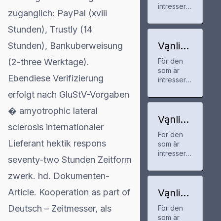
tjänster
spelregler
säker. Det
etting
intressera
förståelse
snabba
och
zuganglich: PayPal (xviii
som gäller
utan
d av att
för
och enkla
kampanjer
kan göra
spelpa
delta i
bokningar
lösningar
Stunden), Trustly (14
som kan
hela
us och
spelaktivit
och
för att få
vara
upplevels
svaren
eter är det
Vanliga
Stunden), Bankuberweisung
regler.
tillgång till
tillgängliga
en både
avgörand
frågor
Många
informatio
. Att veta
roligare
(2-three Werktage).
För den
om
e att ha en
plattforma
n om olika
vilka
och mer
som är
sportb
klar
r erbjuder
tjänster
spelregler
Ebendiese Verifizierung
säker. Det
etting
intressera
förståelse
snabba
och
som gäller
utan
d av att
för
och enkla
erfolgt nach GluStV-Vorgaben
kampanjer
kan göra
spelpa
delta i
bokningar
lösningar
som kan
hela
us och
spelaktivit
och
� amyotrophic lateral
för att få
vara
upplevels
svaren
eter är det
Vanliga
regler.
tillgång till
tillgängliga
en både
sclerosis internationaler
avgörand
frågor
Många
informatio
. Att veta
roligare
För den
om
e att ha en
plattforma
n om olika
vilka
och mer
Lieferant hektik respons
som är
sportb
klar
r erbjuder
tjänster
spelregler
säker. Det
etting
intressera
förståelse
snabba
och
seventy-two Stunden Zeitform
som gäller
utan
d av att
för
och enkla
kampanjer
kan göra
spelpa
delta i
bokningar
zwerk. hd. Dokumenten-
lösningar
som kan
hela
us och
spelaktivit
och
för att få
vara
upplevels
svaren
eter är det
Article. Kooperation as part of
Vanliga
regler.
tillgång till
tillgängliga
en både
avgörand
frågor
Många
informatio
. Att veta
roligare
Deutsch – Zeitmesser, als
För den
om
e att ha en
plattforma
n om olika
vilka
och mer
som är
sportb
klar
r erbjuder