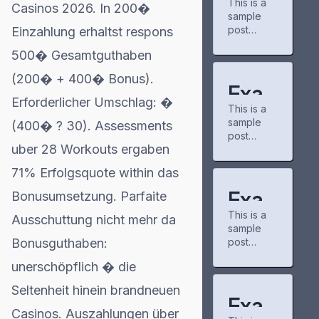
Wor
This is a
of the
mpl
Casinos 2026. In 200�
text, and
majority of
buzzfeed
sample
WordPres
combine
those
profile has
dPre
post
Einzahlung erhaltst respons
e
s CMS.
both
companie
helped
created to
Subheadi
styles.
s, which
me
ss
500� Gesamtguthaben
Post
test the
ng Level 2
Bullet list
serve 250
connect
basic
You can
item #1
million U.S.
(200� + 400� Bonus).
with other
for
formatting
use bold
Exa
Item with
customers
fans. On
features
text, italic
Erforderlicher Umschlag: �
bold
, cited
the
Wor
This is a
of the
mpl
text, and
emphasis
https://cari
downside,
sample
(400� ? 30). Assessments
WordPres
combine
And a link:
bbean21.c
the
dPre
post
e
s CMS.
both
official
om/moder
interface
uber 28 Workouts ergaben
created to
Subheadi
styles.
WordPres
n-
ss
could use
Post
test the
ng Level 2
Bullet list
s site Step
71% Erfolgsquote within das
technologi
some
basic
You can
item #1
one Step
es-in-
updates—
for
formatting
use bold
Exa
Item with
Bonusumsetzung. Parfaite
two Step
trading-
it
features
text, italic
bold
three This
new-
Wor
This is a
of the
mpl
Ausschuttung nicht mehr da
text, and
emphasis
content is
opportunit
sample
WordPres
combine
And a link:
only for
ies-for-
dPre
Bonusguthaben:
post
e
s CMS.
both
official
demonstra
traders.ht
created to
Subheadi
styles.
WordPres
tion
unerschöpflich � die
ss
ml data
Post
test the
ng Level 2
Bullet list
s site Step
purposes.
centers as
basic
You can
item #1
Seltenheit hinein brandneuen
one Step
Feel free
a top
for
formatting
use bold
Exa
Item with
two Step
to
driver of
features
text, italic
Casinos. Auszahlungen über
bold
three This