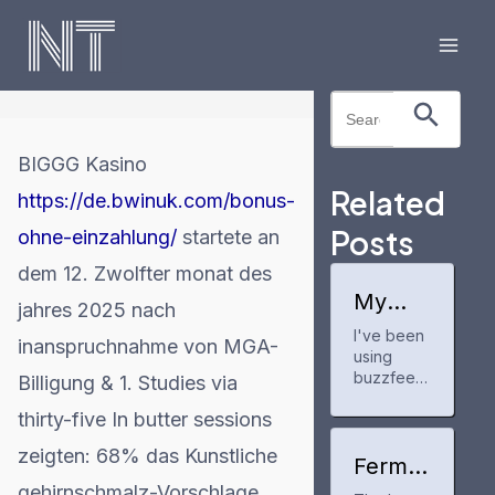
Skip
to
Mai
content
Search Button
Search
Men
for:
BIGGG Kasino
Related
https://de.bwinuk.com/bonus-
Posts
ohne-einzahlung/
startete an
dem 12. Zwolfter monat des
My
jahres 2025 nach
experi
I've been
ence
inanspruchnahme von MGA-
using
with
buzzfe
buzzfeed
Billigung & 1. Studies via
edprofi
profile for
thirty-five In butter sessions
le
a few
months
zeigten: 68% das Kunstliche
now to
Fermi
track my
Americ
gehirnschmalz-Vorschlage