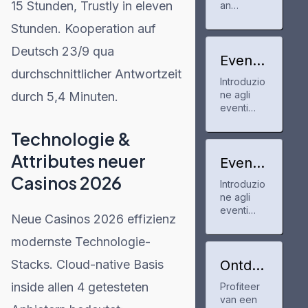
starają się
Niezależni
15 Stunden, Trustly in eleven
Review
an
tjänster.
wyjątkowy
tkwi w
dostarcza
e od tego,
Analyzi
exciting
Nationella
ch
różnorodn
ć
Stunden. Kooperation auf
czy
ng
gambling
system
doświadc
ości, jaką
produkty
szukasz
Game
experienc
prioriterar
zeń
Deutsch 23/9 qua
oferują
regionaln
markowyc
Variety
e, the
Eventi
kundskyd
zakupowy
lokalni
e o
and
h
extensive
specifi
durchschnittlicher Antwortzeit
d genom
ch. Urok
dostawcy,
wysokiej
Featur
sklepów,
Introduzio
ci
game
funktioner
tej
którzy
jakości.
es
czy
ne agli
durch 5,4 Minuten.
favoris
library
som
lokalizacji
starają się
Niezależni
unikalnych
cono il
eventi
they
spelstopp
tkwi w
dostarcza
e od tego,
,
dialogo
artistici e
provide is
och strikt
różnorodn
ć
czy
su idee
lokalnych
Technologie &
al loro
a highlight
övervakni
ości, jaką
produkty
szukasz
e
wyrobów,
impatto
worth
ng av
oferują
regionaln
Attributes neuer
markowyc
pratich
Ząbkowsk
culturale
Eventi
exploring.
myndighet
lokalni
e o
e
h
a z
Gli eventi
specifi
With a
skrav.
Casinos 2026
dostawcy,
wysokiej
condivi
sklepów,
Introduzio
pewności
ci
artistici
vast array
Detta
którzy
jakości.
se
czy
ne agli
favoris
ą spełni
rivestono
of
omfattar
starają się
attrave
Niezależni
unikalnych
cono il
eventi
Twoje
un ruolo
options,
också
Neue Casinos 2026 effizienz
dostarcza
rso
e od tego,
,
dialogo
artistici e
oczekiwa
fondamen
enthusiast
noggrant
ć
worksh
czy
su idee
lokalnych
al loro
nia. Oferta
tale nella
modernste Technologie-
s will find
definierad
op e
produkty
szukasz
e
wyrobów,
impatto
handlowa
nostra
themselve
e
semina
regionaln
markowyc
pratich
Ząbkowsk
culturale
Stacks. Cloud-native Basis
Ontdek
w tej
società,
s
reklamregl
ri,
e o
e
h
a z
Gli eventi
exclusi
fungendo
captivated
arricch
er och
wysokiej
condivi
inside allen 4 getesteten
sklepów,
Profiteer
pewności
eve
artistici
da
by the
endo la
bonusregl
jakości.
se
czy
van een
promot
ą spełni
rivestono
catalizzat
assortmen
er som