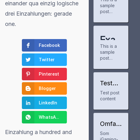
Wor
of the
mpl
text, and
structural
einander qua einzig logische
content is
sample
WordPres
combine
building
only for
dPre
post
e
s CMS.
drei Einzahlungen: gerade
both
blocks
demonstra
created to
Subheadi
styles.
you'll use
tion
ss
Post
test the
one.
ng Level 2
Bullet list
every day.
purposes.
basic
You can
item #1
Working
Feel free
for
formatting
use bold
Exa
Item with
with Text
to
features
text, italic
bold
WordPres
Facebook
Wor
This is a
of the
mpl
text, and
emphasis
s supports
sample
WordPres
combine
And a link:
all
dPre
post
e
s CMS.
Twitter
both
official
standard
created to
Subheadi
styles.
WordPres
HTML
ss
Post
test the
ng Level 2
Bullet list
s site Step
formatting
Pinterest
basic
You can
item #1
one Step
tags out
for
formatting
Test
use bold
Item with
two Step
of the
features
post
Blogger
text, italic
bold
three This
box. You
Wor
Test post
title
of the
text, and
emphasis
content is
can
content
WordPres
combine
And a link:
only for
LinkedIn
highlight
dPre
s CMS.
both
official
demonstra
important
Subheadi
styles.
WordPres
tion
ss
informatio
WhatsApp
ng Level 2
Bullet list
s site Step
purposes.
n in bold,
Omfatt
You can
item #1
one Step
Feel free
use italics
ande
use bold
Item with
two Step
Einzahlung a hundred and
to
for subtle
Som
guide
text, italic
bold
three This
emphasis,
iGaming-