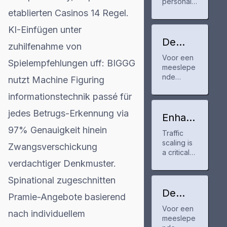
ogni
personaliz
personaliz
offrendo
zati
do
,
tipo di
zati: un
etablierten Casinos 14 Regel.
zazione
ai lettori
permetton
utrzymani
transactio
lettore
nuovo
editoriale
un'esperi
o di
a
n fees,
KI-Einfügen unter
orizzonte
ha preso
enza
adattare la
czystości i
processin
nella
De
piede nel
unica e
narrazion
zuhilfenahme von
zdrowia
g
lettura
ontwik
mondo
coinvolge
e alle
osób
Voor een
keling
Negli ultimi
della
Spielempfehlungen uff: BIGGG
nte. I libri
preferenz
korzystają
meeslepe
van
anni, la
lettura,
personaliz
e
cych z
online
nde
personaliz
nutzt Machine Figuring
offrendo
zati
individuali,
basenu.
sportw
ervaring in
zazione
ai lettori
permetton
rendendo
Regularna
eddens
informationstechnik passé für
de wereld
editoriale
un'esperi
o di
ogni storia
analiza
chapp
van
ha preso
enza
adattare la
un viaggio
jedes Betrugs-Erkennung via
wody
en bij
sportwed
Enhanc
piede nel
unica e
narrazion
personale.
Booms
pozwala
denschap
ing
mondo
coinvolge
97% Genauigkeit hinein
e alle
Questa
Bets
na
Traffic
Global
pen, biedt
della
nte. I libri
preferenz
tendenza
wykrycie
scaling is
Traffic
het
Zwangsverschickung
lettura,
personaliz
e
si sta
ewentualn
with
a critical
platform
offrendo
zati
individuali,
affermand
ych
Scalabl
compone
verdachtiger Denkmuster.
van
ai lettori
permetton
rendendo
o grazie a
e
zanieczys
nt of any
BoomsBet
un'esperi
o di
ogni storia
Spinational zugeschnitten
diversi
Infrastr
zczeń i
successful
s tal van
enza
adattare la
un viaggio
servizi di
ucture
problemó
online
De
mogelijkh
unica e
narrazion
Pramie-Angebote basierend
personale.
Solutio
pubblicazi
w
platform,
ontwik
eden voor
coinvolge
e alle
Questa
ns at
one che si
Voor een
mikrobiolo
keling
especially
liefhebber
nach individuellem
nte. I libri
preferenz
tendenza
uk-
dedicano
meeslepe
van
gicznych,
when
s van
personaliz
e
si sta