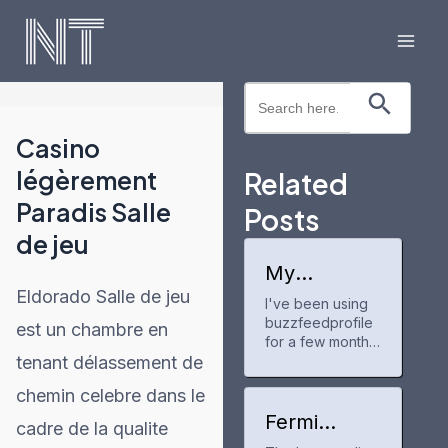
Skip
to
Mai
content
Search Button
Search
Men
for:
Casino
légèrement
Related
Paradis Salle
Posts
de jeu
My
experience
Eldorado Salle de jeu
I've been using
with
buzzfeedprofile
buzzfeedpr
est un chambre en
ofile
for a few months
tenant délassement de
now to track my
anime and manga
chemin celebre dans le
progress. It's a
neat tool for
Fermi
cadre de la qualite
keeping up with
America