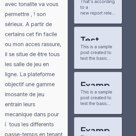
That's according
gains
new chapters
avec tonalite va vous
to a
partner for
and airing shows.
Project
new report relea
permettre , ! son
The community
Matador AI
sed Tuesday by
there is pretty
sérieux. A partir de
campus,
the nonpartisan
chill, and I've
power grid
nonprofit
discovered some
certains cet fin facile
consumer
underrated
Test
education
series through
ou mon acces rassure,
This is a sample
organization
Post for
recommendation
post created to
PowerLines,
il se situe de être tous
s.
test the basic
WordPr
which analyzed
buzzfeedprofile
les salle de jeu en
formatting
capital spending
has helped me
ess
features of the
plans from 51
connect with
ligne. La plateforme
WordPress CMS.
investor-owned
other fans. On
Subheading
utilities. A majority
Exampl
the downside,
objectif une gamme
Level 2 You can
of those
the interface
This is a sample
use bold text,
e Post
imosante de jeu
companies,
could use some
post created to
italic text, and
which serve 250
updates—it
test the basic
entrain leurs
for
combine both
million U.S.
formatting
styles. Bullet list
customers, cited
mecanique dans pour
WordPr
features of the
item #1 Item with
https://caribbean
WordPress CMS.
bold emphasis
21.com/modern-
í tous les differents
ess
Subheading
And a link: official
Exampl
technologies-in-
Level 2 You can
WordPress site
passe-temps en tenant
trading-new-