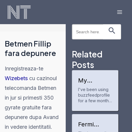
Skip
to
Mai
content
Search Button
Search
Men
for:
Betmen Fillip
fara depunere
Related
Posts
Inregistreaza-te
Wizebets
cu cazinoul
My
experience
telecomanda Betmen
I've been using
with
buzzfeedprofile
buzzfeedpr
in jur si primesti 350
ofile
for a few months
now to track my
gyrate gratuite fara
anime and manga
depunere dupa Avand
progress. It's a
neat tool for
Fermi
in vedere identitatii.
keeping up with
America