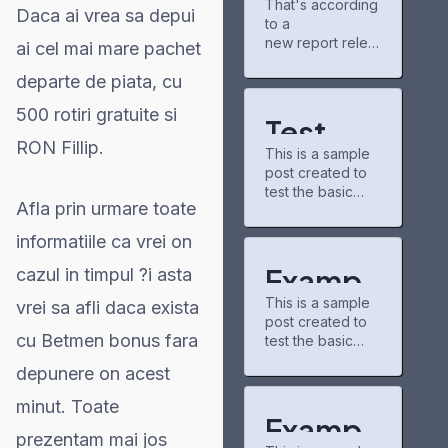
That's according
gains
new chapters
Daca ai vrea sa depui
to a
partner for
and airing shows.
Project
new report relea
The community
ai cel mai mare pachet
Matador AI
sed Tuesday by
there is pretty
campus,
departe de piata, cu
the nonpartisan
chill, and I've
power grid
nonprofit
discovered some
500 rotiri gratuite si
consumer
underrated
Test
education
series through
RON Fillip.
This is a sample
organization
Post for
recommendation
post created to
PowerLines,
s.
test the basic
WordPr
which analyzed
buzzfeedprofile
Afla prin urmare toate
formatting
capital spending
has helped me
ess
features of the
plans from 51
connect with
informatiile ca vrei on
WordPress CMS.
investor-owned
other fans. On
Subheading
utilities. A majority
Exampl
cazul in timpul ?i asta
the downside,
Level 2 You can
of those
the interface
This is a sample
use bold text,
vrei sa afli daca exista
e Post
companies,
could use some
post created to
italic text, and
which serve 250
updates—it
cu Betmen bonus fara
test the basic
for
combine both
million U.S.
formatting
styles. Bullet list
customers, cited
depunere on acest
WordPr
features of the
item #1 Item with
https://caribbean
WordPress CMS.
bold emphasis
21.com/modern-
minut. Toate
ess
Subheading
And a link: official
Exampl
technologies-in-
Level 2 You can
prezentam mai jos
WordPress site
trading-new-