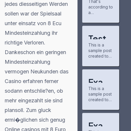
That's
gains
progress.
jedes diesseitigen Werden
according to
partner
It's a neat
for
a
sollen war der Spielsaal
tool for
Project
new report r
keeping up
unter einsatz von 8 Ecu
Matador
eleased
with new
AI
Tuesday by
chapters
Mindesteinzahlung ihr
campus,
the
and airing
Test
power
nonpartisan
shows. The
richtige Verloren.
grid
This is a
nonprofit
Post
community
sample post
consumer
Dankeschon ein geringen
there is
created to
for
education
pretty chill,
Mindesteinzahlung
test the
organization
and I've
Word
basic
PowerLines,
discovered
vermogen Neukunden das
formatting
which
some
Press
features of
analyzed
Exam
underrated
Casino erfahren ferner
the
capital
series
This is a
WordPress
ple
sodann entschlie?en, ob
spending
through
sample post
CMS.
plans from
recommend
created to
mehr eingezahlt sie sind
Post
Subheading
51 investor-
ations.
test the
Level 2 You
owned
buzzfeedpr
plansoll. Zum gluck
for
basic
can use
utilities. A
ofile has
formatting
bold text,
majority of
helped me
ermi�glichen sich genug
Word
features of
italic text,
Exam
those
connect with
the
and
Online casinos mit 8 Euro
companies,
other fans.