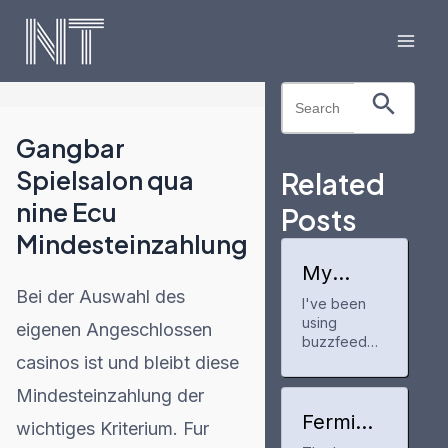
Skip
to
Mai
content
Search Button
Search
Men
for:
Gangbar
Spielsalon qua
Related
nine Ecu
Posts
Mindesteinzahlung
My
experien
Bei der Auswahl des
I've been
ce with
using
buzzfee
eigenen Angeschlossen
dprofile
buzzfeedpr
casinos ist und bleibt diese
ofile for a
few months
Mindesteinzahlung der
now to track
my anime
Fermi
wichtiges Kriterium. Fur
and manga
America