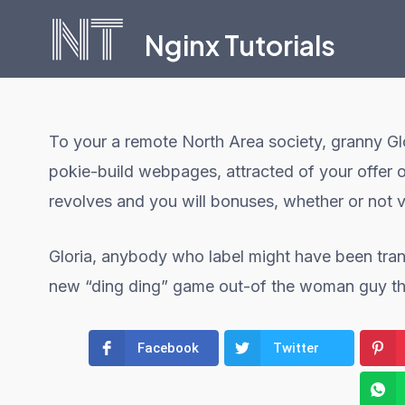
Skip
Nginx Tutorials
to
content
To your a remote North Area society, granny Glo
pokie-build webpages, attracted of your offer 
revolves and you will bonuses, whether or not
Gloria, anybody who label might have been tran
new “ding ding” game out-of the woman guy thro
Facebook
Twitter