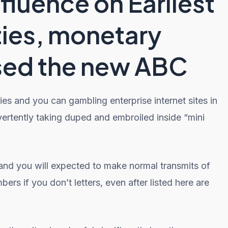
fluence on Earliest
ies, monetary
sed the new ABC
kies and you can gambling enterprise internet sites in
dvertently taking duped and embroiled inside “mini
 and you will expected to make normal transmits of
rs if you don’t letters, even after listed here are