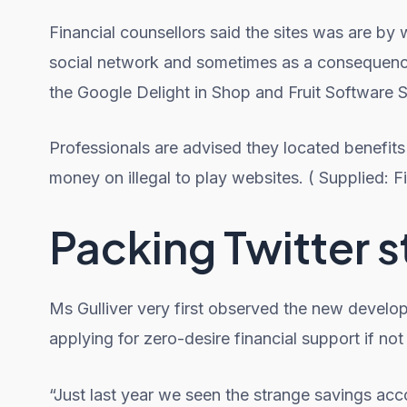
Financial counsellors said the sites was are b
social network and sometimes as a consequence o
the Google Delight in Shop and Fruit Software S
Professionals are advised they located benefits
money on illegal to play websites. ( Supplied: Fi
Packing Twitter s
Ms Gulliver very first observed the new develo
applying for zero-desire financial support if no
“Just last year we seen the strange savings acc