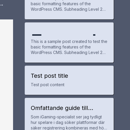
→
basic formatting features of the
WordPress CMS. Subheading Level 2
e Post
WordPr
You can use bold text, italic text, and
combine both styles. Bullet list item #1
Item with bold emphasis And a link:
official WordPress site Step one Step
Exampl
for
ess
two Step three This content is only for
This is a sample post created to test the
demonstration purposes. Feel free to
basic formatting features of the
WordPress CMS. Subheading Level 2
e Post
WordPr
You can use bold text, italic text, and
combine both styles. Bullet list item #1
Item with bold emphasis And a link:
official WordPress site Step one Step
Test post title
for
ess
two Step three This content is only for
Test post content
demonstration purposes. Feel free to
WordPr
Omfattande guide till
utländska casinon med
Som iGaming-specialist ser jag tydligt
snabb registrering och bra
ess
hur spelare i dag söker plattformar där
erbjudanden
säker registrering kombineras med hög