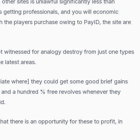
her sites is unlawful significantly less than
es getting professionals, and you will economic
the players purchase owing to PayID, the site are
ot witnessed for analogy destroy from just one types
e latest areas.
sociate where] they could get some good brief gains
s and a hundred % free revolves whenever they
id.
t there is an opportunity for these to profit, in