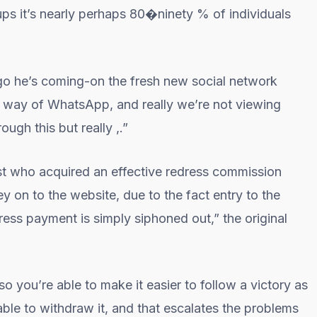
ups it’s nearly perhaps 80�ninety % of individuals
go he’s coming-on the fresh new social network
 way of WhatsApp, and really we’re not viewing
ugh this but really ,.”
st who acquired an effective redress commission
ey on to the website, due to the fact entry to the
ress payment is simply siphoned out,” the original
 you’re able to make it easier to follow a victory as
ble to withdraw it, and that escalates the problems