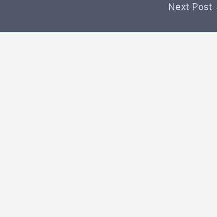
Next Post