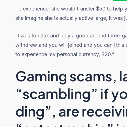
To experience, she would transfer $50 to help 
she imagine she is actually active large, it was 
“I was to relax and play a good around thre
withdrew and you will joined and you can [this 
to experience my personal currency, $20.”
Gaming scams, l
“scambling” if y
ding”, are recei