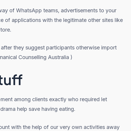
y way of WhatsApp teams, advertisements to your
f applications with the legitimate other sites like
tore.
 after they suggest participants otherwise import
nanical Counselling Australia )
tuff
pment among clients exactly who required let
t drama help save having eating.
ount with the help of our very own activities away