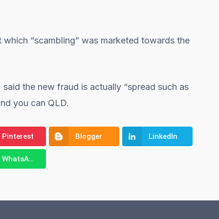
at which “scambling” was marketed towards the
said the new fraud is actually “spread such as
and you can QLD.
Pinterest
Blogger
LinkedIn
WhatsApp