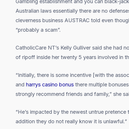
Gambling establishment and you can black-jack ot
Australian laws essentially there are no defens
cleverness business AUSTRAC told even though 
“probably a scam”.
CatholicCare NT’s Kelly Gulliver said she had n
of ripoff inside her twenty 5 years involved in th
“Initially, there is some incentive [with the as
and
harrys casino bonus
there multiple bonuse
strongly recommend friends and family,” she sa
“He’s impacted by the newest untrue pretence tha
addition they do not really know it is unlawful.”