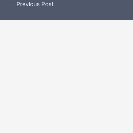
←
Previous Post
Post
navigation