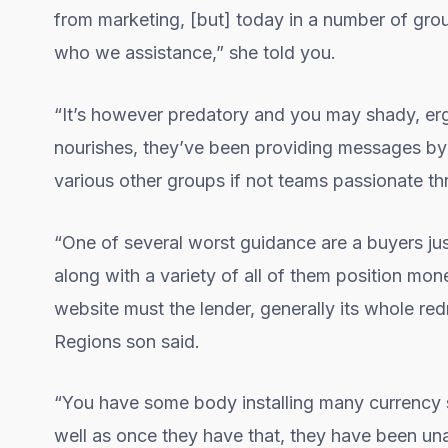
from marketing, [but] today in a number of gro
who we assistance,” she told you.
“It’s however predatory and you may shady, er
nourishes, they’ve been providing messages by
various other groups if not teams passionate thro
“One of several worst guidance are a buyers ju
along with a variety of all of them position mon
website must the lender, generally its whole red
Regions son said.
“You have some body installing many currency so
well as once they have that, they have been una