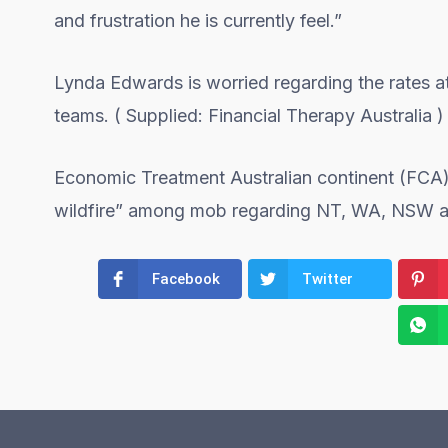
and frustration he is currently feel.”
Lynda Edwards is worried regarding the rates 
teams. ( Supplied: Financial Therapy Australia )
Economic Treatment Australian continent (FCA) 
wildfire” among mob regarding NT, WA, NSW 
Facebook
Twitter