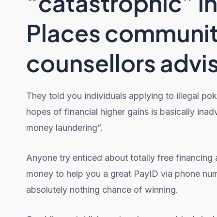
“catastrophic” in
Places communit
counsellors advi
They told you individuals applying to illegal po
hopes of financial higher gains is basically ina
money laundering”.
Anyone try enticed about totally free financing
money to help you a great PayID via phone numbe
absolutely nothing chance of winning.