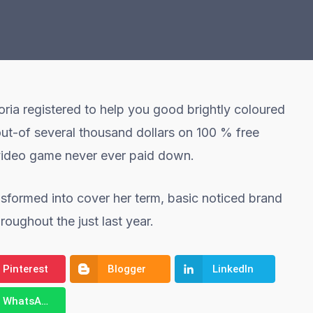
ria registered to help you good brightly coloured
out-of several thousand dollars on 100 % free
 video game never ever paid down.
sformed into cover her term, basic noticed brand
ughout the just last year.
Pinterest
Blogger
LinkedIn
WhatsApp