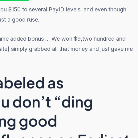
you $150 to several PayID levels, and even though
just a good ruse.
e-game added bonus … We won $9,two hundred and
site] simply grabbed all that money and just gave me
abeled as
ou don’t “ding
ving good