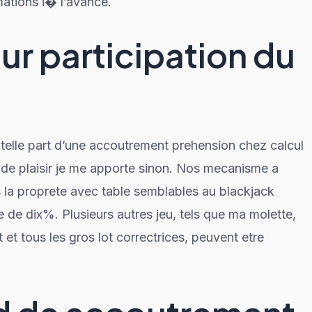
ations i� l’avance.
r participation du
elle part d’une accoutrement prehension chez calcul
de plaisir je me apporte sinon. Nos mecanisme a
la proprete avec table semblables au blackjack
 de dix%. Plusieurs autres jeu, tels que ma molette,
t et tous les gros lot correctrices, peuvent etre