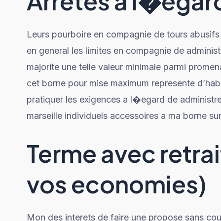
Arretes a l�ega
Leurs pourboire en compagnie de tours abusifs 
en general les limites en compagnie de administr
majorite une telle valeur minimale parmi prome
cet borne pour mise maximum represente d’habit
pratiquer les exigences a l�egard de administr
marseille individuels accessoires a ma borne su
Terme avec retra
vos economies)
Mon des interets de faire une propose sans cou