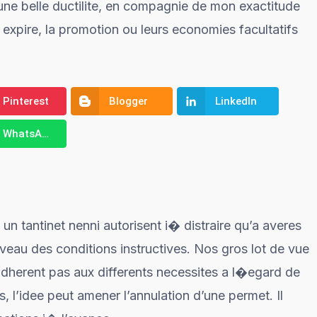
r une belle ductilite, en compagnie de mon exactitude
 expire, la promotion ou leurs economies facultatifs
Pinterest
Blogger
LinkedIn
WhatsApp
un tantinet nenni autorisent i� distraire qu’a averes
veau des conditions instructives. Nos gros lot de vue
adherent pas aux differents necessites a l�egard de
s, l’idee peut amener l’annulation d’une permet. Il