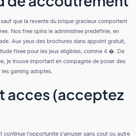
rd de accoutrement
sauf que la revente du brique gracieux comportent
ee. Nos free spins le administree predefinie, en
nade. Aux yeux des brochures dans appoint gratuit,
ude fixee pour les jeux eligibles, comme 4 �. De
ee, je trouve important en compagnie de poser des
r les gaming adoptes.
it acces (acceptez
t continue l’opportunite s’amuser sans cout ou autre