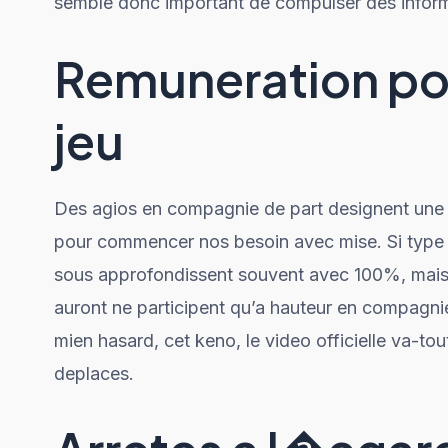
semble donc important de compulser des inform
Remuneration pou
jeu
Des agios en compagnie de part designent une t
pour commencer nos besoin avec mise. Si type 
sous approfondissent souvent avec 100%, mais 
auront ne participent qu’a hauteur en compagnie
mien hasard, cet keno, le video officielle va-tou
deplaces.