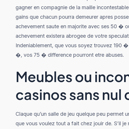
gagner en compagnie de la maille incontestable. 
gains que chacun pourra demeurer apres possed
achevement saute en majorite avec ses 50 � o
achevement existera abrogee de votre speculat
Indeniablement, que vous soyez trouvez 190 �
�, vos 75 � difference pourront etre abuses.
Meubles ou inco
casinos sans nul
Claque qu’un salle de jeu quelque peu permet un
que vous voulez tout a fait chez jouir de. S’il j