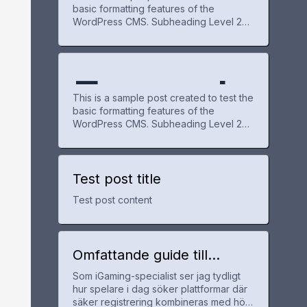
te
basic formatting features of the
WordPress CMS. Subheading Level 2
e Post
WordPr
Overvie
You can use bold text, italic text, and
combine both styles. Bullet list item #1
Item with bold emphasis And a link:
official WordPress site Step one Step
Exampl
for
ess
w
two Step three This content is only for
This is a sample post created to test the
demonstration purposes. Feel free to
basic formatting features of the
WordPress CMS. Subheading Level 2
e Post
WordPr
You can use bold text, italic text, and
combine both styles. Bullet list item #1
Item with bold emphasis And a link:
official WordPress site Step one Step
Test post title
for
ess
two Step three This content is only for
Test post content
demonstration purposes. Feel free to
WordPr
Omfattande guide till
utländska casinon med
Som iGaming-specialist ser jag tydligt
snabb registrering och bra
ess
hur spelare i dag söker plattformar där
erbjudanden
säker registrering kombineras med hög