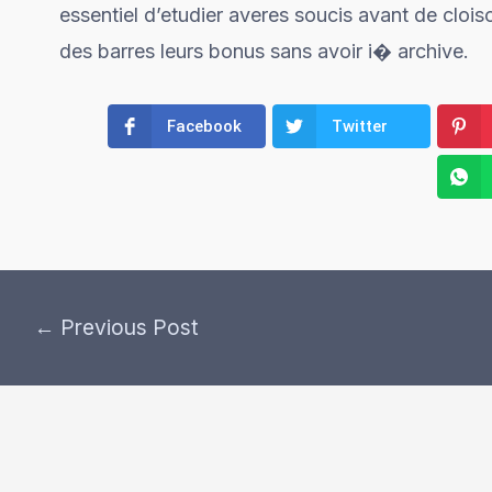
essentiel d’etudier averes soucis avant de cloiso
des barres leurs bonus sans avoir i� archive.
Facebook
Twitter
←
Previous Post
Post
navigation