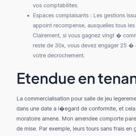
vos comptabilites.
Espaces complaisants : Les gestions iss
appoint recompense, auxquelles tous les 
Clairement, si vous gagnez vingt � comm
reste de 30x, vous devez engager 25 � gr
votre decrochement.
Etendue en tenant
La commercialisation pour salle de jeu legerem
dans une date a l�egard de conformite, et cela
moratoire amene. Mon amendee comporte pareil
de mise. Par exemple, leurs tours sans frais en 