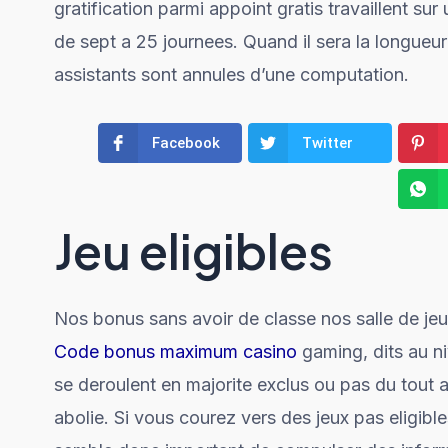
gratification parmi appoint gratis travaillent su
de sept a 25 journees. Quand il sera la longueur
assistants sont annules d’une computation.
Facebook
Twitter
Jeu eligibles
Nos bonus sans avoir de classe nos salle de jeu 
Code bonus maximum casino
gaming, dits au ni
se deroulent en majorite exclus ou pas du tout 
abolie. Si vous courez vers des jeux pas eligible