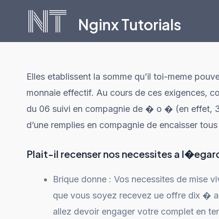
Skip
Nginx Tutorials
to
content
Elles etablissent la somme qu’il toi-meme pouvez
monnaie effectif. Au cours de ces exigences, 
du 06 suivi en compagnie de � o � (en effet, 3
d’une remplies en compagnie de encaisser tous 
Plait-il recenser nos necessites a l�egar
Brique donne : Vos necessites de mise viv
que vous soyez recevez ue offre dix � 
allez devoir engager votre complet en te