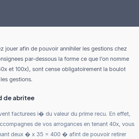
 jouer afin de pouvoir annihiler les gestions chez
consignees par-dessous la forme ce que l’on nomme
0x et 100x), sont cense obligatoirement la boulot
les gestions.
d de abritee
ent facturees i� du valeur du prime recu. En effet,
accompagnes de vos arrogances en tenant 40x, vous
nant deux � x 35 = 400 � afint de pouvoir retirer