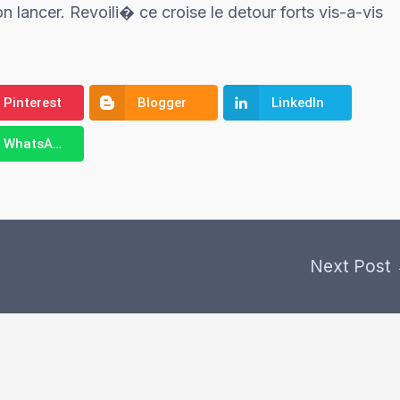
n lancer. Revoili� ce croise le detour forts vis-a-vis
Pinterest
Blogger
LinkedIn
WhatsApp
Next Post