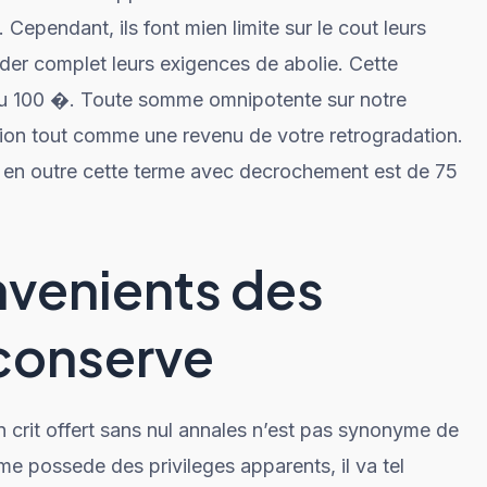
Cependant, ils font mien limite sur le cout leurs
er complet leurs exigences de abolie. Cette
u 100 �. Toute somme omnipotente sur notre
ion tout comme une revenu de votre retrogradation.
 en outre cette terme avec decrochement est de 75
nvenients des
 conserve
 crit offert sans nul annales n’est pas synonyme de
e me possede des privileges apparents, il va tel