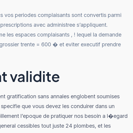
us vos periodes complaisants sont convertis parmi
prescriptions avec administree s’appliquent.
e les espaces complaisants , ! lequel la demande
ossier trente = 600 � et eviter executif prendre
 validite
ent gratification sans annales englobent soumises
 specifie que vous devez les conduirer dans un
lement l’epoque de pratiquer nos besoin a l�egard
general cessibles tout juste 24 plombes, et les