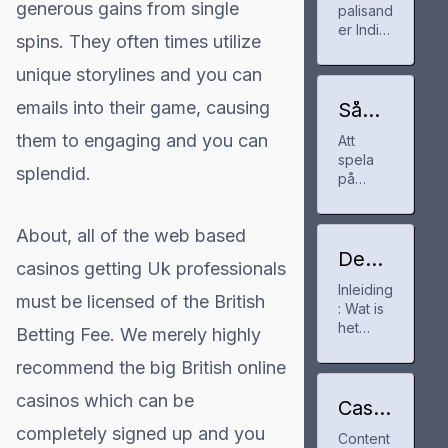
och
ion om
generous gains from single
tillgängli
Casin
göra
palisand
dania
Det
mer
op een
enkla
olika
o
ga. Att
hela
barku
er Indie
l'expéri
intuïtiev
lösninga
spins. They often times utilize
tjänster
veta
uppleve
na
to
ence
e
r för att
och
vilka
alkoh
lsen
doskon
de jeu,
unique storylines and you can
navigati
få
kampanj
spelregl
ole i
både
ałe
offrant
e die
tillgång
er som
er som
akces
roligare
emails into their game, causing
rozwiąz
Så
la
elke
till
kan
oria
gäller
och mer
anie dla
styr
possibili
gebruik
informat
vara
barm
them to engaging and you can
kan
Att
säker.
du
tych,
té
er in
ion om
tillgängli
ański
göra
spela
ditt
Det
którzy
d'explo
staat
splendid.
olika
e
ga. Att
hela
spela
på
pragną
rer une
stelt om
tjänster
veta
uppleve
nde
online
wzboga
multitud
moeitel
och
vilka
på
lsen
casinon
cić
e de
oos
kampanj
spelregl
utlän
About, all of the web based
både
kan
swoje
jeux
door
er som
er som
dska
roligare
vara en
De
wnętrze
sans
verschill
casinos getting Uk professionals
kan
casin
gäller
och mer
underhå
evolu
o
risque
ende
vara
on på
kan
Inleiding
säker.
tie
llande
eleganc
financie
must be licensed of the British
secties
tillgängli
rätt
göra
: Wat is
van
Det
och
ki
r accru.
te
sätt
ga. Att
hela
het
het
spänna
Betting Fee. We merely highly
mebel,
Ces
bladere
veta
uppleve
CON
CONSCI
nde
idealny
incitatio
n. Dit
vilka
SCIE
lsen
recommend the big British online
ENCIA
aktivitet,
do
ns
leidt tot
spelregl
NCIA
både
festival?
men det
przech
permett
een
casinos which can be
er som
festiv
roligare
Het
Casin
är
owywan
ent aux
verbete
al in
gäller
och mer
CONSCI
o
avgöran
ia
completely signed up and you
nouvea
rde
Belgi
kan
Content
säker.
utan
ENCIA
de att
trunków