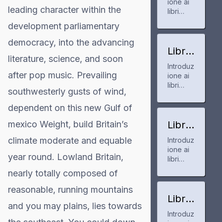
users
ione ai
ati
transacti
jest
out of
bank
remain
leading character within the
limits,
usually
per
libri
on fees,
kluczow
an
transfer
the
and
compar
ogni
persona
process
ym
account
development parliamentary
s, e-
core
cost
tipo
e
lizzati:
ing
element
. In this
wallet
choices
structur
di
availabl
un
em
democracy, into the advancing
area,
options,
, each
e.
lettor
e
nuovo
Libri
zapewn
credit
and
with its
e
Experie
literature, science, and soon
currenci
orizzont
perso
iającym
card
prepaid
own
nced
Introduz
es,
nalizz
e nella
zarówn
usage,
cards
pace,
after pop music. Prevailing
users
ione ai
ati
transacti
lettura
o
bank
remain
limits,
usually
per
libri
on fees,
Negli
bezpiec
transfer
southwesterly gusts of wind,
the
and
compar
ogni
persona
process
ultimi
zeństw
s, e-
core
cost
tipo
e
lizzati:
ing
anni, la
dependent on this new Gulf of
o, jak i
wallet
choices
structur
di
availabl
un
persona
komfort
options,
, each
e.
lettor
e
nuovo
mexico Weight, build Britain’s
Libri
lizzazio
użytko
and
with its
e
Experie
currenci
orizzont
perso
ne
wników.
prepaid
own
climate moderate and equable
nced
Introduz
es,
nalizz
e nella
editorial
Odpowi
cards
pace,
users
ione ai
ati
transacti
lettura
e ha
ednia
remain
year round. Lowland Britain,
limits,
usually
per
libri
on fees,
Negli
preso
kontrola
the
and
compar
ogni
persona
process
ultimi
piede
nearly totally composed of
paramet
core
cost
tipo
e
lizzati:
ing
anni, la
nel
rów
choices
structur
di
availabl
un
reasonable, running mountains
persona
mondo
wody,
, each
e.
lettor
e
nuovo
Libri
lizzazio
della
takich
with its
e
Experie
and you may plains, lies towards
currenci
orizzont
perso
ne
lettura,
jak pH,
own
nced
Introduz
es,
nalizz
e nella
editorial
offrend
twardoś
pace,