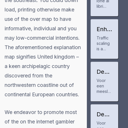
the southeast. You could down
users
ione ai
ati
transacti
lettura
e ha
o ai
ć i
limits,
usually
per
libri
on fees,
Negli
preso
lettori
load, printing otherwise make
stężeni
and
compar
ogni
persona
process
ultimi
piede
un'espe
e
cost
tipo
e
lizzati:
ing
anni, la
use of the over map to have
nel
rienza
chloru,
structur
di
availabl
un
persona
mondo
unica e
jest
e.
lettor
e
informative, individual and you
nuovo
Enha
lizzazio
della
coinvol
niezbęd
e
Experie
currenci
orizzont
ncing
ne
lettura,
gente. I
na do
may low-commercial intentions.
nced
Traffic
es,
Glob
e nella
editorial
offrend
libri
utrzyma
users
scaling
al
transacti
lettura
e ha
o ai
The aforementioned explanation
persona
nia
usually
Traffi
is a
on fees,
Negli
preso
lettori
lizzati
czystoś
compar
c
critical
process
ultimi
piede
map signifies United kingdom –
un'espe
permett
ci i
with
e
compon
ing
anni, la
nel
rienza
ono di
zdrowia
Scala
availabl
ent of
a keen archipelagic country
persona
mondo
unica e
adattare
osób
ble
e
any
De
lizzazio
della
coinvol
la
Infras
korzyst
discovered from the
currenci
success
ontwi
ne
lettura,
gente. I
narrazio
truct
ających
Voor
es,
kkelin
ful
editorial
offrend
libri
northwestern coastline out of
ne alle
ure
z
een
g van
transacti
online
e ha
o ai
persona
Soluti
prefere
basenu.
onlin
meesle
on fees,
platform
preso
continental European countries.
lettori
lizzati
ons
nze
Regular
e
pende
process
,
piede
un'espe
permett
at uk-
individu
sport
na
ervaring
ing
especia
nel
rienza
jokab
ono di
ali,
wedd
analiza
in de
lly when
mondo
unica e
et.co.
adattare
We endeavor to promote most
renden
ensc
wody
wereld
De
operatin
della
coinvol
uk
la
happ
do ogni
pozwal
van
ontwi
g on a
lettura,
of the on the internet gambler
gente. I
narrazio
en bij
storia
Voor
a na
kkelin
sportwe
global
offrend
libri
ne alle