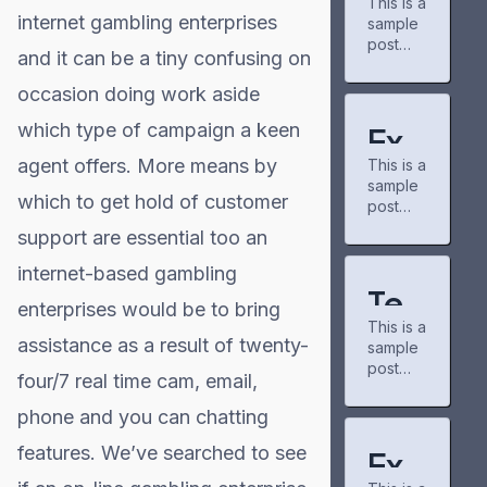
s
n-
for
This is a
use
ng
mpl
Level 2
combin
emphasi
Step
internet gambling enterprises
technol
sample
some
features
You can
e both
s And a
two
Wo
ogies-
post
updates
e
of the
use
styles.
and it can be a tiny confusing on
link:
Step
in-
created
—it
WordPr
bold
Bullet
official
rdP
three
trading-
Pos
to test
ess
text,
occasion doing work aside
list item
WordPr
This
new-
the
CMS.
italic
#1 Item
ess site
res
content
t
opportu
basic
which type of campaign a keen
Subhea
Exa
text,
with
Step
is only
nities-
formatti
ding
and
bold
s
one
for
for
agent offers. More means by
This is a
for-
ng
mpl
Level 2
combin
emphasi
Step
demons
sample
traders.
features
You can
e both
s And a
which to get hold of customer
two
Wo
tration
post
html
e
of the
use
styles.
link:
Step
purpos
created
data
WordPr
bold
support are essential too an
Bullet
official
rdP
three
es. Feel
Pos
to test
centers
ess
text,
list item
WordPr
This
free to
the
as a top
CMS.
internet-based gambling
italic
#1 Item
ess site
res
content
t
basic
driver
Subhea
Tes
text,
with
Step
is only
enterprises would be to bring
formatti
of
ding
and
bold
s
one
for
for
This is a
ng
t
capital
Level 2
combin
emphasi
Step
assistance as a result of twenty-
demons
sample
features
expendi
You can
e both
s And a
two
Wo
tration
post
Pos
of the
tures in
use
styles.
four/7 real time cam, email,
link:
Step
purpos
created
WordPr
their
bold
Bullet
official
rdP
three
es. Feel
t
to test
ess
earning
phone and you can chatting
text,
list item
WordPr
This
free to
the
CMS.
s
italic
#1 Item
ess site
res
content
for
basic
features. We’ve searched to see
Subhea
Exa
reports.
text,
with
Step
is only
formatti
ding
Today,
and
bold
one