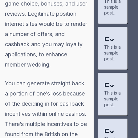
for
This is a
ng
mpl
game choice, bonuses, and user
Level 2
spendin
red
sample
features
You can
g plans
some
Wo
post
reviews. Legitimate position
e
of the
use
from 51
underra
created
WordPr
bold
investor
ted
rdP
internet sites would be to render
Pos
to test
ess
text,
-owned
series
the
CMS.
italic
utilities.
a number of offers, and
through
res
t
basic
Subhea
Exa
text,
A
recomm
formatti
ding
cashback and you may loyalty
and
majority
s
endatio
for
This is a
ng
mpl
Level 2
combin
of those
ns.
sample
applications, to enhance
features
You can
e both
compan
buzzfe
Wo
post
e
of the
use
styles.
ies,
edprofil
member wedding.
created
WordPr
bold
Bullet
which
rdP
e has
Pos
to test
ess
text,
list item
serve
helped
the
CMS.
italic
#1 Item
250
res
me
t
basic
You can generate straight back
Subhea
Exa
text,
with
million
connect
formatti
ding
and
bold
s
U.S.
with
for
This is a
a portion of one’s loss because
ng
mpl
Level 2
combin
emphasi
custom
other
sample
features
You can
e both
s And a
of the deciding in for cashback
ers,
Wo
fans. On
post
e
of the
use
styles.
link:
cited
the
created
WordPr
bold
Bullet
incentives within online casinos.
official
rdP
https://c
downsi
Pos
to test
ess
text,
list item
WordPr
aribbea
de, the
the
CMS.
There’s multiple incentives to be
italic
#1 Item
ess site
res
n21.com
t
interfac
basic
Subhea
Exa
text,
with
Step
/moder
e could
found from the British on the
formatti
ding
and
bold
one