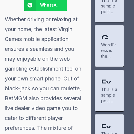
s
for
This is a
ng
mpl
normati
combin
emphasi
Step
WhatsApp
demons
sample
features
va
e both
sin
s And a
two
Wo
tration
post
e
of the
español
styles.
link:
Step
purpos
created
WordPr
Whether driving or relaxing at
a
Bullet
lice
official
rdP
three
es. Feel
Pos
to test
ess
proporc
list item
WordPr
This
free to
your home, the latest Virgin
the
CMS.
iona un
nci
#1 Item
ess site
res
content
t
basic
Subhea
Get
marco
with
Step
Games mobile application
is only
formatti
ding
a
claro
bold
s
one
for
for
WordPr
ng
tin
Level 2
para las
ensures a seamless and you
emphasi
Step
demons
ess is
features
en
You can
platafor
s And a
two
Wo
tration
the
g
of the
use
may enjoyable on the web
mas
link:
Step
purpos
world's
WordPr
Esp
bold
regular
official
rdP
three
es. Feel
Sta
most
gambling establishment feel on
ess
text,
es,
WordPr
This
free to
popular
aña
CMS.
italic
pero
ess site
res
content
your own smart phone. Out of
rte
content
Subhea
Exa
text,
hay
Step
is only
par
manage
ding
and
también
s
black-jack so you can roulette,
one
for
d
This is a
ment
mpl
Level 2
combin
alternati
Step
demons
sample
a el
system,
You can
BetMGM also provides several
e both
vas que
two
wit
tration
post
e
powerin
use
styles.
operan
Step
purpos
20
created
g
live dealer video game you to
bold
Bullet
fuera
h
three
es. Feel
Pos
to test
everythi
text,
list item
de
This
26
cater to different player
free to
the
ng from
italic
#1 Item
dicho
Wo
content
t
basic
persona
Exa
text,
with
marco.
preferences. The mixture of
is only
formatti
l blogs
and
bold
Muchos
for
This is a