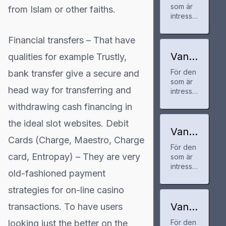
och
ion om
tillgängli
svare
göra
som är
r om
Det
avgöran
from Islam or other faiths.
regler.
enkla
olika
n
ga. Att
hela
sport
intresse
de att
Många
lösninga
tjänster
veta
uppleve
bettin
rad av
ha en
plattfor
r för att
och
vilka
g
lsen
att delta
klar
mar
Financial transfers – That have
få
kampanj
spelregl
utan
både
i
förståel
erbjude
tillgång
er som
er som
spelp
roligare
spelakti
Vanli
qualities for example Trustly,
se för
r
till
kan
aus
gäller
och mer
viteter
ga
bokning
snabba
informat
vara
och
kan
För den
bank transfer give a secure and
säker.
frågo
är det
ar och
och
ion om
tillgängli
svare
göra
som är
r om
Det
avgöran
regler.
enkla
olika
n
head way for transferring and
ga. Att
hela
sport
intresse
de att
Många
lösninga
tjänster
veta
uppleve
bettin
rad av
ha en
plattfor
r för att
withdrawing cash financing in
och
vilka
g
lsen
att delta
klar
mar
få
kampanj
spelregl
utan
både
i
förståel
the ideal slot websites. Debit
erbjude
tillgång
er som
er som
spelp
roligare
spelakti
Vanli
se för
r
till
kan
aus
gäller
och mer
Cards (Charge, Maestro, Charge
viteter
ga
bokning
snabba
informat
vara
och
kan
För den
säker.
frågo
är det
ar och
och
ion om
tillgängli
svare
card, Entropay) – They are very
göra
som är
r om
Det
avgöran
regler.
enkla
olika
n
ga. Att
hela
sport
intresse
de att
Många
lösninga
old-fashioned payment
tjänster
veta
uppleve
bettin
rad av
ha en
plattfor
r för att
och
vilka
g
lsen
att delta
klar
mar
strategies for on-line casino
få
kampanj
spelregl
utan
både
i
förståel
erbjude
tillgång
er som
er som
spelp
roligare
spelakti
Vanli
transactions. To have users
se för
r
till
kan
aus
gäller
och mer
viteter
ga
bokning
snabba
informat
vara
och
kan
looking just the better on the
För den
säker.
frågo
är det
ar och