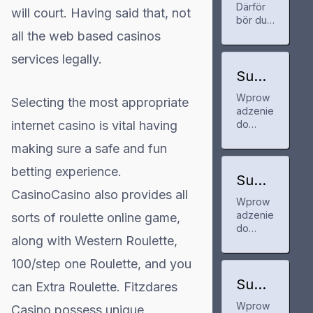
ux
algehel
ë
göra
Därför
licens
Det
festival
närma
will court. Having said that, not
oraz
joueurs
e
hela
: allt
bör du
is een
sig det
akcesor
d'entrer
wedden
uppleve
du
undvika
all the web based casinos
gloedni
med
iów do
dans
schaps
behö
lsen
casinon
euw
ansvar
serwow
l'univer
ervaring
services legally.
ver
både
utan
evenem
och
ania.
s
. De
veta
roligare
svensk
Supe
ent dat
medvet
Połącze
passion
interfac
och mer
licensC
rmar
zijn
enhet.
nie stylu
nant
e is
Wprow
säker.
kety
asino
Selecting the most appropriate
eerste
Många
kolonial
des
ontworp
adzenie
w
Det
utan
editie
spelare
nego z
jeux en
en met
internet casino is vital having
Ząbk
do
svensk
heeft
lockas
funkcjo
ligne,
gemakk
owski
zakupó
licensKa
gelance
av de
nalności
making sure a safe and fun
tout en
ej –
elijke
w w
n jag få
erd en
fördelar
ą
bénéfici
Twoj
toegan
Ząbkow
bonusar
direct in
betting experience.
som
sprawia,
ant
e
g tot
skiej
Supe
och
de
finns
że staje
miejs
d'une
functies
Ząbkow
rmar
freespin
CasinoCasino also provides all
schijnw
med
się on
ce na
réserve
Wprow
en
kety
ska to
s på
erpers
casino
nie
zaku
supplé
adzenie
w
sorts of roulette online game,
informat
miejsce,
casino
staat.
utan
py
tylko
mentair
Ząbk
do
ie, wat
które
utan
Met een
svensk
lokal
praktyc
along with Western Roulette,
e pour
owski
zakupó
zorgt
przycią
svensk
sterke
licens
ne
znym
ej –
prolong
w w
voor
ga nie
licens?
focus
100/step one Roulette, and you
och
element
Twoj
er leur
Ząbkow
een
tylko
Ny
op
finner
em
e
temps
skiej
Supe
soepele
mieszka
can Extra Roulette. Fitzdares
forsknin
duurzaa
dem
miejs
wyposa
de
Ząbkow
rmar
re
ńców,
g: Fyra
mheid
tilltaland
ce na
żenia,
Wprow
divertiss
kety
ska to
Casino possess unique
workflo
ale
av fem