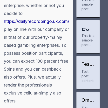
s
for
ng
mpl
Level 2
combin
emphasi
with
demons
sample
enterprise, whether or not you
features
You can
e both
s And a
Text
Wo
tration
post
e
of the
use
styles.
link:
WordPr
decide to
purpos
created
WordPr
bold
Bullet
official
rdP
ess
es. Feel
Pos
to test
ess
text,
list item
https://dailyrecordbingo.uk.com/
WordPr
support
free to
the
CMS.
italic
#1 Item
ess site
res
s all
t
basic
Subhea
Exa
text,
play on line with our company or
with
Step
standar
formatti
ding
and
bold
s
one
d HTML
for
This is a
ng
mpl
in that of our property-mainly
Level 2
combin
emphasi
Step
formatti
sample
features
You can
e both
s And a
two
Wo
ng tags
based gambling enterprises. To
post
e
of the
use
styles.
link:
Step
out of
created
WordPr
bold
Bullet
official
possess position participants,
rdP
three
the box.
Pos
to test
ess
text,
list item
WordPr
This
You can
the
CMS.
italic
you can expect 100 percent free
#1 Item
ess site
res
content
t
highlight
basic
Test
Subhea
text,
with
Step
is only
importa
formatti
post
ding
Spins and you can cashback
and
bold
s
one
for
for
Test
nt
title
ng
Level 2
combin
emphasi
Step
demons
post
also offers. Plus, we actually
informat
features
You can
e both
s And a
two
Wo
tration
content
ion in
of the
use
styles.
link:
Step
render the professionals
purpos
bold,
WordPr
bold
Bullet
official
rdP
three
es. Feel
use
ess
text,
list item
exclusive cellular-simply also
WordPr
This
free to
italics
CMS.
italic
#1 Item
ess site
res
content
Omfa
for
Subhea
offers.
text,
with
Step
is only
ttand
subtle
ding
and
bold
one
for
Som