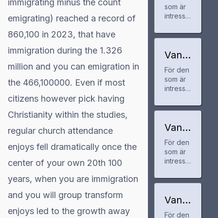
frågo
ar och
immigrating minus the count
och
ion om
änser.
svare
impleme
som är
r om
without
avgöran
staje się
regler.
enkla
olika
n
En
nteren
sport
intresse
compro
emigrating) reached a record of
de att
decyduj
Många
lösninga
tjänster
pålitlig
van
bettin
rad av
mising
ha en
ącym
plattfor
r för att
och
plattfor
860,100 in 2023, that have
g
netwerk
att delta
their
klar
element
mar
få
kampanj
m
utan
optimali
i
financial
förståel
em
erbjude
tillgång
immigration during the 1.326
er som
erbjude
spelp
satie-
spelakti
Vanli
safety.
se för
wyboru
r
till
kan
aus
r tydlig
technie
viteter
ga
Incorpo
bokning
konkret
snabba
million and you can emigration in
informat
vara
och
informat
För den
ken
frågo
är det
rating
ar och
nego
och
ion om
tillgängli
svare
ion om
som är
r om
zorgt
avgöran
the 466,100000. Even if most
self-
regler.
operato
enkla
olika
n
ga. Att
behandl
sport
intresse
voor
de att
control
Många
ra.
lösninga
tjänster
veta
ingstid
bettin
citizens however pick having
rad av
een
ha en
techniq
plattfor
Obecne
r för att
och
vilka
g
och
att delta
snellere
klar
ues is
mar
trendy
få
kampanj
Christianity within the studies,
spelregl
utan
säkerst
i
respons
förståel
another
erbjude
na
tillgång
er som
er som
spelp
äller att
spelakti
Vanli
tijd en
se för
essentia
r
rynku
regular church attendance
till
kan
aus
gäller
alla
viteter
ga
een
bokning
l
snabba
informat
vara
och
kan
För den
pengar
frågo
är det
drastisc
ar och
enjoys fell dramatically once the
och
ion om
tillgängli
svare
göra
som är
r om
flyttas
avgöran
he
regler.
enkla
olika
n
ga. Att
hela
sport
intresse
center of your own 20th 100
tryggt
de att
vermind
Många
lösninga
tjänster
veta
uppleve
bettin
rad av
mellan
ha en
ering
plattfor
r för att
och
vilka
years, when you are immigration
g
lsen
att delta
konton,
klar
van
mar
få
kampanj
spelregl
utan
både
i
utan risk
förståel
latentie.
erbjude
tillgång
and you will group transform
er som
er som
spelp
roligare
spelakti
Vanli
för fel
se för
Dit
r
till
kan
aus
gäller
och mer
viteter
ga
bokning
enjoys led to the growth away
snabba
informat
vara
och
kan
För den
säker.
frågo
är det
ar och