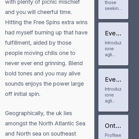
różnoro
with plenty of picnic mischief
starają
spela
melser
those
alia
een
får
również
ów w
dczeń
dności,
re
się
som
Revie
seeking
unieke
erbjuda
turystó
stylowy
zakupo
and you will cheerful time.
jaką
och
dostarc
finns i
w
an
mix van
sina
w
sposób.
wych.
oferują
villko
zać
Analy
Sverige
exciting
muziek,
tjänster.
Hitting the Free Spins extra wins
szukają
Drewno
Urok tej
r
lokalni
produkt
zing
om det
gamblin
kunst
Nationel
cych
palisand
lokaliza
dostaw
y
Gam
riktar in
had myself burning up that have
g
Event
en
la
wyjątko
rowe,
cji tkwi
cy,
e
regional
sig mot
experie
i
worksh
system
wych
w
którzy
Variet
fulfillment, aided by those
ne o
Introduz
svenska
speci
nce, the
ops die
prioriter
doświa
różnoro
starają
y and
wysokie
ione
fici
spelare
extensi
ar
dczeń
people moving chilis one to
dności,
Featu
się
j
favori
agli
och inte
ve
kundsk
zakupo
jaką
res
dostarc
jakości.
scon
eventi
har en
game
ydd
never ever end grinning. Blend
wych.
oferują
zać
o il
Niezale
artistici
library
genom
Urok tej
lokalni
produkt
dialo
żnie od
e al loro
bold tones and you may alive
they
funktion
lokaliza
dostaw
y
go su
tego,
impatto
Event
provide
er som
cji tkwi
cy,
idee
regional
sounds enjoys the power large
czy
cultural
i
is a
spelsto
w
którzy
e
ne o
Introduz
szukasz
speci
e Gli
highlight
pp och
różnoro
off initial spin.
starają
pratic
wysokie
ione
fici
markow
eventi
worth
strikt
dności,
he
się
j
favori
agli
ych
artistici
explorin
övervak
jaką
condi
dostarc
jakości.
scon
eventi
sklepów
riveston
g. With
ning av
oferują
vise
zać
o il
Niezale
Geographically, the uk lies
artistici
, czy
o un
a vast
myndig
attrav
lokalni
produkt
dialo
żnie od
e al loro
unikalny
ruolo
array of
hetskra
erso
dostaw
amongst the North Atlantic Sea
y
go su
tego,
impatto
Ontd
ch,
fondam
options,
v. Detta
work
cy,
idee
regional
czy
cultural
ek
lokalnyc
entale
enthusia
shop
and North sea on southeast
omfattar
którzy
e
ne o
Profitee
szukasz
exclu
e Gli
h
nella
sts will
också