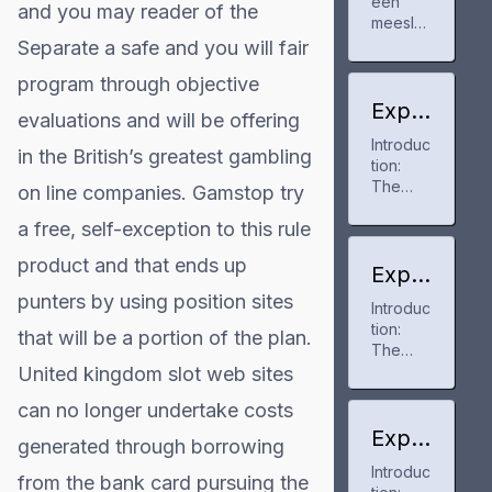
Boom
un
een
g van
wykryci
ddensc
scale.
and you may reader of the
o ai
persona
sBets
prefere
viaggio
onlin
meesle
e
happen,
By
lettori
lizzati
nze
persona
e
pende
Separate a safe and you will fair
ewentu
biedt
impleme
un'espe
permett
individu
sport
le.
ervaring
alnych
het
nting
rienza
ono di
ali,
program through objective
wedd
Questa
in de
zaniecz
platform
effectiv
unica e
adattare
renden
ensc
tendenz
wereld
Explo
yszcze
van
e
coinvol
evaluations and will be offering
la
happ
do ogni
a si sta
van
ring
ń i
BoomsB
bandwi
gente. I
narrazio
en bij
storia
Introduc
afferma
How
sportwe
problem
ets tal
in the British’s greatest gambling
dth
libri
ne alle
Boom
un
tion:
Tech
ndo
ddensc
ów
van
optimiza
persona
sBets
prefere
viaggio
nolog
The
grazie a
happen,
on line companies. Gamstop try
mikrobi
mogelijk
tion
lizzati
nze
persona
y
Evolutio
diversi
biedt
ologicz
heden
strategi
permett
individu
Influe
a free, self-exception to this rule
le.
n of
servizi
het
nych,
voor
es,
ono di
ali,
nces
Questa
Casino
di
platform
które
liefhebb
compan
adattare
product and that ends up
renden
Casin
tendenz
Gaming
Explo
pubblic
van
mogą
ers van
ies can
la
o
do ogni
a si sta
Throug
ring
azione
BoomsB
prowad
innovati
punters by using position sites
ensure
narrazio
Gami
storia
Introduc
afferma
How
h
che si
ets tal
zić do
ef
that
ne alle
ng
un
tion:
Tech
ndo
Technol
dedican
that will be a portion of the plan.
van
poważn
wedden
their
Expe
prefere
viaggio
nolog
The
grazie a
ogy
o
mogelijk
ych
. De
website
rienc
nze
persona
y
Evolutio
United kingdom slot web sites
diversi
The
heden
zagroż
combin
can
e
individu
Influe
le.
n of
servizi
world of
voor
eń
atie van
handle
can no longer undertake costs
ali,
nces
Questa
Casino
di
casino
liefhebb
zdrowot
gebruik
a high
renden
Casin
tendenz
Gaming
Explo
pubblic
gaming
ers van
nych.
svriend
generated through borrowing
volume
o
do ogni
a si sta
Throug
ring
azione
has
innovati
elijkheid
of
Gami
storia
Introduc
afferma
How
h
che si
underg
from the bank card pursuing the
ef
en
visitors
un