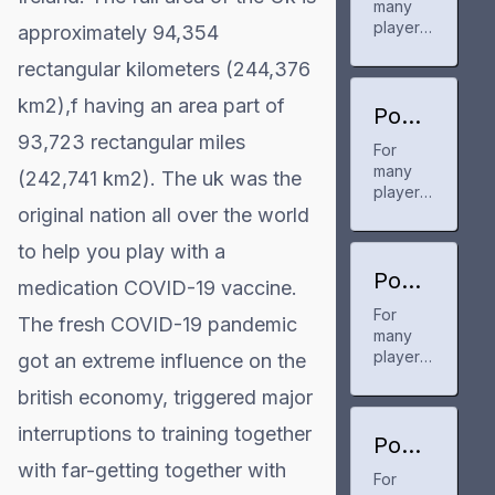
queste
Gam
r you
a
many
ent
internati
bonus
wyrobó
out of
oczeki
speelse
d'arte,
Stop
manifest
intera
are an
Meth
players,
onella
approximately 94,354
or the
w,
an
wania.
ssies
festival
Onlin
azioni
ttivo
aficiona
ods
the first
plattfor
game
Ząbkow
account
Oferta
beginne
musicali
e
offrono
per il
rectangular kilometers (244,376
Used
do of
practica
mar
list, but
ska z
. In this
handlo
n met
Casin
o
setto
spazi in
by
slots or
l
större
how
pewnoś
area,
wa w tej
een
os
km2),f having an area part of
perform
re.
cui le
Playe
prefer
questio
Popul
markna
money
cią
credit
extra
ance
rs at
diverse
the
n is not
ar
dsfrihet
moves
spełni
card
93,723 rectangular miles
dosis
teatrali,
Non
forme
For
strategi
Paym
the
med
in and
Twoje
usage,
enthous
queste
Gam
d'arte
many
ent
c
bonus
(242,741 km2). The uk was the
färre
out of
oczeki
bank
iasme.
Stop
manifest
posson
Meth
players,
challen
or the
begräns
an
wania.
transfer
Daarnaa
Onlin
azioni
o
ods
original nation all over the world
the first
ge
game
ningar
account
Oferta
s, e-
st zijn er
e
offrono
Used
dialogar
practica
list, but
kring
. In this
handlo
wallet
Casin
regelma
to help you play with a
spazi in
by
e e
l
how
kampanj
area,
wa w tej
options,
os
tig
cui le
Playe
interagir
questio
Popul
money
er och
credit
medication COVID-19 vaccine.
and
gratis
rs at
diverse
e con il
n is not
ar
moves
bonusar
card
prepaid
spins
Non
forme
For
pubblic
Paym
the
in and
The fresh COVID-19 pandemic
, men
usage,
cards
beschik
Gam
d'arte
many
ent
o. In
bonus
out of
ofta
bank
remain
Stop
baar,
posson
Meth
players,
got an extreme influence on the
questo
or the
an
med
transfer
the
Onlin
waarme
o
ods
the first
contest
game
account
begräns
s, e-
core
e
e u uw
british economy, triggered major
Used
dialogar
practica
o,
list, but
. In this
ad
wallet
Casin
choices
kans op
by
e e
l
how
area,
options,
os
interruptions to training together
, each
winst
Playe
interagir
questio
Popul
money
credit
and
with its
rs at
kunt
e con il
n is not
ar
moves
with far-getting together with
card
prepaid
own
Non
vergrot
For
pubblic
Paym
the
in and
usage,
cards