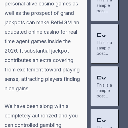
rdP
for
ng
mpl
to
combin
personal alive casino games as
emphasi
jugador
demons
sample
features
enterpri
e both
res
s And a
es se
Wo
tration
post
e
of the
well as the prospect of grand
se-level
styles.
link:
sienten
purpos
created
WordPr
website
Bullet
s: A
official
rdP
atraídos
es. Feel
Pos
to test
jackpots can make BetMGM an
ess
s. This
list item
WordPr
por la
free to
the
CMS.
post
Co
#1 Item
ess site
res
educated online casino for real
posibilid
t
basic
Subhea
Exa
walks
with
Step
ad de
formatti
ding
mpl
you
bold
time agent games inside the
s
one
accede
for
This is a
ng
mpl
Level 2
through
emphasi
Step
r a sitios
sample
features
ete
You can
2026. It substantial jackpot
the
s And a
two
Wo
que
post
e
of the
use
core
link:
Step
carecen
created
contributes an extra covering
WordPr
Ov
bold
formatti
official
rdP
three
de una
Pos
to test
ess
text,
ng
WordPr
This
from excitement toward playing
autoriza
the
ervi
CMS.
italic
element
ess site
res
content
t
ción
basic
Subhea
Exa
text,
s and
sense, attracting players finding
Step
is only
formal
ew
formatti
ding
and
structur
s
one
for
for
This is a
en el
ng
mpl
Level 2
combin
nice gains.
al
Step
demons
sample
país. En
features
You can
e both
building
two
Wo
tration
post
este
e
of the
use
styles.
blocks
Step
purpos
created
context
WordPr
bold
Bullet
you'll
rdP
We have been along with a
three
es. Feel
Pos
to test
o,
ess
text,
list item
use
This
free to
the
CMS.
italic
#1 Item
completely authorized and you
every
res
content
t
basic
Subhea
Exa
text,
with
day.
is only
formatti
ding
can controlled gambling
and
bold
Working
for
This is a