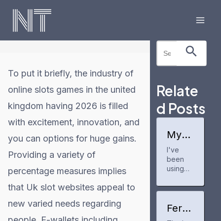
Skip
to
Mai
content
Search Button
Search
Men
for:
To put it briefly, the industry of
Relate
online slots games in the united
d Posts
kingdom having 2026 is filled
with excitement, innovation, and
My
you can options for huge gains.
expe
I've
rienc
Providing a variety of
been
e
with
using
percentage measures implies
buzzf
buzzfe
that Uk slot websites appeal to
eedp
edprofil
rofile
e for a
new varied needs regarding
few
Fermi
months
Ameri
people. E-wallets including