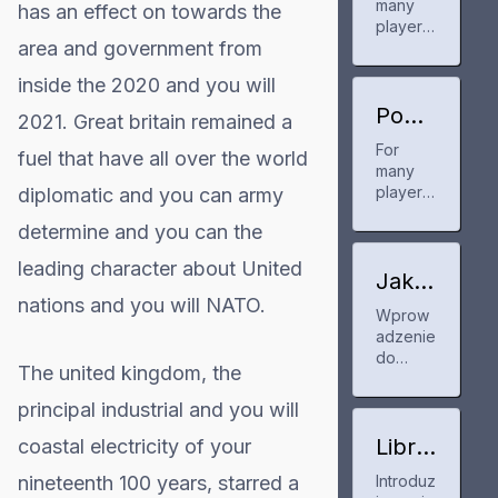
pace,
Gam
en
many
ent
o. In
bonus
has an effect on towards the
out of
bank
remain
Stop
limits,
zonder
Meth
players,
questo
or the
an
transfer
the
Onlin
and
area and government from
extra
ods
the first
contest
game
account
s, e-
core
e
cost
Used
kosten.
practica
o,
list, but
. In this
wallet
Casin
choices
inside the 2020 and you will
structur
by
Deze
l
how
area,
options,
os
, each
e.
Playe
extra
questio
Popul
money
credit
2021. Great britain remained a
and
with its
rs at
Experie
draaien
n is not
ar
moves
card
prepaid
own
Non
nced
For
zijn
Paym
the
fuel that have all over the world
in and
usage,
cards
pace,
Gam
users
many
ent
perfect
bonus
out of
bank
remain
Stop
limits,
usually
Meth
players,
diplomatic and you can army
voor
or the
an
transfer
the
Onlin
and
compar
ods
the first
het
game
account
s, e-
core
e
determine and you can the
cost
Used
e
practica
verkenn
list, but
. In this
wallet
Casin
choices
structur
by
availabl
l
en van
how
area,
options,
leading character about United
os
, each
e.
Playe
e
questio
Jak
nieuwe
money
credit
and
with its
rs at
Experie
currenci
n is not
zape
spellen
moves
nations and you will NATO.
card
prepaid
own
Non
nced
Wprow
es,
wnić
the
in and
usage,
cards
pace,
Gam
users
adzenie
wyso
transacti
bonus
out of
bank
remain
Stop
limits,
usually
ką
do
on fees,
or the
an
transfer
The united kingdom, the
the
Onlin
and
compar
jakoś
jakości
process
game
account
s, e-
core
e
cost
ć
e
wody w
ing
list, but
. In this
principal industrial and you will
wallet
Casin
choices
structur
wody
availabl
basenie
how
area,
options,
os
, each
e.
w
e
Jakość
Libri
coastal electricity of your
money
credit
and
with its
base
Experie
currenci
wody w
perso
moves
card
prepaid
own
nie?
nced
nineteenth 100 years, starred a
Introduz
es,
nalizz
basenie
in and
usage,
cards
pace,