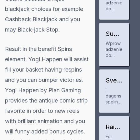
en
e. I
zaku
ale
adzenie
w
ement.
miejsce,
w. Een
również
har
bewust
py
denna
blackjack choices for example
także
Ząbk
do
Les
które
positiev
turystó
drabbat
zijn,
lokal
artikel
prawdzi
owski
zakupó
offres
przycią
e
w
s av
trekt het
ne
Cashback Blackjack and you
kommer
ej –
wą
w w
spécial
ga nie
gebruik
szukają
minst tre
festival
vi att
Twoj
ozdobą
Ząbkow
es ne
tylko
servarin
cych
may Black-jack Stop.
identitet
een
fokuser
e
każdeg
skiej
Supe
se
mieszka
g wordt
wyjątko
srelater
groeien
miejs
a på
o
Ząbkow
rmar
limitent
ńców,
bevord
wych
ade
d aantal
ce na
viktiga
Wprow
pomies
kety
ska to
pas
ale
erd
doświa
intrång
bezoek
zaku
Result in the benefit Spins
aspekte
adzenie
w
zczenia.
miejsce,
unique
również
dczeń
under
py
ers aan
r för att
Ząbk
do
Wybier
które
ment
turystó
zakupo
element, Yogi Happen will assist
de
lokal
die
säkert
owski
zakupó
ając
przycią
aux
w
wych.
senaste
ne
geïnter
ej –
hantera
w w
barek
ga nie
nouvea
fill your basket having respins
szukają
Urok tej
12
esseerd
Twoj
ditt
Ząbkow
kolonial
tylko
ux
cych
lokaliza
månade
zijn in
e
speland
skiej
and you can bumper victories.
Sven
ny,
mieszka
arrivant
wyjątko
cji tkwi
rna
miejs
festivalc
e. Det
Ząbkow
sk
zyskuje
ńców,
s.
wych
w
Däremo
ce na
Yogi Happen by Plan Gaming
ultuur
I
är
licens
ska to
sz
ale
doświa
różnoro
t
zaku
en
dagens
och
viktigt
miejsce,
przestrz
również
dczeń
dności,
provides the antique comic strip
py
bryter o
maatsch
offsh
spelind
które
eń do
turystó
zakupo
jaką
lokal
nline
appelijk
ore
ustri
przycią
przech
w
favorite in order to new reels
wych.
oferują
ne
casinot
bettin
e
påverka
ga nie
owywan
szukają
Urok tej
lokalni
mot de
g
betrokk
r olika
with brilliant animation and you
tylko
ia
cych
lokaliza
dostaw
regler
skilln
enheid.
regelve
Rainb
mieszka
butelek
wyjątko
cji tkwi
cy,
ader
och
will funny added bonus cycles,
Het
rk hur
et
ńców,
i
wych
w
którzy
för
bestäm
For
biedt
Austr
aktörer
ale
kieliszk
doświa