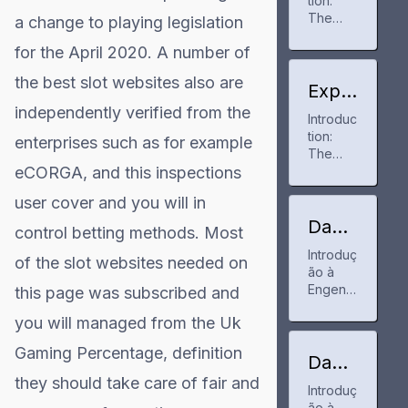
ng
tion:
Tech
ndo
Technol
dedican
one a
wedden
geavan
Expe
without
viaggio
nolog
The
grazie a
a change to playing legislation
ogy
o
remarka
. De
ceerde
rienc
experie
persona
y
Evolutio
diversi
The
ble
combin
technol
e
ncing
for the April 2020. A number of
Influe
le.
n of
servizi
world of
transfor
atie van
ogie
slowdo
nces
Questa
Casino
di
casino
mation,
gebruik
the best slot websites also are
maakt
wns or
Casin
tendenz
Gaming
Explo
pubblic
gaming
driven
svriend
het een
o
downtim
a si sta
Throug
ring
azione
has
largely
independently verified from the
elijkheid
aantrek
Gami
e. One
Introduc
afferma
How
h
che si
underg
by
en
kelijke
ng
key
tion:
Tech
ndo
Technol
enterprises such as for example
dedican
one a
technol
geavan
Expe
optie
approa
nolog
The
grazie a
ogy
o
remarka
ogical
ceerde
rienc
voor
ch to
y
eCORGA, and this inspections
Evolutio
diversi
The
ble
advanc
technol
e
zowel
Influe
achievin
n of
servizi
world of
transfor
ements.
ogie
user cover and you will in
nieuwe
nces
g this is
Casino
di
casino
mation,
From
maakt
als
Casin
by
Gaming
Dado
pubblic
gaming
driven
control betting methods. Most
the
het een
o
ervaren
utilizing
Throug
s em
azione
has
largely
early
aantrek
Gami
spelers.
Introduç
cdn
valor:
h
che si
underg
of the slot websites needed on
by
days of
kelijke
ng
Door de
ão à
a
delivery
Technol
dedican
one a
technol
physical
Expe
optie
constan
transf
Engenh
this page was subscribed and
network
ogy
o
remarka
ogical
slot
rienc
voor
te
orma
aria de
s, which
The
ble
advanc
machine
e
zowel
you will managed from the Uk
ção
vooruitg
Dados
help
world of
transfor
ements.
s to
nieuwe
atrav
ang op
e sua
distribut
casino
mation,
From
Gaming Percentage, definition
today’s
als
és da
het
Importâ
Dado
e
gaming
driven
the
immersi
enge
ervaren
gebied
ncia A
s em
content
has
they should take care of fair and
largely
early
ve
nhari
spelers.
Introduç
van
valor:
engenh
closer
underg
by
days of
online
a de
Door de
ão à