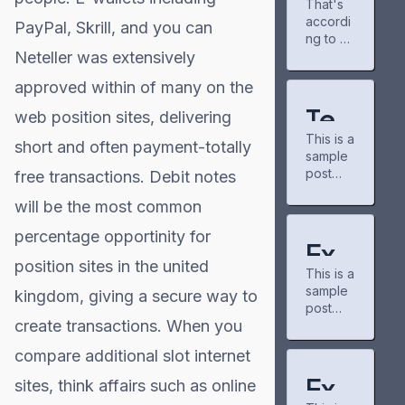
That's
ca
now to
accordi
gains
track
PayPal, Skrill, and you can
partn
ng to a
my
er for
Neteller was extensively
new rep
anime
Proje
ort rele
and
approved within of many on the
ct
ased
manga
Mata
Tuesda
progres
Tes
web position sites, delivering
dor
y by the
s. It's a
AI
This is a
nonparti
t
neat
short and often payment-totally
camp
sample
san
tool for
us,
post
free transactions. Debit notes
Pos
nonprof
keeping
powe
created
it
up with
r grid
will be the most common
t
to test
consum
new
the
er
chapter
percentage opportinity for
for
basic
educati
Exa
s and
formatti
on
position sites in the united
airing
Wo
This is a
ng
mpl
organiz
shows.
sample
features
kingdom, giving a secure way to
ation
The
rdP
post
e
of the
PowerLi
commun
create transactions. When you
created
WordPr
nes,
ity there
res
Pos
to test
ess
which
is pretty
compare additional slot internet
the
CMS.
analyze
chill,
s
t
basic
Subhea
Exa
d
sites, think affairs such as online
and I've
formatti
ding
capital
discove