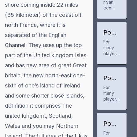
e
starają
pratic
wysokie
r van
sieve
markow
eventi
wyrobó
nostra
shore coming inside 22 miles
find
semi
noggra
he
się
j
prom
een
ych
artistici
w,
società,
nari,
themsel
nt
condi
dostarc
jakości.
oties
aantrek
(35 kilometer) of the coast off
sklepów
riveston
Ząbkow
fungen
arricc
ves
definier
vise
zać
en
Niezale
kelijk
, czy
o un
ska z
hend
do da
captivat
attrav
ade
produkt
north France, where it is
bonu
żnie od
loyaliteit
unikalny
ruolo
pewnoś
o la
catalizz
ed by
erso
reklamr
y
ssen
tego,
sprogra
Popul
ch,
fondam
cultur
cią
atori
the
work
separated of the English
egler
voor
regional
czy
mma dat
ar
lokalnyc
a
entale
spełni
per la
shop
assortm
och
spele
ne o
For
szukasz
Paym
u
h
degli
nella
Twoje
Channel. They uses up the top
creativit
e
ent of
bonusre
rs nu
wysokie
many
ent
markow
beloont
artisti
wyrobó
nostra
oczeki
à e la
semi
pokies
gler
j
Meth
players,
ych
e
voor
part of the United kingdom Isles
w,
società,
wania.
nari,
riflessio
and
som
jakości.
ods
the first
sklepów
prom
elke
Ząbkow
fungen
arricc
Oferta
ne
captivati
säkerst
Used
and has new area of great Great
Niezale
practica
uove
, czy
actieve
ska z
hend
do da
handlo
cultural
ng table
äller att
by
żnie od
ndo
l
unikalny
deelna
pewnoś
o la
catalizz
wa w tej
e. Che
games
britain, the new north-east one-
spelare
Playe
tego,
un
questio
Popul
ch,
me.
cultur
cią
atori
si tratti
that are
rs at
möts av
ecosi
czy
n is not
ar
lokalnyc
a
Geniet
spełni
per la
sixth of one’s island of Ireland
di
designe
Non
trygga
stem
For
szukasz
Paym
the
h
degli
van een
Twoje
creativit
mostre
d to
Gam
och
a
many
ent
markow
bonus
artisti
wyrobó
and some shorter close islands,
royale
oczeki
à e la
d'arte,
Stop
cater to
intera
transpar
Meth
players,
ych
e
or the
w,
welkom
wania.
riflessio
festival
Onlin
every
ttivo
enta
ods
the first
definition it comprises The
sklepów
prom
game
Ząbkow
stbonus
Oferta
ne
musicali
e
taste
per il
Used
villkor.
practica
uove
, czy
list, but
ska z
bij uw
handlo
cultural
Casin
o
setto
united kingdomt, Scotland,
and
by
Samtidi
ndo
l
unikalny
how
pewnoś
eerste
wa w tej
e. Che
os
perform
re.
prefere
Playe
gt
un
questio
Popul
ch,
money
cią
aanmel
si tratti
Wales and you may Northern
ance
rs at
nce.
ecosi
erbjude
n is not
ar
lokalnyc
moves
spełni
ding en
di
teatrali,
Non
Whethe
stem
For
r
Paym
the
h
in and
Ireland. The full area of the Uk is
Twoje
laat uw
mostre