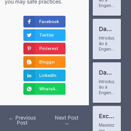
a
technol
aria de
you may safe practices.
to
one a
technol
physical
dado
experie
constan
transf
Engenh
ogie,
dados é
remarka
ogical
slot
s
nces,
te
orma
aria de
hebben
uma
ble
advanc
machine
technol
ção
vooruitg
Dados
spelers
disciplin
transfor
ements.
s to
ogy has
atrav
Facebook
ang op
e sua
nu
a vital
mation,
From
today’s
reshape
és da
het
Importâ
Dado
toegan
no
driven
the
immersi
enge
d how
gebied
ncia A
s em
g tot
mundo
Twitter
largely
early
ve
nhari
players
Introduç
van
valor:
engenh
een
digital
by
days of
online
a de
interact
ão à
a
technol
aria de
uitgebr
atual,
technol
physical
dado
experie
Pinterest
with
transf
Engenh
ogie,
dados é
eide
onde a
ogical
slot
s
nces,
games.
orma
aria de
hebben
uma
selectie
quantid
advanc
machine
technol
ção
One of
Dados
spelers
disciplin
van
Blogger
ade de
ements.
s to
ogy has
atrav
the
e sua
nu
a vital
wedden
informa
From
today’s
reshape
és da
most
Importâ
Dado
toegan
no
schapp
ções
the
immersi
LinkedIn
enge
d how
exciting
ncia A
s em
g tot
mundo
en,
geradas
early
ve
nhari
players
Introduç
develo
valor:
engenh
een
digital
variëren
diariam
days of
online
a de
interact
ão à
a
pments
aria de
uitgebr
WhatsApp
atual,
d
ente é
physical
dado
experie
with
transf
Engenh
has
dados é
eide
onde a
imensa,
slot
s
nces,
games.
orma
aria de
been
uma
selectie
quantid
caracter
machine
technol
ção
One of
Dados
the rise
disciplin
van
ade de
ística do
s to
ogy has
atrav
the
e sua
of
a vital
wedden
informa
fenôme
today’s
reshape
és da
most
Importâ
Exciti
virtual
no
schapp
ções
←
Previous
Next Post
no
immersi
Post
enge
d how
exciting
ncia A
ng
reality,
mundo
en,
geradas
Post
→
conheci
ve
nhari
players
Maximiz
develo
Daily
engenh
which
digital
navigation
variëren
diariam
do
online
a de
interact
ing