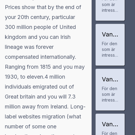
frågo
are. Det
n. Door
r
insights
reklamo
svare
genomt
som är
r om
avgöran
är
Prices show that by the end of
data
into
n
we oraz
änkt
sport
intresse
de att
viktigt
dichter
spendin
czynniki
och
bettin
rad av
your 20th century, particular
ha en
att
bij de
g
decyzyj
g
stabilt.
att delta
klar
känna
eindge
patterns
ne
300 million people of United
utan
Ett bra
i
förståel
till hur
bruiker
and
odgryw
spelp
första
spelakti
Vanli
se för
olika
te
kingdom and you can Irish
encoura
aus
ają
steg är
viteter
ga
bokning
metoder
verwerk
ge
och
istotną
För den
att
frågo
är det
ar och
lineage was forever
, som
en,
honest
svare
rolę w
som är
r om
jämföra
avgöran
regler.
banköv
kunnen
n
assess
kształto
sport
intresse
flera
de att
compensated internationally.
Många
erföring
vertragi
ment of
waniu
bettin
rad av
casinoal
ha en
plattfor
och e-
ngen
one’s
g
Ranging from 1815 and you may
doświa
att delta
ternativ
klar
mar
plånbok
aanzienl
engage
utan
dczeń
i
och
förståel
erbjude
,
ijk
1930, to eleven.4 million
ment.
spelp
użytko
spelakti
Vanli
se för
r
hantera
worden
aus
Recogni
wników.
viteter
ga
bokning
snabba
individuals emigrated out of
s och
vermind
och
zing
För den
Wśród
frågo
är det
ar och
och
vilka
erd, wat
svare
these
som är
r om
graczy,
avgöran
Great britain and you will 7.3
regler.
enkla
begräns
n
leidt tot
paramet
sport
intresse
szybko
de att
Många
lösninga
ningar
een
ers
bettin
rad av
million away from Ireland. Long-
ść
ha en
plattfor
r för att
som kan
soepele
g
allows
att delta
dokony
klar
mar
få
föreko
label websites migration (what
re
utan
individu
i
wania
förståel
erbjude
tillgång
mma i
gebruik
spelp
als to
spelakti
Vanli
przelew
se för
r
till
number of some one
form av
aus
erserva
enjoy
viteter
ga
ów
bokning
snabba
informat
uttagsgr
och
ring. Het
För den
the thrill
är det
często