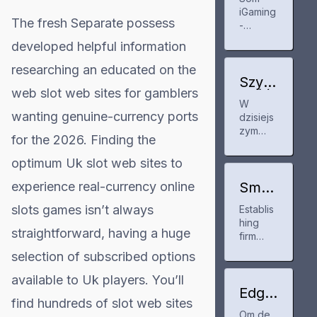
s
e
emphasi
Level 2
combin
emphasi
Step
demons
iGaming
guide
s,
You can
e both
s And a
The fresh Separate possess
two
tration
till
-
use
styles.
link:
Step
purpos
utlän
speciali
bold
developed helpful information
Bullet
official
three
dska
es. Feel
st ser
text,
list item
WordPr
This
casin
free to
jag
researching an educated on the
italic
#1 Item
ess site
content
on
tydligt
Szyb
text,
with
Step
med
is only
web slot web sites for gamblers
hur
kość
and
bold
one
snab
for
W
wypł
spelare
combin
emphasi
Step
b
wanting genuine-currency ports
demons
dzisiejs
at a
i dag
e both
s And a
regist
two
tration
popul
zym
söker
styles.
for the 2026. Finding the
link:
rerin
Step
purpos
arnoś
świecie,
plattfor
Bullet
official
g och
three
ć
es. Feel
gdzie
mar där
optimum Uk slot web sites to
list item
bra
WordPr
This
kasyn
free to
rynek
säker
#1 Item
erbju
ess site
content
onlin
gier
experience real-currency online
Smar
registre
with
dand
Step
e
is only
hazardo
t
ring
en
bold
one
wśró
slots games isn’t always
for
Establis
Plink
wych
kombin
emphasi
Step
d
demons
hing
o
dynamic
eras
s And a
straightforward, having a huge
gracz
two
tration
Gami
firm
znie się
med
link:
y
Step
purpos
ng
bounda
rozwija,
hög
selection of subscribed options
official
three
Strat
es. Feel
ries is
jednym
använd
WordPr
This
egies
free to
vital in
available to Uk players. You’ll
z
arvänlig
ess site
content
for
any
Edge
kluczow
het och
Step
Risk
is only
find hundreds of slot web sites
gaming
Com
ych
tydlig
one
Mana
for
Om de
experie