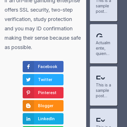
s
if an on-line gambling enterprise
for
Wo
This is a
ng
mpl
Level 2
oversig
combin
emphasi
Step
demons
sample
features
You can
ht of the
e both
s And a
offers SSL security, two-step
two
rdP
tration
post
e
of the
use
grid is
styles.
link:
Step
purpos
created
WordPr
bold
verification, study protection
the
Bullet
official
res
three
es. Feel
Pos
to test
ess
text,
respons
list item
WordPr
This
free to
the
and you may ID confirmation
CMS.
italic
ibility of
#1 Item
ess site
s
content
t
basic
Subhea
Guí
text,
a
with
Step
is only
making their sense because safe
formatti
ding
and
patchw
bold
one
for
for
Actualm
ng
a
Level 2
combin
ork
emphasi
as possible.
Step
demons
ente,
features
You can
e both
s And a
two
Wo
tration
quienes
co
of the
use
styles.
link:
Step
purpos
buscan
WordPr
bold
Bullet
official
rdP
three
es. Feel
mpl
diversió
ess
text,
Facebook
list item
WordPr
This
free to
n en el
CMS.
italic
#1 Item
ess site
res
content
eta
ámbito
Subhea
Exa
text,
with
Step
is only
Twitter
del azar
ding
and
bold
s
one
for
sob
This is a
tienen
mpl
Level 2
combin
emphasi
Step
demons
sample
opcione
You can
Pinterest
e both
s And a
two
re
tration
post
e
s
use
styles.
link:
Step
purpos
created
interesa
bold
Bullet
official
cas
three
Blogger
es. Feel
Pos
to test
ntes a
text,
list item
WordPr
This
free to
the
su
italic
#1 Item
ess site
ino
content
t
basic
disposic
Exa
LinkedIn
text,
with
Step
is only
formatti
ión. La
and
bold
one
for