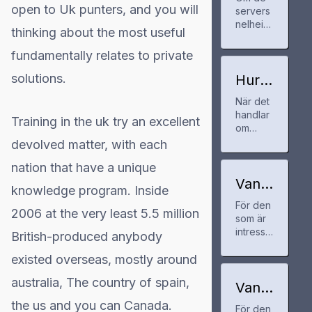
putin
aspektó
process
open to Uk punters, and you will
Step
geme
demons
servers
g
nce.
w
kontroll.
nt
two
tration
inzett
nelheid
Particip
wpływaj
Det
thinking about the most useful
and
Step
purpos
en
te
ants
ących
handlar
Fun
three
voor
es. Feel
verbete
should
fundamentally relates to private
na
inte
This
lager
free to
ren en
prioritiz
zadowo
bara om
content
e
solutions.
de
Hur
e
lenie
att
netw
is only
prestati
utbet
setting
graczy
skapa
erklat
for
När det
alnin
es van
limits on
są
ett
entie
demons
handlar
gar
online
both
Training in the uk try an excellent
prefere
konto
op
tration
funge
om
platform
time
ncje
utan om
Supr
purpos
rar
pengar
devolved matter, with each
s te
and
dotyczą
att välja
aPlay
på
es. Feel
på
optimali
funds
ce
Bet.c
en tjänst
skatt
nation that have a unique
free to
spelplat
seren,
spent
transak
om
som
efria
tformar
Vanli
is het
during
cji.
knowledge program. Inside
håller
casin
är
ga
van
their
Wiele
internati
on
För den
frågo
transakti
belang
play
2006 at the very least 5.5 million
badań i
onell
och
som är
r om
onssäk
om de
session
analiz
vad
standar
sport
intresse
erhet
British-produced anybody
voordel
s.
wskazuj
du
d, där
bettin
rad av
en
en van
Utilizing
e, że to
behö
allt från
g
existed overseas, mostly around
att delta
central
edge
session
ver
właśnie
verifieri
utan
i
faktor
infrastru
tracking
veta
różne
australia, The country of spain,
ng till
spelp
spelakti
Vanli
för alla
ctuur te
can
om
strategi
aus
gränssni
viteter
ga
använd
benutte
regle
the us and you can Canada.
provide
e
och
tt känns
För den
är det