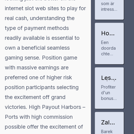
och
ion om
tillgängli
svare
göra
som är
r om
Det
avgöran
regler.
enkla
olika
internet slot web sites to play for
n
ga. Att
hela
sport
intresse
de att
Många
lösninga
tjänster
veta
uppleve
bettin
rad av
ha en
plattfor
real cash, understanding the
r för att
och
vilka
g
lsen
att delta
klar
mar
få
kampanj
spelregl
utan
både
i
förståel
type of payment methods
erbjude
tillgång
er som
er som
spelp
roligare
spelakti
Hoe
se för
r
till
kan
aus
gäller
readily available is essential to
och mer
viteter
Betw
bokning
snabba
informat
vara
och
kan
Een
säker.
ayBet
är det
ar och
och
ion om
tillgängli
svare
own a beneficial seamless
göra
doorda
de
Det
avgöran
regler.
enkla
olika
n
ga. Att
hela
gebr
chte
de att
Många
lösninga
gaming sense. Position game
tjänster
veta
uppleve
uikse
aanpak
ha en
plattfor
r för att
och
vilka
rvarin
lsen
van
klar
with massive earnings are
mar
få
kampanj
spelregl
g van
både
gebruik
förståel
erbjude
tillgång
er som
er som
sport
roligare
erserva
preferred one of higher risk
Les
se för
r
till
kan
sboo
gäller
och mer
ring is
béné
bokning
snabba
informat
vara
ks
position participants selecting
kan
Profiter
säker.
fices
cruciaal
ar och
och
ion om
tillgängli
verb
göra
d'un
des
Det
voor
regler.
enkla
olika
the excitement off grand
etert
ga. Att
hela
offres
bonus
elke
Många
lösninga
tjänster
door
veta
uppleve
prom
de
wedden
plattfor
victories. High Payout Harbors –
r för att
och
ontw
vilka
otion
lsen
bienven
schaps
mar
få
erp
kampanj
spelregl
nelle
både
ue peut
Ports with high commission
platform
erbjude
tillgång
er som
er som
s sur
roligare
véritabl
Zalet
. De
r
till
kan
Drag
gäller
possible offer the excitement of
och mer
ement
y
focus
snabba
informat
vara
onia
kan
Barek
säker.
posia
transfor
ligt hier