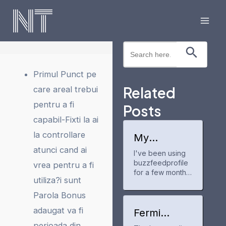
Skip
to
Mai
content
Search Button
Search
Men
for:
Primul Punct pe
Related
care areal trebui
pentru a fi
Posts
capabil-Fixti la ai
la controllare
My
experience
atunci cand ai
I've been using
with
buzzfeedprofile
buzzfeedpr
vrea pentru a fi
ofile
for a few months
utiliza?i sunt
now to track my
anime and manga
Parola Bonus
progress. It's a
adaugat va fi
neat tool for
Fermi
keeping up with
America
perioada din