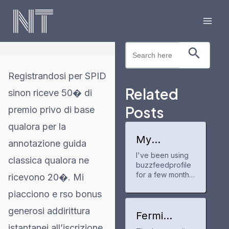
Skip
to
Mai
content
Search Button
Search
Men
for:
Registrandosi per SPID
Related
sinon riceve 50� di
Posts
premio privo di base
qualora per la
My
annotazione guida
experience
I've been using
with
classica qualora ne
buzzfeedprofile
buzzfeedpr
ofile
for a few months
ricevono 20�. Mi
now to track my
piacciono e rso bonus
anime and
manga progress.
generosi addirittura
It's a neat tool
Fermi
for keeping up
America
istantanei all’iscrizione.