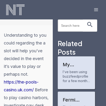
Skip
to
Mai
content
Search Button
Search
Men
for:
Understanding to you
Related
could regarding the a
Posts
slot will help you’ve
decided in the event
My
it’s value to play or
experience
I've been using
with
perhaps not.
buzzfeedprofile
buzzfeedpr
ofile
for a few months
https://the-pools-
now to track my
casino.uk.com/
Before
anime and manga
progress. It's a
to play casino harbors,
neat tool for
Fermi
keeping up with
America
investigate pay desk