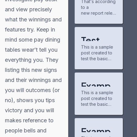
That's according
gains
new chapters
to a
partner for
and airing shows.
and view precisely
Project
new report relea
The community
Matador AI
what the winnings and
sed Tuesday by
there is pretty
campus,
the nonpartisan
chill, and I've
features try. Keep in
power grid
nonprofit
discovered some
consumer
underrated
Test
mind some pay dining
education
series through
This is a sample
organization
Post for
recommendation
tables wear’t tell you
post created to
PowerLines,
s.
test the basic
everything you. They
WordPr
which analyzed
buzzfeedprofile
formatting
capital spending
has helped me
listing this new signs
ess
features of the
plans from 51
connect with
WordPress CMS.
investor-owned
other fans. On
and their winnings and
Subheading
utilities. A majority
Exampl
the downside,
Level 2 You can
of those
you will outcomes (or
the interface
This is a sample
use bold text,
e Post
companies,
could use some
post created to
italic text, and
no), shows you tips
which serve 250
updates—it
test the basic
for
combine both
million U.S.
victory and you will
formatting
styles. Bullet list
customers, cited
WordPr
features of the
item #1 Item with
https://caribbean
makes reference to
WordPress CMS.
bold emphasis
21.com/modern-
ess
Subheading
And a link: official
Exampl
technologies-in-
people bells and
Level 2 You can
WordPress site
trading-new-