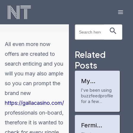
Skip
to
Mai
content
Search Button
Search
Men
for:
All even more now
Related
offers are created to
Posts
search enticing and you
will you may also ample
My
so you can prompt the
experience
I've been using
with
brand new
buzzfeedprofile
buzzfeedpr
ofile
for a few
https://gallacasino.com/
months now to
professionals on-board,
track my anime
and manga
therefore it is wanted to
progress. It's a
Fermi
neat tool for
America
check for every single