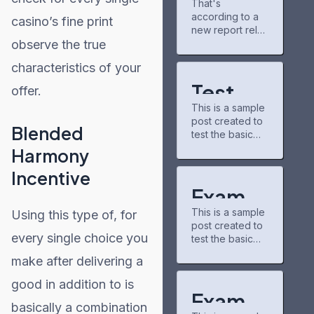
That's
gains
keeping up with
according to a
partner for
new chapters
casino’s fine print
Project
new report rele
and airing
Matador AI
observe the true
ased Tuesday
shows. The
campus,
by the
community there
characteristics of your
power grid
nonpartisan
is pretty chill,
nonprofit
and I've
Test
offer.
consumer
discovered
This is a sample
education
Post
some
post created to
organization
underrated
Blended
test the basic
for
PowerLines,
series through
formatting
which analyzed
Harmony
recommendatio
WordPr
features of the
capital spending
ns.
Incentive
WordPress
plans from 51
buzzfeedprofile
ess
CMS.
investor-owned
Exampl
has helped me
Subheading
utilities. A
connect with
This is a sample
Using this type of, for
Level 2 You can
e Post
majority of
other fans. On
post created to
use bold text,
those
the downside,
every single choice you
test the basic
for
italic text, and
companies,
the interface
formatting
combine both
which serve 250
could use some
make after delivering a
WordPr
features of the
styles. Bullet list
million U.S.
updates—it
WordPress
item #1 Item with
customers, cited
good in addition to is
ess
CMS.
bold emphasis
Exampl
https://caribbea
Subheading
basically a combination
And a link:
n21.com/modern