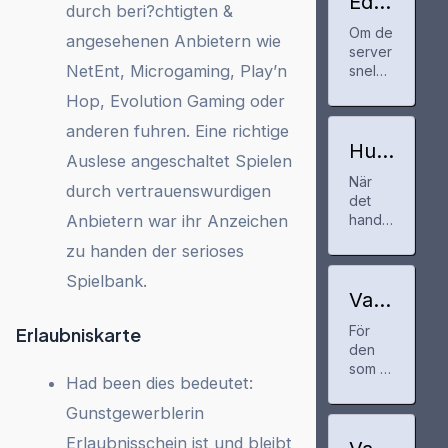
Edg
rozwij
använ
durch beri?chtigten &
empha
for
Step
nt is
gamin
e
Feel
a,
darvä
sis
Risk
one
Om de
only
Com
g
free to
jedny
angesehenen Anbietern wie
nlighet
And a
Man
Step
server
puti
for
experi
m z
och
age
link:
NetEnt, Microgaming, Play’n
two
ng
snelhe
demo
ence.
kluczo
tydlig
men
official
Step
inzet
id te
nstrati
Partici
wych
proce
Hop, Evolution Gaming oder
t
WordP
ten
three
verbet
on
pants
aspekt
sskont
and
ress
voor
This
eren
anderen fuhren. Eine richtige
purpo
should
ów
roll.
Fun
site
lage
conte
en de
Hur
ses.
prioriti
wpływ
Det
Auslese angeschaltet Spielen
re
Step
nt is
presta
utbe
Feel
ze
ającyc
handla
net
one
När
only
talni
ties
free to
setting
durch vertrauenswurdigen
h na
r inte
wer
Step
det
ngar
for
van
limits
zadow
bara
klat
two
Anbietern war ihr Anzeichen
fung
handla
demo
online
on
olenie
om att
enti
Step
erar
r om
nstrati
platfor
both
gracz
zu handen der serioses
skapa
e op
på
three
penga
on
ms te
time
y są
Sup
ett
skat
This
r på
purpo
Spielbank.
optima
and
prefer
raPl
konto
tefri
conte
spelpl
Vanli
ses.
liseren
funds
encje
ayB
utan
a
nt is
attfor
ga
Feel
, is het
spent
et.c
dotyc
om att
casi
För
Erlaubniskarte
only
fråg
mar är
free to
van
during
om
zące
välja
non
den
or
for
transa
belan
their
transa
och
en
om
som är
demo
ktions
g om
play
kcji.
Had been dies bedeutet:
vad
tjänst
spor
intress
nstrati
säkerh
de
sessio
Wiele
du
som
tbet
erad
on
et en
Gunstgewerblerin
voord
ns.
beh
badań
håller
ting
av att
purpo
central
elen
Utilizin
över
i analiz
interna
utan
Erlaubnisschein ist und bleibt
delta i
ses.
faktor