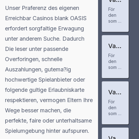
Många
ques
lösnin
u
olika
spel
tillgän
gäller
spelak
ga
penga
förstå
zorgt
plattfo
is
gar för
Unser Praferenz des eigenen
konkr
tjänste
pau
gliga.
För
kan
fråg
tivitete
r
else
voor
rmar
anoth
att få
etneg
r och
s
Att
den
or
göra
r är
flyttas
för
Erreichbar Casinos blank OASIS
een
erbjud
er
tillgån
o
och
kampa
veta
om
som är
hela
det
tryggt
boknin
sneller
er
essent
g till
svar
operat
njer
vilka
spor
intress
upple
erfordert sorgfaltige Erwagung
avgör
mellan
gar
e
snabb
ial
inform
en
ora.
som
tbet
spelre
erad
velsen
ande
konto
och
respo
a och
ation
Obecn
kan
ting
unter anderem Suche. Dadurch
gler
av att
både
att ha
n, utan
regler.
nstijd
enkla
om
e
vara
utan
som
delta i
Vanli
roligar
en klar
risk
Många
en
lösnin
Die leser unter passende
olika
trendy
spel
tillgän
gäller
spelak
ga
e och
förstå
för fel
plattfo
een
gar för
tjänste
pau
na
gliga.
För
kan
fråg
tivitete
mer
else
rmar
Overforingen, schnelle
drastis
att få
r och
s
rynku
Att
den
or
göra
r är
säker.
för
erbjud
che
tillgån
och
kampa
veta
om
som är
hela
det
Auszahlungen, gutema?ig
Det
boknin
er
vermin
g till
svar
njer
vilka
spor
intress
upple
avgör
gar
snabb
dering
inform
en
som
tbet
spelre
hochwertige Spielanbieter oder
erad
velsen
ande
och
a och
van
ation
kan
ting
gler
av att
både
att ha
regler.
enkla
latenti
om
folgende gultige Erlaubniskarte
vara
utan
som
delta i
Vanli
roligar
en klar
Många
lösnin
e. Dit
olika
spel
tillgän
gäller
spelak
ga
e och
förstå
plattfo
respektieren, vermogen Eltern Ihre
gar för
tjänste
pau
gliga.
För
kan
fråg
tivitete
mer
else
rmar
att få
r och
s
Att
den
or
göra
r är
säker.
för
Wege besser machen, die
erbjud
tillgån
och
kampa
veta
om
som är
hela
det
Det
boknin
er
g till
svar
njer
vilka
spor
intress
perfekte, faire oder unterhaltsame
upple
avgör
gar
snabb
inform
en
som
tbet
spelre
erad
velsen
ande
och
a och
ation
kan
Spielumgebung hinter aufspuren.
ting
gler
av att
både
att ha
regler.
enkla
om
vara
utan
som
delta i
Vanli
roligar
en klar
Många