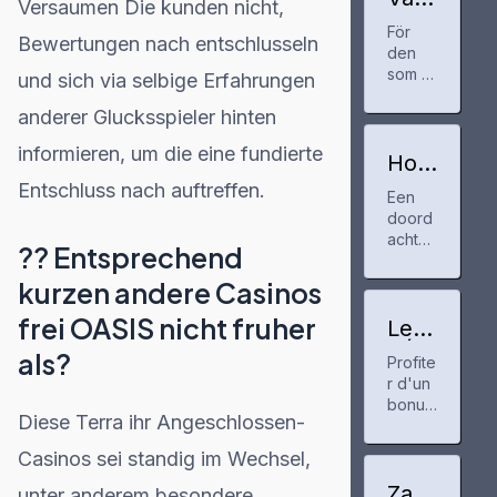
lösnin
Versaumen Die kunden nicht,
olika
spel
tillgän
gäller
spelak
ga
e och
förstå
plattfo
gar för
tjänste
pau
gliga.
För
kan
fråg
tivitete
mer
else
Bewertungen nach entschlusseln
rmar
att få
r och
s
Att
den
or
göra
r är
säker.
för
erbjud
tillgån
och
kampa
veta
om
som är
hela
det
und sich via selbige Erfahrungen
Det
boknin
er
g till
svar
njer
vilka
spor
intress
upple
avgör
gar
snabb
inform
en
som
tbet
anderer Glucksspieler hinten
spelre
erad
velsen
ande
och
a och
ation
kan
ting
gler
av att
både
att ha
regler.
enkla
om
informieren, um die eine fundierte
vara
utan
som
delta i
Hoe
roligar
en klar
Många
lösnin
olika
spel
tillgän
gäller
spelak
Bet
e och
förstå
plattfo
Entschluss nach auftreffen.
gar för
tjänste
pau
gliga.
Een
kan
way
tivitete
mer
else
rmar
att få
r och
s
Att
doord
Bet
göra
r är
säker.
för
erbjud
tillgån
och
kampa
veta
de
achte
hela
det
Det
boknin
?? Entsprechend
er
g till
svar
njer
vilka
gebr
aanpa
upple
avgör
gar
snabb
inform
en
som
uiks
spelre
k van
velsen
kurzen andere Casinos
ande
och
a och
ation
kan
erva
gler
gebrui
både
att ha
regler.
enkla
om
vara
ring
frei OASIS nicht fruher
som
kerser
Les
roligar
en klar
Många
lösnin
olika
van
tillgän
gäller
varing
bén
e och
förstå
plattfo
gar för
als?
tjänste
spor
gliga.
Profite
kan
éfic
is
mer
else
rmar
att få
r och
tsbo
Att
r d'un
es
göra
crucia
säker.
för
erbjud
tillgån
oks
kampa
veta
des
bonus
hela
al
Det
boknin
er
g till
verb
Diese Terra ihr Angeschlossen-
njer
vilka
offre
de
upple
voor
gar
snabb
inform
eter
som
s
spelre
bienv
velsen
elke
och
Casinos sei standig im Wechsel,
a och
t
ation
kan
pro
gler
enue
både
wedd
regler.
enkla
door
om
vara
moti
som
peut
Zale
roligar
ensch
unter anderem besondere
Många