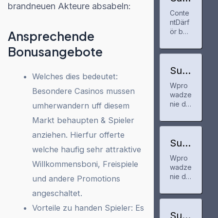
accru.
sectie
festi
tillgän
gäller
brandneuen Akteure absabeln:
festiva
no
e och
et,
y do
Ces
s te
val
gliga.
Conte
kan
utan
l? Het
mer
men
przec
incitati
blader
in
Att
ntDärf
licen
göra
CONS
säker.
det är
howy
ons
Belg
en. Dit
veta
s:
ör bör
Ansprechende
hela
CIENCI
Det
avgör
wania
perme
ië
leidt
vilka
allt
du
upple
A
ande
trunkó
ttent
Bonusangebote
tot
du
spelre
undvik
velsen
festiva
att
w oraz
aux
een
beh
gler
a
både
l is
närma
akces
nouve
verbet
över
som
casino
Sup
roligar
een
sig det
oriów
aux
veta
Welches dies bedeutet:
erde
gäller
n utan
erm
e och
gloed
med
do
joueur
algeh
Wpro
kan
arke
svens
mer
nieuw
ansvar
Besondere Casinos mussen
serwo
s
ele
wadze
ty w
göra
k
säker.
evene
och
wania.
d'entr
wedd
Ząb
nie do
umherwandern uff diesem
hela
licens
Det
ment
medv
Połącz
er
ensch
kow
zakup
upple
Casino
dat
etenh
enie
Markt behaupten & Spieler
dans
skiej
apser
ów w
velsen
utan
zijn
et.
stylu
l'unive
–
varing.
Ząbko
både
svens
anziehen. Hierfur offerte
eerste
Många
koloni
rs
Twoj
De
wskiej
Sup
roligar
k
editie
spelar
alneg
e
passio
welche haufig sehr attraktive
interfa
Ząbko
erm
e och
licens
heeft
e
o z
miej
nnant
Wpro
ce is
arke
wska
mer
Kan
gelanc
Willkommensboni, Freispiele
lockas
funkcj
sce
des
wadze
ty w
ontwo
to
säker.
jag få
eerd
av de
na
onalno
jeux
Ząb
nie do
rpen
und andere Promotions
miejsc
Det
bonus
en
fördel
zaku
ścią
en
kow
zakup
met
e,
ar och
direct
ar som
py
angeschaltet.
sprawi
skiej
ligne,
ów w
gemak
które
freesp
in de
lokal
finns
a, że
–
tout
Ząbko
kelijke
przyci
Vorteile zu handen Spieler: Es
ins på
schijn
ne
med
staje
Twoj
en
wskiej
Sup
toega
ąga
casino
werpe