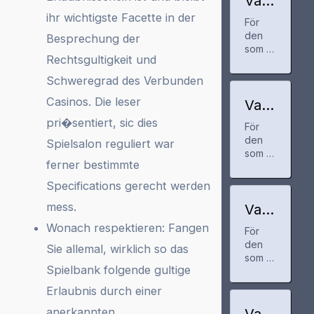
Vanli
van
g
veta
wskaz
spel
tionell
spelak
ga
Feel
för alla
edge
ihr wichtigste Facette in der
om
sessio
uje, że
pau
standa
För
fråg
tivitete
free to
använ
infrastr
regl
n
to
s
rd, där
den
or
Besprechung der
r är
dare.
uctuur
er
trackin
och
właśni
allt
om
som är
det
Det är
te
g can
svar
Rechtsgultigkeit und
e
från
spor
intress
avgör
viktigt
benutt
provid
en
różne
tbet
verifie
erad
ande
Schweregrad des Verbunden
att
en.
e
strate
ting
ring till
av att
att ha
känna
Door
insight
gie
utan
Casinos. Die leser
gränss
delta i
Vanli
en klar
till hur
data
s into
spel
reklam
nitt
spelak
ga
förstå
olika
pri�sentiert, sic dies
dichte
spendi
pau
owe
För
känns
fråg
tivitete
else
metod
r bij
ng
s
oraz
den
or
geno
r är
Spielsalon reguliert war
för
er,
de
och
patter
czynni
om
som är
mtänkt
det
boknin
som
eindg
svar
ferner bestimmte
ns and
ki
spor
intress
och
avgör
gar
bankö
ebruik
en
encou
tbet
decyz
erad
stabilt.
ande
och
Specifications gerecht werden
verföri
er te
rage
ting
yjne
av att
Ett bra
att ha
regler.
ng
verwe
honest
utan
mess.
odgry
delta i
Vanli
första
en klar
Många
och e-
rken,
spel
assess
wają
spelak
ga
steg
förstå
plattfo
plånb
Wonach respektieren: Fangen
kunne
pau
ment
För
istotną
fråg
tivitete
är att
else
rmar
ok,
n
s
of
den
or
rolę w
r är
Sie allemal, wirklich so das
jämför
för
erbjud
hanter
och
vertra
one’s
om
som är
kształt
det
a flera
boknin
er
as och
svar
ginge
Spielbank folgende gultige
engag
spor
intress
owani
avgör
casino
gar
snabb
vilka
en
n
tbet
ement.
erad
u
ande
alterna
och
Erlaubnis durch einer
a och
begrä
aanzie
ting
Recog
av att
doświ
att ha
tiv och
regler.
enkla
nsning
nlijk
utan
nizing
anerkannten
delta i
adcze
en klar