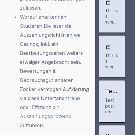
dP
st
de
WordP
Ex
use
both
and
w
Step
nt is
the
acced
ress
zulassen.
bold
styles.
res
structu
one
for
This is
only
basic
am
er a
CMS.
text,
Bullet
ral
Step
a
Worauf anerkennen:
for
format
sitios
Subhe
italic
s
list
buildin
W
two
sampl
demo
ple
ting
que
ading
text,
Studieren Die leser die
item #1
g
Step
e post
nstrati
featur
carec
Level
and
Item
or
blocks
three
Po
create
on
es of
Auszahlungsrichtlinien wa
en de
2 You
combi
with
you'll
This
d to
purpo
the
una
can
ne
bold
dP
Casinos, inkl. ein
use
st
conte
test
ses.
WordP
Ex
autoriz
use
both
empha
every
nt is
the
Feel
ress
ación
bold
Bearbeitungszeiten weiters
styles.
res
sis
day.
for
This is
only
basic
am
free to
CMS.
formal
text,
Bullet
And a
Worki
a
etwaiger Angebracht sein.
for
format
Subhe
en el
italic
s
list
link:
W
ng
sampl
demo
ple
ting
ading
país.
text,
item #1
Bewertungen &
official
with
e post
nstrati
featur
Level
En
and
Item
or
WordP
Text
Po
create
on
es of
Gebrauchsgut anderer
2 You
este
combi
with
ress
WordP
d to
purpo
the
can
conte
ne
bold
dP
site
Zocker vermogen Aufklarung
st
ress
test
Test
ses.
WordP
use
xto,
both
empha
Step
suppo
the
post
Feel
ress
bold
via diese Untertanentreue
styles.
res
sis
one
for
Test
rts all
title
basic
free to
CMS.
text,
Bullet
And a
Step
post
standa
oder Effizienz ein
format
Subhe
italic
s
list
link:
W
two
conte
rd
ting
ading
text,
item #1
Auszahlungsprozesse
official
Step
nt
HTML
featur
Level
and
Item
or
WordP
three
format
es of
auffuhren.
2 You
combi
with
ress
This
ting
the
can
ne
bold
site
conte