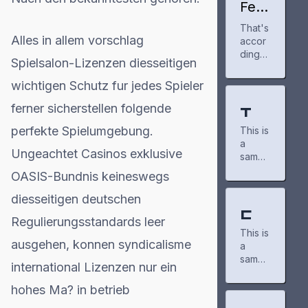
le
for a
Fer
few
mi
That's
Ame
month
Alles in allem vorschlag
accor
rica
s now
gain
ding
to
Spielsalon-Lizenzen diesseitigen
s
to a
track
part
new r
my
wichtigen Schutz fur jedes Spieler
ner
eport r
anime
for
elease
ferner sicherstellen folgende
and
Te
Proj
d
manga
ect
perfekte Spielumgebung.
This is
Tuesd
st
progr
Mat
a
ay by
ess.
Ungeachtet Casinos exklusive
ador
sampl
Po
the
It's a
AI
e post
nonpa
neat
OASIS-Bundnis keineswegs
cam
st
create
rtisan
tool
pus,
d to
nonpr
diesseitigen deutschen
for
pow
for
test
ofit
Ex
keepi
er
Regulierungsstandards leer
the
consu
ng up
grid
W
This is
basic
am
mer
with
ausgehen, konnen syndicalisme
a
format
educa
new
or
sampl
ple
ting
tion
chapt
international Lizenzen nur ein
e post
featur
organi
ers
dP
Po
create
es of
hohes Ma? in betrieb
zation
and
d to
the
Power
airing