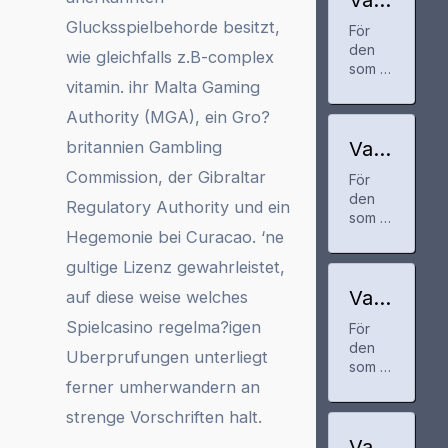
Vanli
Många
lösnin
ar som
spel
worde
these
spelak
ga
ń
förstå
plattfo
gar för
Glucksspielbehorde besitzt,
kan
pau
n
För
param
fråg
tivitete
użytko
else
rmar
att få
föreko
s
vermin
den
or
eters
r är
wnikó
wie gleichfalls z.B-complex
för
erbjud
tillgån
och
mma i
derd,
om
som är
allows
det
w.
boknin
er
g till
svar
form
vitamin. ihr Malta Gaming
wat
spor
intress
individ
avgör
Wśród
gar
snabb
inform
en
av
tbet
leidt
erad
uals to
ande
graczy
och
Authority (MGA), ein Gro?
a och
ation
uttags
ting
tot
av att
enjoy
att ha
,
regler.
enkla
om
gräns
utan
een
delta i
britannien Gambling
Vanli
the
en klar
szybk
Många
lösnin
olika
spel
er. En
soepe
spelak
ga
thrill
förstå
ość
plattfo
gar för
Commission, der Gibraltar
tjänste
pau
pålitlig
För
lere
fråg
tivitete
withou
else
dokon
rmar
att få
r och
s
plattfo
den
or
gebrui
r är
t
för
Regulatory Authority und ein
ywani
erbjud
tillgån
och
kampa
rm
om
som är
kerser
det
compr
boknin
a
er
g till
svar
njer
Hegemonie bei Curacao. ‘ne
erbjud
spor
intress
varing.
avgör
omisin
gar
przele
snabb
inform
en
som
tbet
er
erad
Het
ande
g their
och
wów
a och
gultige Lizenz gewahrleistet,
ation
kan
ting
tydlig
av att
imple
att ha
financi
regler.
często
enkla
om
vara
utan
inform
delta i
Vanli
auf diese weise welches
mente
en klar
al
Många
staje
lösnin
olika
spel
tillgän
ation
spelak
ga
ren
förstå
safety.
plattfo
się
gar för
tjänste
Spielcasino regelma?igen
pau
gliga.
För
om
fråg
tivitete
van
else
Incorp
rmar
decyd
att få
r och
s
Att
den
or
behan
r är
netwe
för
Uberprufungen unterliegt
oratin
erbjud
ujący
tillgån
och
kampa
veta
om
som är
dlingst
det
rkopti
boknin
g self-
er
m
g till
svar
njer
vilka
spor
ferner umherwandern an
intress
id och
avgör
malisat
gar
contro
snabb
eleme
inform
en
som
tbet
spelre
erad
säkers
ande
ie-
och
l
a och
strenge Vorschriften halt.
ntem
ation
kan
ting
gler
av att
täller
att ha
techni
regler.
techni
enkla
wybor
om
vara
utan
som
delta i
Vanli
att alla
en klar
eken