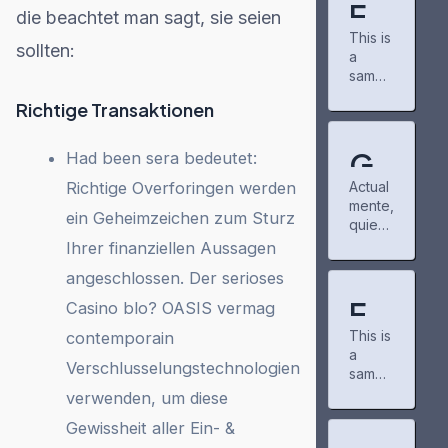
dP
for
conte
test
ses.
WordP
Ex
center
use
both
empha
die beachtet man sagt, sie seien
Step
nt is
the
Feel
ress
s as a
bold
styles.
res
sis
one
W
This is
only
basic
am
free to
CMS.
top
text,
sollten:
Bullet
And a
Step
a
for
format
Subhe
driver
italic
s
list
link:
or
two
sampl
demo
ple
ting
ading
of
text,
item #1
official
Step
e post
nstrati
featur
Level
capital
and
Richtige Transaktionen
Item
dP
WordP
three
Po
create
on
es of
2 You
expen
combi
with
ress
This
d to
purpo
the
can
ditures
ne
bold
res
site
st
conte
test
ses.
WordP
Gu
Had been sera bedeutet:
use
in their
both
empha
Step
nt is
the
Feel
ress
bold
earnin
styles.
s
sis
one
for
Richtige Overforingen werden
Actual
only
basic
ía
free to
CMS.
text,
gs
Bullet
And a
Step
mente,
for
format
Subhe
italic
ein Geheimzeichen zum Sturz
report
list
link:
W
two
quien
demo
co
ting
ading
text,
s.
item #1
official
Step
es
nstrati
Ihrer finanziellen Aussagen
featur
Level
and
Today
Item
or
WordP
three
m
busca
on
es of
2 You
combi
,
with
angeschlossen. Der serioses
ress
This
n
purpo
the
can
ne
oversi
bold
dP
site
ple
conte
diversi
ses.
WordP
Ex
Casino blo? OASIS vermag
use
both
ght of
empha
Step
nt is
ón en
Feel
ress
bold
styles.
res
the
sis
one
ta
This is
contemporain
only
el
am
free to
CMS.
text,
Bullet
grid is
And a
Step
a
for
ámbito
Subhe
italic
s
Verschlusselungstechnologien
list
the
link:
so
two
sampl
demo
ple
del
ading
text,
item #1
respo
official
Step
e post
nstrati
azar
verwenden, um diese
Level
and
Item
nsibilit
br
WordP
three
Po
create
on
tienen
2 You
combi
with
y of a
Gewissheit aller Ein- &
ress
This
d to
purpo
opcio
can
ne
bold
patch
site