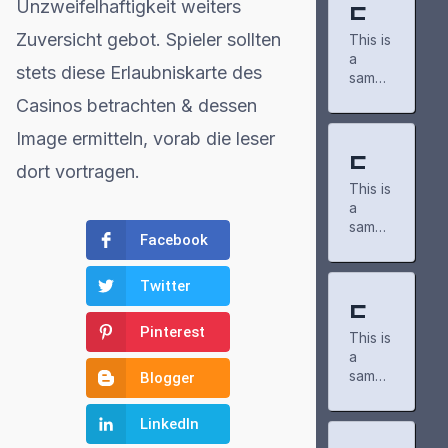
res
st
test
Unzweifelhaftigkeit weiters
WordP
Ex
Lines,
shows.
the
ress
which
The
s
Zuversicht gebot. Spieler sollten
for
This is
basic
am
CMS.
analyz
comm
a
format
Subhe
ed
unity
stets diese Erlaubniskarte des
W
sampl
ple
ting
ading
capital
there
e post
featur
Level
Casinos betrachten & dessen
spendi
is
or
Po
create
es of
2 You
ng
pretty
d to
Image ermitteln, vorab die leser
the
can
plans
chill,
dP
st
test
WordP
Ex
use
from
and
dort vortragen.
the
ress
bold
51
res
I've
for
This is
basic
am
CMS.
text,
invest
discov
a
format
Subhe
italic
s
or-
ered
W
sampl
ple
ting
ading
text,
owne
Facebook
some
e post
featur
Level
and
d
or
underr
Po
create
es of
2 You
combi
utilities
ated
d to
Twitter
the
can
ne
. A
dP
series
st
test
WordP
Ex
use
both
majorit
throug
the
ress
bold
styles.
Pinterest
res
y of
h
for
This is
basic
am
CMS.
text,
Bullet
those
recom
a
format
Subhe
italic
s
list
compa
W
menda
sampl
Blogger
ple
ting
ading
text,
item #1
nies,
tions.
e post
featur
Level
and
Item
or
which
buzzf
Po
create
es of
2 You
combi
LinkedIn
with
serve
eedpr
d to
the
can
ne
bold
250