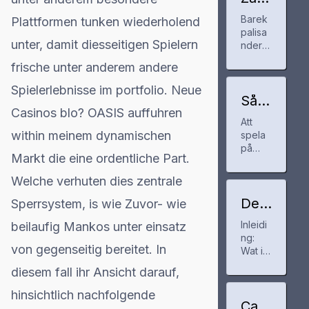
lösnin
ont
olika
onn
tillgän
gäller
vérita
ty
e och
apspla
plattfo
wer
gar för
tjänste
elles
gliga.
Barek
Plattformen tunken wiederholend
kan
posi
bleme
mer
tform.
rmar
p
att få
r och
sur
Att
palisa
ada
göra
nt
säker.
De
erbjud
tillgån
Dra
kampa
unter, damit diesseitigen Spielern
veta
nia
nder
hela
transf
Det
focus
er
g till
goni
njer
vilka
bark
Indie
upple
ormer
ligt
snabb
frische unter anderem andere
inform
a
som
u na
spelre
to
velsen
l'expé
hier
a och
Casi
ation
kan
alko
gler
dosko
både
rience
Spielerlebnisse im portfolio. Neue
op
enkla
no
om
vara
hole
som
nałe
Så
roligar
de
een
lösnin
olika
i
tillgän
gäller
rozwią
styr
Casinos blo? OASIS auffuhren
e och
jeu,
intuïtie
gar för
tjänste
akce
gliga.
Att
kan
du
zanie
mer
offrant
ve
att få
r och
soria
within meinem dynamischen
Att
spela
ditt
göra
dla
säker.
la
naviga
tillgån
bar
kampa
veta
spel
på
hela
tych,
Det
possib
tie die
g till
Markt die eine ordentliche Part.
mań
njer
vilka
and
online
upple
którzy
ilité
elke
inform
skie
som
e på
spelre
casino
velsen
pragn
d'expl
Welche verhuten dies zentrale
gebrui
ation
kan
utlä
gler
n kan
både
ą
orer
ker in
om
vara
ndsk
som
vara
De
roligar
Sperrsystem, is wie Zuvor- wie
wzbo
une
staat
olika
a
tillgän
gäller
en
evol
e och
gacić
multitu
stelt
tjänste
casi
gliga.
Inleidi
beilaufig Mankos unter einsatz
kan
utie
under
mer
swoje
de de
om
r och
non
Att
ng:
van
göra
hållan
säker.
wnętrz
jeux
moeite
på
von gegenseitig bereitet. In
kampa
veta
het
Wat is
hela
de
Det
e o
sans
loos
rätt
njer
vilka
CON
het
upple
och
elega
risque
diesem fall ihr Ansicht darauf,
door
sätt
som
SCIE
spelre
CONS
velsen
spänn
ncki
financi
versch
kan
NCI
gler
CIENCI
både
ande
hinsichtlich nachfolgende
mebel,
er
illende
vara
A
som
A
Casi
roligar
aktivit
idealn