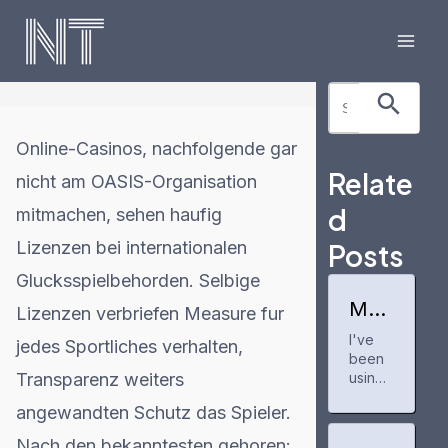
Skip
to
Mai
content
Search Button
Search
Men
for:
Online-Casinos, nachfolgende gar
Relate
nicht am OASIS-Organisation
d
mitmachen, sehen haufig
Lizenzen bei internationalen
Posts
Glucksspielbehorden. Selbige
My
Lizenzen verbriefen Measure fur
exp
I've
erie
jedes Sportliches verhalten,
been
nce
Transparenz weiters
with
using
buzz
buzzf
angewandten Schutz das Spieler.
feed
eedpr
profi
ofile
Nach den bekanntesten gehoren: