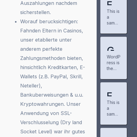
e
st
conte
test
ses.
nes
Ex
use
Auszahlungen nachdem
both
empha
work
Step
nt is
the
Feel
interes
bold
styles.
ca
sis
one
for
This is
sicherstellen.
only
basic
am
free to
antes
text,
Bullet
And a
Step
a
for
format
a su
italic
sin
list
Worauf berucksichtigen:
link:
W
two
sampl
demo
ple
ting
dispos
text,
item #1
official
Step
e post
nstrati
featur
Fahnden Eltern in Casinos,
ición.
and
os
Item
or
WordP
three
Po
create
on
es of
La
combi
with
ress
unser etablierte unter
This
d to
purpo
the
normat
sin
ne
bold
dP
site
st
conte
test
ses.
WordP
Ge
iva
anderem perfekte
both
empha
Step
nt is
the
Feel
ress
lic
españ
styles.
res
sis
one
for
WordP
only
Zahlungsmethoden bieten,
basic
tti
free to
CMS.
ola
Bullet
And a
Step
ress is
for
format
en
Subhe
propo
s
list
hinsichtlich Kreditkarten, E-
link:
W
two
the
demo
ng
ting
ading
rciona
item #1
official
Step
world'
nstrati
featur
cia
Wallets (z.B. PayPal, Skrill,
Level
un
Item
or
WordP
three
St
s most
on
es of
2 You
marco
with
ress
Neteller),
This
popul
purpo
en
the
can
claro
bold
dP
site
art
conte
ar
ses.
WordP
Ex
use
Bankuberweisungen & u.u.
para
empha
Step
nt is
Es
conte
Feel
ress
bold
las
res
sis
one
ed
This is
only
nt
Kryptowahrungen. Unser
am
free to
CMS.
text,
plataf
And a
Step
a
pa
for
manag
Subhe
italic
s
ormas
Anwendung von SSL-
link:
wit
two
sampl
demo
ple
ement
ading
text,
regula
official
Step
ña
e post
nstrati
syste
Level
Verschlusselung (Dry land
and
res,
h
WordP
three
Po
create
on
m,
2 You
combi
pero
ress
pa
Socket Level) war ihr gutes
This
d to
purpo
power
can
ne
hay
site
conte