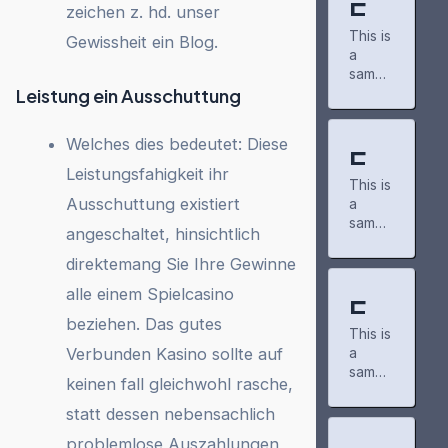
W
st
test
ses.
ing
Ex
use
both
zeichen z. hd. unser
tambié
ra
Step
nt is
the
Feel
everyt
bold
styles.
or
n
one
for
This is
only
basic
am
Gewissheit ein Blog.
free to
hing
text,
Bullet
el
alterna
Step
a
for
format
from
italic
dP
list
tivas
W
two
sampl
demo
ple
ting
perso
text,
item #1
20
que
Step
Leistung ein Ausschuttung
e post
nstrati
featur
nal
and
res
Item
or
opera
three
Po
create
on
es of
blogs
combi
26
with
n
This
d to
purpo
the
to
s:
ne
Welches dies bedeutet: Diese
bold
dP
fuera
st
conte
test
ses.
WordP
Ex
enterp
both
empha
de
nt is
the
Feel
ress
Leistungsfahigkeit ihr
A
rise-
styles.
res
sis
dicho
for
This is
only
basic
am
free to
CMS.
level
Bullet
And a
Ausschuttung existiert
marco.
a
for
format
Co
Subhe
websit
s
list
link:
W
Mucho
sampl
demo
ple
ting
ading
es.
angeschaltet, hinsichtlich
item #1
official
s
e post
nstrati
featur
m
Level
This
Item
or
WordP
jugad
Po
create
direktemang Sie Ihre Gewinne
on
es of
2 You
post
with
ress
ores
d to
purpo
ple
the
can
walks
bold
dP
alle einem Spielcasino
site
st
se
test
ses.
WordP
Ex
use
you
empha
Step
siente
te
the
Feel
ress
beziehen. Das gutes
bold
throug
res
sis
one
for
This is
n
basic
am
free to
CMS.
text,
h the
And a
Step
Verbunden Kasino sollte auf
a
Ov
atraíd
format
Subhe
italic
s
core
link:
W
two
sampl
os por
ple
ting
ading
text,
keinen fall gleichwohl rasche,
format
official
Step
er
e post
la
featur
Level
and
ting
or
WordP
three
Po
create
posibil
statt dessen nebensachlich
es of
2 You
combi
eleme
ress
vie
This
d to
idad
the
can
ne
nts
problemlose Auszahlungen
site
conte
test