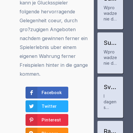
casino
e
się on
kann je Glucksspieler
bénéfi
Ząbko
erm
ng tot
nie
utan
rs
utan
miej
nie
Wpro
ciant
arke
wska
functie
tylko
svens
folgende hervorragende
staat.
svens
sce
tylko
wadze
ty w
d'une
to
s en
miesz
k
Met
na
k
prakty
Ząb
nie do
réserv
miejsc
Gelegenheit coeur, durch
inform
kańcó
licens?
een
zaku
licens
cznym
kow
zakup
e
e,
atie,
w, ale
Ny
sterke
py
gro?zugigen Angeboten
och
skiej
eleme
ów w
supplé
które
wat
równie
forskni
lokal
focus
finner
–
ntem
Ząbko
mentai
przyci
zorgt
ż
nachdem gewinnen ferner ein
ng:
ne
op
dem
Twoj
wypos
wskiej
Sup
re
ąga
voor
turystó
Fyra
duurz
e
tilltalan
Spielerlebnis uber einem
ażenia
Ząbko
erm
pour
nie
een
w
av fem
aamhe
miej
de. I
Wpro
, ale
arke
wska
prolon
tylko
soepe
szukaj
har
eigenen Wahrung ferner
id en
sce
denna
wadze
ty w
także
to
ger
miesz
lere
ących
drabb
na
bewus
artikel
Ząb
nie do
prawd
miejsc
Freispielen hinter in die gange
leur
kańcó
workfl
wyjątk
ats av
zaku
tzijn,
komm
kow
zakup
ziwą
e,
temps
w, ale
ow.
owych
minst
py
trekt
kommen.
skiej
er vi
ów w
ozdob
które
de
równie
Een
doświ
lokal
tre
het
–
att
Ząbko
ą
przyci
diverti
ż
positie
adcze
ne
identit
festiva
Twoj
fokus
wskiej
Sve
każde
ąga
sseme
turystó
ve
ń
etsrela
e
l een
era på
Ząbko
nsk
go
nie
Facebook
nt. Les
w
gebrui
zakup
terade
miej
groeie
I
viktiga
licen
wska
pomie
tylko
offres
szukaj
kserva
owych
intrång
sce
nd
dagen
s
aspekt
to
szcze
miesz
spécia
ących
ring
. Urok
na
Twitter
under
aantal
och
s
er för
miejsc
nia.
kańcó
les ne
wyjątk
wordt
tej
zaku
de
bezoe
offs
spelin
att
e,
Wybie
w, ale
se
owych
bevor
lokaliz
py
senast
hore
kers
dustri
säkert
które
Pinterest
rając
równie
limitent
doświ
derd
lokal
acji
e 12
betti
aan
påver
hanter
przyci
barek
ż
pas
adcze
ne
tkwi w
månad
ng
die
kar
Rain
a ditt
ąga
koloni
turystó
unique
ń