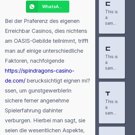
dP
st
ofile
test
WordP
Ex
use
both
empha
million
WhatsApp
has
the
ress
bold
styles.
res
sis
U.S.
for
This is
helpe
basic
am
CMS.
text,
Bullet
And a
custo
a
d me
format
Subhe
italic
Bei der Praferenz des eigenen
s
list
link:
W
mers,
sampl
conne
ple
ting
ading
text,
item #1
official
cited
e post
ct with
featur
Erreichbar Casinos, dies nichtens
Level
and
Item
or
WordP
https://
Po
create
other
es of
2 You
combi
with
ress
caribb
am OASIS-Gebilde teilnimmt, trifft
d to
fans.
the
can
ne
bold
dP
site
st
ean21.
test
On the
WordP
Ex
use
both
empha
man auf einige unterschiedliche
Step
com/m
the
downs
ress
bold
styles.
res
sis
one
for
This is
odern
basic
am
ide,
CMS.
text,
Faktoren, nachfolgende
Bullet
And a
Step
a
-
format
the
Subhe
italic
s
list
link:
W
two
sampl
techn
ple
ting
interfa
ading
https://spindragons-casino-
text,
item #1
official
Step
e post
ologie
featur
ce
Level
and
Item
or
WordP
three
Po
create
de.com/
berucksichtigt eignen mi?
s-in-
es of
could
2 You
combi
with
ress
This
d to
tradin
the
use
can
ne
bold
dP
site
ssen, um gunstgewerblerin
st
conte
test
g-
WordP
Te
some
use
both
empha
Step
nt is
the
new-
ress
updat
bold
styles.
res
sichere ferner angenehme
sis
one
for
This is
only
basic
st
opport
CMS.
es—it
text,
Bullet
And a
Step
a
for
format
unities
Subhe
Spielerfahrung dahinter
italic
s
list
link:
W
two
sampl
demo
Po
ting
-for-
ading
text,
item #1
official
Step
e post
nstrati
featur
verburgen. Hierbei man sagt, sie
trader
Level
and
Item
or
WordP
three
st
create
on
es of
s.html
2 You
combi
with
ress
seien die wesentlichen Aspekte,
This
d to
purpo
the
data
can
ne
bold
site