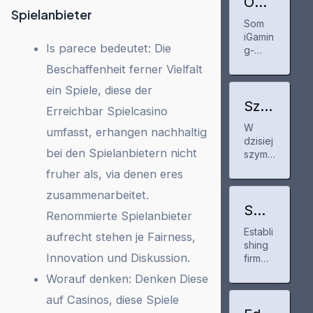
dP
Omf
tags
WordP
use
both
empha
Step
nt is
Spielanbieter
atta
out of
ress
bold
styles.
res
sis
one
Som
only
nde
the
CMS.
text,
Bullet
And a
Step
iGamin
guid
for
box.
Subhe
italic
s
list
Is parece bedeutet: Die
link:
two
e till
g-
demo
You
ading
text,
item #1
official
Step
utlä
specia
nstrati
can
Level
Beschaffenheit ferner Vielfalt
and
Item
WordP
ndsk
three
list ser
on
highlig
2 You
combi
with
ress
a
ein Spiele, diese der
This
jag
purpo
ht
can
ne
bold
site
casi
conte
tydligt
Szy
ses.
import
use
both
Erreichbar Spielcasino
empha
non
Step
nt is
hur
bko
Feel
ant
bold
styles.
sis
med
one
W
only
ść
spelar
umfasst, erhangen nachhaltig
free to
inform
text,
Bullet
And a
sna
Step
dzisiej
wypł
for
e i
ation
italic
list
bb
link:
bei den Spielanbietern nicht
two
at a
szym
demo
dag
in
text,
item #1
regi
official
Step
pop
świeci
nstrati
söker
fruher als, via denen eres
bold,
and
Item
strer
WordP
ular
three
e,
on
plattfo
use
combi
ing
with
ress
noś
This
zusammenarbeitet.
gdzie
purpo
rmar
italics
ne
och
bold
site
ć
conte
rynek
Sma
ses.
där
for
both
bra
Renommierte Spielanbieter
empha
kasy
Step
nt is
gier
rt
Feel
säker
subtle
erbj
styles.
sis
n
one
Establi
only
Plink
hazar
free to
aufrecht stehen je Fairness,
registr
uda
empha
Bullet
And a
onlin
Step
shing
o
for
dowyc
ering
nde
sis,
list
e
link:
Innovation und Diskussion.
two
Gam
firm
demo
h
kombi
n
item #1
wśr
official
Step
ing
bound
nstrati
dynam
neras
Worauf denken: Denken Diese
Item
ód
WordP
Stra
three
aries
on
icznie
med
grac
with
ress
tegi
This
is vital
auf Casinos, diese Spiele
purpo
się
hög
zy
bold
site
es
conte
in any
ses.