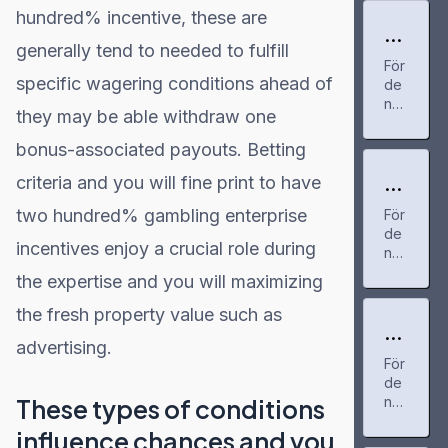
ar
ter
klar
rek
an
ng
em
frå
a
m
bb
är
nstr
plå
ta i
hundred% incentive, these are
el
n,
en
av
ns
för
sp
lam
ar
ph
n
plat
sp
a
intr
atio
Va
nb
sp
fre
kun
gör
an
stå
el
ow
oc
asi
ver
or
tfor
generally tend to needed to fulfill
oc
ess
nli
n
ok,
ela
e
ne
an
d
pa
els
e
h
s,
tb
ifie
mar
För
h
ga
era
pur
han
ktiv
to
n
de
us
en
e
ora
reg
et
specific wagering conditions ahead of
rin
erb
de
fr
en
d
po
ter
itet
ver
att
oc
co
för
z
tin
ler.
g
jud
åg
n
kla
av
ses
as
er
tra
h
ha
they may be able withdraw one
ura
bo
g
czy
Må
till
er
or
so
lös
att
.
oc
är
sv
gin
en
ge
kni
ut
nni
ng
grä
o
sna
m
nin
del
Fe
h
bonus-associated payouts. Betting
ar
det
ge
klar
ho
an
ng
ki
a
m
nss
bb
är
gar
ta i
el
vilk
en
av
n
för
sp
nes
ar
de
plat
sp
nitt
a
intr
criteria and you will fine print to have
Va
för
sp
fre
a
gör
aan
stå
el
t
oc
cyz
or
tfor
kän
oc
ess
nli
att
ela
e
be
an
zie
pa
els
ass
h
tb
yjn
two hundred% gambling enterprise
mar
För
ns
h
ga
era
få
ktiv
to
grä
de
us
nlij
e
ess
reg
et
e
erb
de
ge
fr
en
d
tillg
itet
nsn
att
oc
k
för
incentives enjoy a crucial role during
me
tin
ler.
od
jud
åg
n
no
kla
av
ån
er
ing
h
ha
wo
bo
g
nt
Må
gry
er
or
so
mtä
lös
att
g
är
sv
the expertise and you will maximizing
ar
en
rde
kni
ut
of
ng
waj
o
sna
m
nkt
nin
del
till
ar
det
so
klar
n
an
ng
on
a
m
ą
bb
är
oc
gar
the fresh property value such as
ta i
inf
en
av
m
för
sp
ver
ar
e’s
plat
sp
isto
a
intr
h
Va
för
sp
or
gör
kan
stå
el
min
oc
en
or
tfor
advertising.
tną
oc
ess
nli
sta
att
ela
mat
an
för
pa
els
der
h
tb
ga
mar
För
rol
h
ga
era
bilt.
få
ktiv
ion
de
us
ek
e
d,
reg
et
ge
erb
de
ę w
fr
en
d
Ett
tillg
itet
om
att
oc
om
för
wat
tin
ler.
me
jud
These types of conditions
åg
n
ksz
kla
av
bra
ån
er
olik
h
ha
ma
bo
g
leid
Må
nt.
er
or
so
tałt
lös
att
för
g
är
sv
a
en
i
kni
ut
influence chances and you
t
ng
Re
o
sna
m
ow
nin
del
sta
till
det
tjän