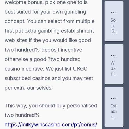
P
Fe
h
tur
d a
welcome bonus, pick one one to is
CM
mar
:
el 2
two
lev
e
nte
mbi
nte
nstr
list
r
gri
0
the
el
bol
es
o
link
S.
co.
Yo
o
Ste
el
nt
ne
nt
atio
O
ite
d is
bas
best suited for your own gambling
fre
d
of
:
A
Su
Mu
u
p
s
we
is
bot
d
m
n
2
m
the
ic
e
em
r
the
offi
bh
s
ch
can
thr
bsit
So
onl
concept. You can select from multiple
h
fa
pur
#1
res
for
to
ph
Wo
C
cial
ea
os
s
use
ee
es.
m
y
P
tt
6
styl
po
Ite
po
W
mat
asi
rdP
Wo
t
din
jug
bol
first put extra gambling establishment
Thi
Thi
an
iGa
for
es.
ses
m
nsi
ting
s
o
res
rdP
g
ad
d
s
s
r
de
min
de
Bull
.
o
wit
bilit
fea
An
s
f
web sites if the you would like good
res
Lev
ore
tex
co
gu
po
g-
mo
et
Fe
h
y
m
tur
d a
CM
s
el 2
s
t,
e
id
nte
st
sp
nstr
list
r
el
bol
two hundred% deposit incentive
of
es
o
link
S.
site
Yo
se
itali
e
nt
wal
eci
atio
Sz
ite
fre
p
d
a
of
:
Su
Ste
u
sie
s
till
c
is
ks
d
alis
yb
otherwise a good ?two hundred
n
m
e
em
r
pat
the
offi
bh
p
can
utl
nte
tex
W
onl
yo
ko
t
pur
#1
l
to
ph
ch
Wo
cial
ea
on
s
use
än
n
casino incentive. We just list UKGC
t,
dzi
y
P
ść
u
ser
po
Ite
W
asi
wo
rdP
Wo
din
e
ds
bol
atr
an
w
siej
for
thr
e
jag
ses
m
s
rk
res
rdP
g
subscribed casinos and you may test
ka
Ste
d
aíd
d
r
yp
szy
de
ou
tydl
.
o
wit
An
s
res
Lev
ca
p
tex
os
łat
co
m
mo
t
gh
igt
Fe
h
per extra our selves.
d a
CM
s
si
el 2
two
t,
e
a
por
mbi
świ
nstr
the
r
hur
el
bol
link
S.
no
site
Yo
Ste
itali
p
la
e
ne
eci
atio
S
cor
sp
fre
d
:
Su
n
Ste
u
p
s
o
c
po
bot
d
e,
m
n
e
ela
e
em
offi
m
bh
p
can
This way, you should buy personalised
p
thr
tex
O
Est
sibi
h
ar
gd
pur
for
re i
to
ph
ed
cial
ea
on
s
use
ul
ee
t,
abli
lida
P
t
styl
zie
po
mat
da
asi
sn
two hundred%
Wo
din
e
ar
bol
Thi
v
an
Pli
shi
d
es.
ryn
ses
ting
g
s
ab
rdP
g
no
Ste
d
s
d
r
nk
ng
de
Bull
ek
.
ele
https://milkywinscasino.com/pt/bonus/
sök
b
An
res
Lev
ść
p
tex
co
o
co
firm
acc
et
gie
Fe