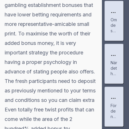
e
me
re
er
d a
s
ka
el 2
two
t,
e
G
nte
mbi
bo
gambling establishment bonuses that
ed
list
r
el
nts
gi
plat
link
sy
site
Yo
r
Ste
itali
a
nt
ne
un
er
Ed
ite
haz
fre
st
an
tfor
:
n
Ste
u
p
s
mi
have lower betting requirements and
c
is
bot
dar
ge
a
m
re
ard
e
d
mar
offi
on
p
vi
can
ng
thr
tex
Om
onl
h
C
ies
siti
#1
rin
ow
to
stru
där
lin
cial
more representative-amicable small
on
s
use
St
ee
t,
de
y
o
styl
is
os
g
Ite
ych
ctu
säk
e
Wo
e
e
ra
bol
Thi
an
m
ser
for
es.
oc
vita
qu
m
dy
print. To maximise the worth of their
ral
w
er
rdP
te
Ste
d
s
d
p
ver
de
Bull
h
l in
e
wit
na
śr
buil
reg
w
res
gi
p
tex
co
uti
co
sne
mo
br
et
added bonus money, it is very
any
car
h
ód
mic
din
istr
s
es
two
t,
ng
nte
mbi
a
lhei
nstr
list
ga
ec
bol
gr
zni
g
eri
fo
site
Ste
itali
in
important strategy the procedure
nt
ne
er
d
atio
H
ite
min
en
ac
d
e
blo
ng
r
Ste
p
ze
c
is
bj
bot
te
ur
n
m
zy
g
de
em
się
cks
Ri
ko
p
having a proper psychology in
tt
thr
tex
ud
När
onl
h
ut
ver
pur
#1
ex
una
ph
roz
sk
yo
mbi
on
en
ee
t,
an
det
y
b
styl
bet
po
Ite
per
aut
asi
wij
M
advance of stating people also offers.
u'll
ner
e
vo
Thi
de
an
et
han
for
es.
ere
ses
m
ien
ori
s
an
a,
use
as
or
Ste
n
s
d
al
dla
de
Bull
n
.
The fresh participants need to deposit
wit
ce.
zac
ag
An
jed
ev
me
la
p
co
ni
co
r
mo
et
en
Fe
h
e
Par
ión
d a
ny
ery
ge
d
two
ng
nte
mbi
as previously mentioned to your terms
om
nstr
list
de
el
bol
m
tici
for
link
m z
re
day
hö
Ste
ar
nt
ne
pe
atio
Va
ite
pre
fre
en
d
pa
mal
:
klu
ne
.
g
and conditions so you can claim extra
p
fu
is
bot
ng
nli
n
m
t
stat
e
em
nts
en
offi
tw
cz
Wo
anv
ng
thr
För
onl
h
ga
ar
pur
#1
an
ies
to
ph
sho
el
er
cial
Even totally free twist profits that can
ow
rkin
än
er
ee
de
y
fr
styl
på
po
d
Ite
van
asi
uld
kl
paí
Wo
ych
g
ar
dar
Thi
åg
n
for
es.
Fu
sp
ses
m
onli
come while the area of the 2
s
at
pri
s.
rdP
asp
på
wit
vän
s
or
so
de
Bull
n
elpl
.
wit
ne
en
An
oriti
En
res
ekt
sk
h
ligh
co
o
m
mo
hundred% added bonus try
et
attf
Fe
h