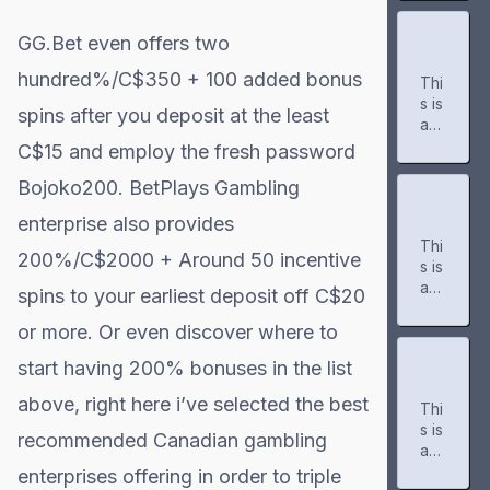
t
m
mpl
test
or
no
d
e
the
AI
np
ma
f
GG.Bet even offers two
p
po
bas
E
ca
arti
ng
st
m
ic
san
a
o
hundred%/C$350 + 100 added bonus
l
Thi
cre
x
p
for
no
pro
s is
ate
us
mat
npr
spins after you deposit at the least
r
gre
e
a
a
,
d
ting
ofit
ss.
sa
p
to
C$15 and employ the fresh password
fea
co
W
It's
P
m
mpl
o
test
tur
nsu
a
Bojoko200. BetPlays Gambling
w
e
the
es
o
me
ne
o
p
er
po
bas
E
of
r
at
enterprise also provides
gri
st
ic
r
the
ed
s
too
l
d
Thi
cre
x
for
Wo
200%/C$2000 + Around 50 incentive
uca
l
s is
ate
d
mat
rdP
t
tion
for
e
a
a
d
ting
spins to your earliest deposit off C$20
res
org
ke
sa
to
P
fea
s
f
ani
P
epi
m
mpl
or more. Or even discover where to
test
tur
CM
zati
ng
e
r
the
es
o
S.
on
o
up
start having 200% bonuses in the list
p
po
bas
E
of
Su
Po
wit
e
st
ic
r
the
bh
s
above, right here i’ve selected the best
we
h
l
Thi
cre
x
for
Wo
ea
rLin
ne
s is
s
ate
W
mat
recommended Canadian gambling
rdP
t
din
es,
e
w
a
a
d
ting
res
g
whi
cha
s
sa
to
enterprises offering in order to triple
o
fea
s
Lev
ch