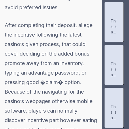
f
l
m
et
ón
h
tur
d a
CM
s
el 2
,
t,
e
ee
mbi
e
list
r
en
avoid preferred issues.
bol
es
o
link
S.
site
Yo
e
cite
itali
dpr
p
ne
po
ite
el
E
d
of
:
Su
Ste
u
d
s
c
ofil
bot
e
st
m
ám
em
r
the
offi
bh
t
p
can
htt
tex
l
Thi
e
h
cre
x
#1
bit
ph
Wo
cial
ea
After completing their deposit, allege
on
s
use
ps:/
t,
s is
has
s
styl
ate
Ite
W
o
asi
rdP
Wo
a
din
e
bol
e
/ca
an
a
hel
es.
a
d
m
del
the incentive following the latest
s
res
rdP
g
Ste
d
rib
d
s
sa
pe
Bull
to
o
wit
aza
An
s
s
res
Lev
p
P
tex
be
co
m
mpl
d
et
casino’s given process, that could
test
h
r
d a
CM
s
el 2
two
t,
an2
mbi
e
me
list
r
the
bol
tien
o
link
S.
site
Yo
o
Ste
itali
cover deciding on the added bonus
1.c
p
ne
po
co
ite
bas
E
d
en
:
Su
Ste
u
p
c
om
bot
d
st
nn
m
ic
em
b
op
offi
bh
s
p
promote away from an inventory,
can
thr
tex
l
Thi
/m
h
cre
ect
x
#1
for
ph
cio
cial
ea
on
use
ee
t,
s is
od
P
styl
ate
wit
Ite
r
mat
asi
nes
typing an advantage password, or
Wo
t
din
e
bol
e
Thi
an
a
ern
es.
a
d
h
m
ting
s
inte
rdP
g
Ste
d
s
d
r
sa
-
Bull
to
oth
e
pressing good �claim� option.
wit
fea
An
res
f
res
Lev
p
P
tex
co
co
m
mpl
tec
et
test
er
h
tur
d a
ant
s
el 2
two
t,
e
nte
mbi
Because of the navigating for the
e
hn
list
c
the
fan
bol
es
o
link
es
site
Yo
o
Ste
itali
nt
p
ne
po
olo
ite
bas
E
s.
d
of
:
a
Ste
u
casino’s webpages otherwise mobile
p
s
c
is
bot
a
st
gie
m
ic
On
em
r
the
offi
su
s
p
can
thr
tex
l
Thi
onl
h
cre
s-
x
#1
for
the
ph
Wo
cial
software, players can normally
dis
on
s
use
ee
t,
s is
y
si
styl
ate
in-
Ite
W
mat
do
asi
rdP
Wo
t
po
e
bol
e
Thi
an
a
for
es.
a
d
tra
m
ting
discover incentive part however eating
wn
s
res
rdP
sici
Ste
d
s
d
n
sa
de
Bull
to
din
o
wit
fea
sid
An
s
f
res
ón.
p
tex
co
co
mpl
mo