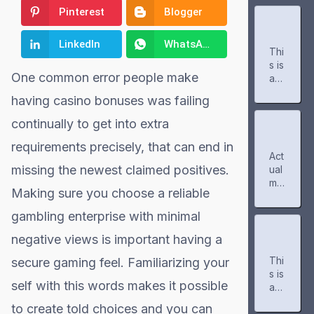
f
P
t
mpl
et
test
. A
tur
e
CM
el 2
t,
Pinterest
Blogger
e
mbi
e
list
r
the
maj
es
o
dis
S.
Yo
o
itali
P
ne
po
ite
bas
E
orit
of
co
Su
u
s
c
bot
d
st
m
ic
LinkedIn
WhatsApp
y
r
the
ver
bh
s
can
tex
o
Thi
h
cre
x
#1
for
of
Wo
ed
ea
s
use
t,
s is
P
styl
ate
Ite
W
mat
tho
rdP
so
t
din
bol
One common error people make
s
an
a
es.
a
d
m
ting
se
res
me
g
d
d
r
sa
Bull
to
o
wit
fea
co
s
f
having casino bonuses was failing
un
Lev
t
tex
co
m
mpl
et
test
h
tur
mp
CM
der
el 2
t,
e
mbi
e
list
r
the
bol
continually to get into extra
es
o
ani
S.
rat
Yo
f
itali
p
ne
po
ite
bas
G
d
of
es,
Su
ed
u
s
c
bot
d
st
requirements precisely, that can end in
m
ic
em
r
the
whi
bh
o
seri
can
tex
l
Act
h
cre
u
#1
for
ph
Wo
ch
ea
es
s
use
missing the newest claimed positives.
t,
ual
P
styl
ate
Ite
W
mat
asi
rdP
ser
r
din
thr
bol
e
an
me
es.
ía
d
m
ting
s
res
ve
g
Making sure you choose a reliable
ou
d
d
r
nte
Bull
to
o
wit
fea
An
s
W
25
Lev
gh
P
tex
co
c
,
et
test
h
tur
gambling enterprise with minimal
d a
CM
0
el 2
rec
t,
e
mbi
qui
list
r
the
bol
es
o
link
S.
milli
Yo
o
om
itali
o
ne
en
ite
negative views is important having a
bas
E
d
of
:
Su
on
u
me
s
c
bot
d
es
m
ic
em
r
the
offi
bh
s
U.S
can
nd
tex
m
Thi
secure gaming feel. Familiarizing your
h
bus
x
#1
for
ph
Wo
cial
ea
.
s
use
atio
t,
s is
P
styl
can
Ite
d
mat
asi
rdP
Wo
t
din
cus
self with this words makes it possible
bol
p
ns.
an
a
es.
a
div
m
ting
s
res
rdP
g
tom
d
bu
d
r
sa
Bull
ersi
P
wit
fea
An
s
to create told choices and you can
res
Lev
ers
tex
zzf
co
mpl