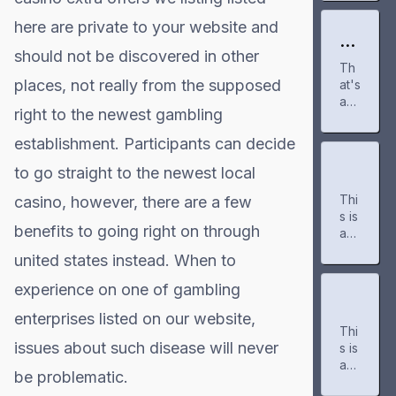
ce
usi
wi
ng
here are private to your website and
th
bu
Fe
b
zzf
r
should not be discovered in other
uz
Th
mi
ee
zf
places, not really from the supposed
at's
A
dpr
ee
m
acc
ofil
right to the newest gambling
d
eri
ord
e
pr
ca
ing
for
establishment. Participants can decide
ofi
ga
to
a
le
in
a
to go straight to the newest local
fe
T
s
ne
w
pa
Thi
casino, however, there are a few
w r
e
mo
rt
s is
ep
nth
ne
benefits to going right on through
a
s
ort
s
r
sa
rel
no
united states instead. When to
fo
t
mpl
eas
w
r
e
ed
experience on one of gambling
to
Pr
P
po
Tu
E
tra
oj
enterprises listed on our website,
st
es
ck
ec
o
Thi
cre
x
da
my
t
issues about such disease will never
s is
ate
y
ani
M
s
a
a
d
by
at
me
be problematic.
sa
to
the
ad
an