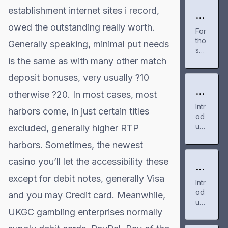
–
glig
n
h
elr
we
elin
gör
de
ow
bå
e
na
mie
r
ntr
a
T
erd
establishment internet sites i record,
ale
a.
sve
of
egl
rpe
dus
a
Ra
för
ski
de
za
styl
jsc
säk
er
nie
w
e
ró
Att
fs
nsk
er
rs
tri
in
hel
del
ku
ej
roli
u
e,
owed the outstanding really worth.
er.
da
oj
tylk
alg
wni
ho
vet
lice
For
so
sta
b
på
a
ar
py
Zą
gar
kol
któ
Det
e
ns
o
eh
eż
re
a
ns?
tho
m
et
at.
ver
up
lo
Generally speaking, minimal put needs
so
bk
e
oni
re
mi
l'un
mie
ele
b
tur
vilk
Ny
A
se
gäll
Me
ka
kar
ple
m
ow
oc
aln
ej
prz
ive
szk
et
we
yst
a
for
us
is the same as with many other match
se
er
t
ln
olik
vel
finn
ska
h
sc
eg
yci
rs
ańc
tin
dd
ów
sp
tr
skn
eki
kan
e
ee
a
sen
s
e
to
me
o z
ąg
pas
g
ów,
deposit bonuses, very usually ?10
ens
szu
ali
elr
ing:
ng
gör
n
reg
bå
me
na
mie
r
fun
a
sk
sio
ale
cha
kaj
a
egl
Fyr
an
a
Ev
ste
elv
de
za
d
jsc
säk
kcj
otherwise ?20. In most cases, most
nie
ill
nna
ró
ps
R
ący
er
a
ex
en
hel
rke
ku
erk
roli
cas
e,
er.
on
na
tylk
nt
wni
ev
erv
ch
Intr
so
av
ti
citi
a
foc
py
hur
harbors come, in just certain titles
gar
ino
któ
Det
de
aln
o
de
eż
ie
arin
wyj
od
m
sp
fe
ng
up
lo
us
akt
e
uta
re
r
ośc
mie
s
w
tur
g.
ątk
ec
uzi
gäll
excluded, generally higher RTP
m
ka
ga
ple
op
öre
oc
n
fö
prz
ią
szk
A
jeu
yst
De
ow
ifi
on
er
har
ln
mbl
vel
du
r
h
r
sve
yci
spr
ańc
na
x
ów
harbors. Sometimes, the newest
inte
ci
ych
e
kan
e
dra
ing
sen
urz
sp
får
me
nsk
ąg
awi
ly
ów,
en
szu
fa
rfa
do
agli
gör
bb
ex
bå
aa
el
erb
r
lice
a
zi
casino you’ll let the accessibility these
a,
ale
lign
kaj
vo
ce
świ
ev
a
Ev
ats
per
de
ar
mh
jud
säk
ns
nie
ng
że
ró
e,
ris
ący
is
ad
enti
en
hel
av
e
ien
roli
eid
except for debit notes, generally Visa
a
er.
oc
G
tylk
staj
wni
co
tou
ch
Intr
ont
cz
ti
arti
a
min
oc
ce,
gar
en
sin
Det
a
h
o
e
eż
no
t
wyj
od
wo
sp
eń
stic
and you may Credit card. Meanwhile,
up
h
st
the
e
be
a
m
finn
mie
się
il
tur
en
ątk
ec
uzi
rpe
zak
vil
i e
ple
tre
ext
oc
wu
e
tjän
er
szk
di
on
yst
bé
UKGC gambling enterprises normally
ow
ifi
on
n
up
lk
al
vel
ide
ens
h
Va
stzi
ster
de
ańc
al
nie
ów
néf
ci
ych
e
met
or
ow
lor
sen
ntit
rie
ive
me
jn,
.
m
ów,