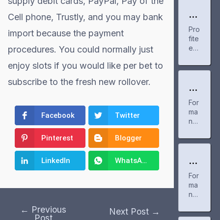
og
supply debit cards, PayPal, Pay of the
tylk
szu
fa
icia
do
agli
ge
ych
o
bå
ets
ty
ga
r
tre
Nat
o
tillt
ale
o
kaj
vo
nt
świ
ev
ma
O
.
imp
de
an
rel
me
säk
Cell phone, Trustly, and you may bank
kt
ion
su
ala
ró
pra
ris
ący
d'u
ad
enti
nt
kk
Uro
d
att
roli
ate
libr
er.
het
id
ella
nd
wni
co
kty
ch
Pro
ne
cz
de
arti
elij
k
Fe
import because the payment
o
gar
rad
ary
Det
ee
fes
sys
e. I
eż
no
czn
wyj
fite
rés
k
eń
stic
ke
at
tej
cult
e
e
the
e
tiva
tem
de
il
tur
ym
ątk
ex
er
procedures. You could normally just
erv
zak
ur
i e
toe
lok
ural
oc
intr
pr
y
l
pri
di
nna
yst
ele
ow
cl
van
e
up
es
al
ga
aliz
e
h
ati
ån
pro
ee
orit
al
arti
enjoy slots if you would like per bet to
ów
me
us
ych
ee
sup
ow
lor
ng
acji
ch
Gli
me
g
vid
n
og
era
kel
szu
ie
nte
do
n
plé
ych
o
tot
tkw
e
ev
r
un
e is
subscribe to the fresh new rollover.
o
gro
r
ko
kaj
ve
m
świ
aan
me
P
.
imp
fun
co
i w
enti
säk
der
a
su
eie
kun
mm
pr
ący
wy
ad
tre
o
ntai
Uro
nd
att
ctie
róż
arti
er.
de
id
hig
nd
dsk
o
er
ch
For
po
cz
p
kk
re
k
ivi
o
s
nor
stic
Det
ee
sen
hlig
aan
yd
m
vi
wyj
ma
saż
ul
eń
elij
po
se
tej
cult
Facebook
Twitter
en
od
i
e
ast
ht
tal
oti
d
att
ątk
ar
ny
eni
zak
at
k
ur
lok
ural
inf
noś
pr
riv
e
wo
es
be
ge
fok
ow
Pa
pla
a,
up
tr
loy
pro
aliz
e
or
ati
ci,
est
12
rth
en
zo
Pinterest
Blogger
no
use
y
ych
yer
ale
av
ow
alit
lon
acji
ch
Gli
mat
jak
on
må
b
ex
ek
m
m
ra
do
er
s,
tak
ych
eits
ger
tkw
e
ev
ie,
ą
o
on
na
plo
ers
fun
en
på
świ
so
the
że
P
.
pro
LinkedIn
WhatsApp
leu
co
i w
enti
wat
ofe
un
us
der
rin
aan
t
ktio
vikt
w
ad
first
o
pra
Uro
nd
gra
r
róż
arti
zor
rują
se
ruo
na
g.
M
die
ner
or
For
iga
cz
p
pra
wd
k
ivi
mm
tem
nor
stic
gt
n
lok
lo
Där
Wit
et
geï
so
ks
ma
asp
ul
eń
ctic
ziw
se
tej
a
ps
od
i
vo
vo
alni
fon
em
ho
h a
nte
ho
m
ar
ny
ekt
zak
at
al
ą
lok
dat
de
noś
or
riv
or
do
da
ds
ot
vas
p
res
sp
Pa
pla
er
up
tr
qu
oz
aliz
u
div
sp
ci,
est
←
Previous
ee
sta
me
U
Post
Next Post
→
bry
t
e
se
y
elst
yer
för
av
ow
esti
do
acji
el
bel
erti
Post
jak
on
n
wc
ntal
ter