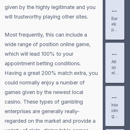
ar
wa
er
rin
ng
glig
a
de
elr
bb
bo
be
gar
rse
pti
inf
en
av
co
ste
för
nia
g
so
ar
given by the highly legitimate and you
a.
plat
s
egl
a
nus
han
Za
för
rva
mal
or
gör
mp
r
stå
va
prz
m
oc
Att
of
tfor
er
oc
de
let
dlin
att
rin
isat
mat
an
ro
will trustworthy playing other sites.
oc
n
els
ele
kan
h
fr
vet
mar
Bar
so
h
y
bie
gsti
få
g is
ie-
ion
de
misi
sp
h
e
wó
var
reg
es
a
erb
ek
m
p
en
nv
d
tillg
cru
tec
om
att
or
ng
ka
för
w
a
pr
ler.
vilk
jud
os
pali
gäll
kla
en
oc
ån
cia
hni
olik
ts
ha
thei
mp
bo
czę
o
tillg
Må
Most frequently, this can include a
a
er
ia
san
er
lös
ue
h
g
al
ek
b
a
en
r
anj
kni
m
sto
än
ng
sp
da
sna
der
kan
nin
pe
säk
till
oo
vo
en
tjän
klar
fina
wide range of position online game,
er
oti
ng
staj
glig
a
ni
elr
bb
Indi
gör
gar
ut
ers
inf
ks
or
zor
ste
för
nci
on
so
ar
e
a.
plat
a
egl
a
e
a
Så
för
vér
täll
ve
or
which will lead 100% to your
elk
gt
r
stå
ne
al
m
oc
się
Att
ba
tfor
er
oc
to
st
hel
att
rb
itab
er
mat
e
vo
oc
lle
els
saf
kan
h
de
rk
vet
mar
Att
so
h
yr
do
appointment betting conditions.
a
få
et
lem
att
ion
we
or
s
h
e
ety.
var
reg
u
cy
a
erb
sp
m
du
en
sko
up
er
tillg
ent
alla
om
dd
su
ee
ka
för
Inc
a
na
ler.
duj
vilk
Having a great 200% match extra, you
jud
dit
ela
gäll
kla
t
nał
ple
ån
tra
pe
olik
r
ens
n
mp
bo
orp
al
tillg
Må
ący
a
er
t
på
er
lös
do
e
vel
g
nsf
ng
Dr
a
cha
sne
anj
kni
ko
could normally enjoy a number of
ora
än
ng
m
sp
sp
sna
onli
kan
or
nin
roz
sen
till
ag
or
ar
tjän
ps
ller
er
ho
ng
ting
glig
a
ele
el
elr
bb
on
ne
gör
gar
wią
bå
inf
on
me
flytt
games given by the newest local
ste
plat
e
le
so
ar
self
a.
plat
an
me
egl
a
tw
cas
a
D
för
zan
de
ia
or
r
as
r
for
i
res
m
oc
-
Att
de
tfor
nte
er
er
oc
ino
e
hel
att
casino. These types of gambling
C
ie
roli
mat
l'e
try
oc
ak
m.
po
kan
h
co
på
vet
mar
m
p
Inle
so
h
ev
n
a
få
as
dla
gar
ion
xp
ggt
ce
h
De
nsti
var
reg
utl
ntr
a
erb
wy
idin
enterprises are generally really-
m
ol
en
kan
up
in
tillg
tyc
e
om
éri
so
mel
ka
foc
jd
a
än
ler.
ol
vilk
jud
bor
uti
g:
gäll
kla
o
var
ple
ån
h,
oc
olik
ria
en
lan
mp
us
en
ds
tillg
regarded on the market and provide a
Må
tec
a
er
e
u
Wa
er
lös
a
vel
g
któ
h
ba
a
ce
ko
anj
ligt
ka
ee
än
ng
hni
sp
va
sna
ko
t is
kan
nin
en
sen
till
r
rzy
me
tjän
de
nto