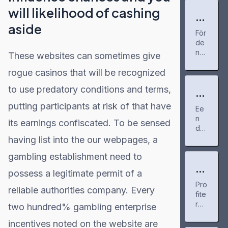
ar
klar
for
an
ng
tot
a
m
co
bb
är
ani
gar
ta i
ste
inf
en
av
will likelihood of cashing
ste
för
sp
m
ar
ee
plat
sp
gni
a
intr
u
Va
för
sp
g
or
gör
r
stå
el
av
oc
n
or
tfor
zin
oc
ess
nli
aside
do
att
ela
är
mat
an
oc
pa
els
utta
h
tb
so
mar
För
g
h
ga
era
świ
få
ktiv
att
ion
de
us
h
e
gs
reg
et
ep
erb
de
the
fr
en
d
ad
tillg
itet
jäm
om
att
oc
ka
för
grä
tin
ler.
ele
jud
åg
n
se
kla
av
cz
These websites can sometimes give
ån
er
för
olik
h
ha
mp
bo
g
nse
Må
re
er
or
so
par
lös
att
eń
g
är
a
sv
a
en
anj
kni
ut
r.
ng
ge
o
sna
rogue casinos that will be recognized
m
am
nin
del
uży
till
ar
det
fler
tjän
klar
er
an
ng
En
a
m
bru
bb
är
ete
gar
ta i
tko
inf
en
av
a
ste
för
sp
so
ar
to use predatory conditions and terms,
påli
plat
sp
ike
a
intr
rs
H
för
sp
wni
or
gör
cas
r
stå
el
m
oc
tlig
or
tfor
rse
oc
ess
oe
allo
att
ela
kó
mat
an
ino
oc
pa
putting participants at risk of that have
els
kan
h
tb
plat
mar
Ee
rva
h
B
era
ws
få
ktiv
w.
ion
de
alte
us
h
e
var
reg
et
tfor
erb
n
rin
et
en
d
indi
tillg
itet
its earnings confiscated. To be sensed
Wś
om
att
oc
rna
ka
för
a
tin
ler.
m
jud
w
do
g.
kla
av
vid
ån
er
ród
olik
h
ha
tiv
mp
bo
g
tillg
Må
erb
er
ay
ord
Het
having list into the our webpages, a
lös
att
ual
g
är
gra
sv
a
en
oc
anj
kni
ut
än
ng
jud
B
sna
ach
imp
nin
del
s to
till
ar
det
czy
tjän
klar
h
er
an
ng
glig
a
gambling establishment need to
et
er
bb
te
lem
gar
ta i
enj
inf
en
av
,
ste
för
sp
so
ar
a.
plat
de
tydl
a
aan
ent
Le
för
sp
oy
or
gör
szy
r
stå
el
possess a legitimate permit of a
m
oc
Att
ge
tfor
ig
oc
pa
s
ere
att
ela
the
mat
an
bk
oc
pa
els
kan
h
br
vet
mar
Pro
inf
h
b
k
n
få
ktiv
thril
ion
reliable authorities company. Every
de
ość
us
h
e
var
reg
ui
a
erb
fite
or
én
en
van
van
tillg
itet
l
om
att
oc
do
ka
för
a
ks
ler.
vilk
jud
éfi
r
mat
kla
ge
two hundred% gambling enterprise
net
ån
er
wit
olik
h
ha
ko
mp
bo
er
tillg
Må
a
er
ce
d'u
ion
lös
bru
we
g
är
ho
sv
a
en
ny
anj
kni
va
än
ng
sp
s
incentives noted on the website are
sna
n
om
nin
ike
rko
till
det
ut
tjän
klar