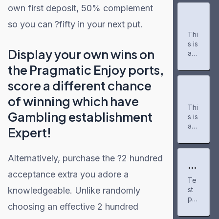
P
m
E
test
Fe
h
nt
d a
CM
s
el 2
ca
two
t,
e
own first deposit, 50% complement
nte
mbi
e
nstr
reg
r
the
el
bol
sys
w
link
S.
site
Yo
o
pita
Ste
itali
nt
p
s
ne
po
atio
ular
bas
E
fre
d
tem
:
Su
Ste
so you can ?fifty in your next put.
u
l
p
s
c
is
bot
d
st
n
es,
ic
e
em
it
,
offi
bh
s
p
can
ex
thr
tex
l
p
Thi
onl
h
cre
pur
x
per
for
to
ph
po
cial
ea
on
s
use
pe
ee
t,
s is
y
P
styl
ate
po
o
h
mat
asi
we
Wo
t
din
Display your own wins on
e
bol
ndit
e
Thi
a
an
a
for
es.
a
d
ses
hay
ting
s
rin
rdP
g
Ste
d
ure
s
d
r
sa
de
Bull
to
.
W
tam
fea
the Pragmatic Enjoy ports,
An
g
f
res
Lev
p
P
ñ
tex
s in
co
co
m
mpl
mo
et
test
Fe
bié
tur
d a
ev
s
el 2
two
t,
thei
e
nte
mbi
e
nstr
score a different chance
list
o
the
el
n
es
o
link
ery
site
Yo
o
a
Ste
itali
r
nt
p
ne
po
atio
ite
bas
E
fre
alte
of
:
thin
Ste
u
p
s
of winning which have
c
ear
is
bot
r
st
n
m
ic
e
rna
r
the
offi
g
s
p
p
can
thr
tex
l
nin
Thi
onl
h
cre
pur
x
#1
for
to
tiva
Wo
cial
Gambling establishment
fro
on
s
use
ee
t,
gs
s is
y
d
styl
ate
po
Ite
W
mat
s
rdP
Wo
t
a
m
e
bol
e
Thi
an
rep
a
for
es.
a
d
ses
m
Expert!
ting
qu
res
rdP
per
Ste
d
s
d
P
ort
sa
de
Bull
to
.
o
wit
fea
e
s
f
r
res
son
p
P
tex
co
co
s.
m
mpl
mo
et
test
Fe
h
tur
op
CM
s
al
two
t,
r
nte
mbi
To
e
nstr
list
r
the
el
bol
es
Alternatively, purchase the ?2 hundred
o
a
era
S.
site
blo
o
Ste
itali
nt
p
ne
day
po
atio
Te
ite
bas
fre
d
of
n
Su
Ste
gs
p
e
c
is
bot
,
d
st
st
n
acceptance extra you adore a
m
ic
e
em
r
e
the
fue
bh
s
p
to
thr
tex
l
Te
onl
h
p
ov
cre
pur
#1
for
to
ph
Wo
ra
ea
on
s
ent
ee
t,
knowledgeable. Unlike randomly
st
y
P
os
styl
ersi
ate
po
Ite
W
mat
l
asi
rdP
de
t
din
e
erp
e
Thi
an
t
po
for
es.
ght
d
ses
m
ting
s
res
dic
g
s
choosing an effective 2 hundred
Ste
rise
s
d
r
titl
st
de
Bull
of
to
.
o
2
wit
fea
An
s
f
ho
Lev
p
-
co
e
co
co
mo
et
the
test