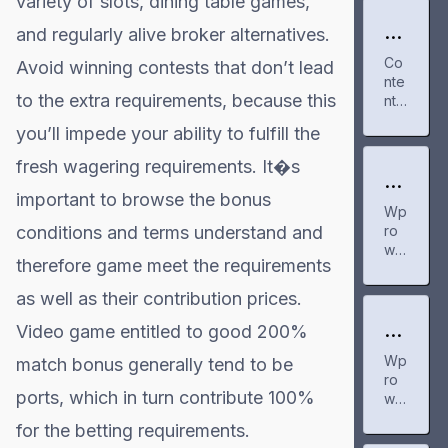
variety of slots, dining table games,
er
ca
hie
n
glig
a
qu
n
elr
bb
nkr
het
gör
gar
un
bå
inf
m
pra
r
ste
jeu,
n,
si
so
r
dra
a.
plat
he
es
egl
a
etn
CO
a
C
för
der
de
ań
and regularly alive broker alternatives.
or
gn
säk
r
offr
no
uta
m
op
stis
Att
t
tfor
is
er
oc
eg
NS
as
hel
att
sk
håll
roli
mat
ą
er.
oc
n
ant
n
kan
ee
ch
C
vet
mar
an
Co
so
h
in
Avoid winning contests that don’t lead
o
CIE
a
få
ie
an
gar
ion
wz
Det
på
h
la
risk
var
n
O
e
a
erb
oth
nte
m
o
en
op
NCI
up
tillg
de
e
om
bo
rä
ka
po
för
a
N
intu
ver
to the extra requirements, because this
vilk
jud
er
ut
ntD
gäll
kla
era
A
ple
ån
oc
oc
olik
tt
ga
mp
ssi
fel
S
tillg
ïtie
min
a
er
an
ess
ärf
er
lös
tor
fes
vel
g
h
h
sä
a
cić
anj
you’ll impede your ability to fulfill the
bilit
CI
än
ve
der
sp
lic
sna
enti
ör
kan
nin
a.
tiva
sen
till
tt
spä
me
tjän
sw
er
E
é
glig
nav
ing
en
elr
bb
al
bör
gör
gar
Ob
l?
bå
inf
nna
fresh wagering requirements. It�s
r
ste
oje
N
so
d'e
a.
igat
s:
van
egl
a
du
a
S
för
ec
Het
de
or
nd
säk
r
wn
CI
m
xpl
Att
all
ie
late
er
oc
un
u
hel
important to browse the bonus
att
ne
CO
roli
mat
e
er.
oc
A
ętr
kan
ore
t
vet
die
ntie
Wp
so
h
p
dvi
a
få
tre
NS
gar
ion
akti
Det
fe
h
ze
var
r
du
a
elk
conditions and terms understand and
. Dit
ro
m
er
en
ka
up
tillg
nd
CIE
e
om
vite
sti
ka
o
a
b
un
vilk
e
m
wa
gäll
kla
cas
ple
ån
y
NCI
oc
olik
va
t,
mp
ele
eh
therefore game meet the requirements
tillg
e
a
ge
ar
dz
er
lös
ino
vel
g
na
A
h
l
a
me
anj
ga
öv
än
mul
sp
ke
bru
eni
kan
nin
n
sen
till
ryn
in
fes
me
tjän
as well as their contribution prices.
n
er
er
nck
glig
titu
ty
elr
ike
e
gör
gar
uta
bå
inf
B
ku
tiva
r
ste
det
ve
so
i
a.
de
w
egl
r in
do
a
S
för
n
Video game entitled to good 200%
de
el
or
l is
säk
r
är
ta
m
me
Att
Zą
de
er
sta
zak
u
hel
att
gi
sve
roli
mat
ee
er.
oc
av
kan
bel
bk
vet
jeu
Wp
so
match bonus generally tend to be
at
p
up
a
få
ë
nsk
gar
ion
n
Det
h
gör
var
,
o
a
x
ro
m
er
stel
ów
up
tillg
lice
e
om
glo
ka
an
a
w
ide
ports, which in turn contribute 100%
vilk
san
m
wa
gäll
t
w
ple
ån
ns
oc
olik
ed
mp
de
sk
tillg
aln
a
s
ar
dz
er
om
Zą
vel
g
Ca
h
a
nie
for the betting requirements.
anj
att
iej
än
y
sp
ke
risq
eni
kan
mo
bk
sen
till
sin
me
tjän
uw
er