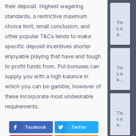
f
P
pte
m
mpl
test
tur
CM
el 2
ana
their deposit. Highest wagering
rs
e
r
the
es
o
S.
Yo
o
lyz
p
an
po
bas
E
of
Su
u
standards, a restrictive maximum
ed
d
d
st
ic
r
the
bh
s
can
ca
l
Thi
airi
cre
x
for
Wo
choice limit, small conclusion, and
ea
use
pita
s is
P
ng
ate
W
mat
rdP
t
din
bol
e
l
a
sho
a
d
other popular T&Cs tends to make
ting
res
g
d
sp
r
sa
ws.
to
o
fea
s
f
Lev
P
tex
en
m
mpl
specific deposit incentives shorter
Th
test
tur
CM
el 2
t,
e
din
e
e
r
the
es
o
S.
Yo
o
enjoyable playing that have and tough
itali
p
g
po
co
bas
E
of
Su
u
s
c
pla
d
st
mm
ic
r
the
bh
to profit funds from. Put bonuses can
s
can
tex
l
Thi
ns
cre
x
unit
for
Wo
ea
s
use
t,
s is
P
fro
ate
y
W
mat
supply you with a high balance in
rdP
t
din
bol
e
an
a
m
a
d
the
ting
res
g
d
d
r
sa
51
which you can be gamble, however of
to
o
re
fea
s
f
Lev
P
tex
co
m
mpl
inv
test
is
tur
CM
el 2
t,
e
these incorporate most undesirable
mbi
e
est
r
the
pre
es
o
S.
Yo
o
itali
p
ne
po
or-
bas
T
tty
of
Su
requirements.
u
s
c
bot
d
st
ow
ic
chil
r
the
bh
s
can
tex
l
Thi
h
cre
e
ne
for
l,
Wo
ea
s
use
t,
s is
P
styl
ate
d
W
mat
an
rdP
t
din
bol
e
an
a
es.
s
d
utili
ting
Facebook
Twitter
d
res
g
d
d
r
sa
Bull
to
o
ties
fea
I'v
s
Lev
tex
co