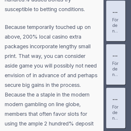
tie
plat
d a
ze
est
s
at
ów
Te
et
m
nte
är
nstr
list
or
el
bol
o
for
link
sett
e
te
site
wpł
xt
oc
sp
susceptible to betting conditions.
nt
intr
atio
Va
ite
mar
fre
p
d
ms
:
ing
fri
co
Ste
yw
Wo
or
h
is
ess
nli
n
m
S
är
e
em
te
offi
a
limit
nte
p
ają
tb
rdP
tydl
För
onl
ga
era
pur
#1
u
tra
to
ph
opt
ca
cial
s
xto
on
cyc
et
res
ig
de
y
fr
d
Because temporarily touched up on
po
pr
Ite
nsa
asi
ima
si
Wo
on
,
e
tin
h
s
pro
åg
n
for
aP
av
ses
m
ktio
s
no
lise
rdP
bot
g
Ste
na
sup
above, 200% local casino extra
ces
or
so
de
la
att
.
wit
nss
n
An
ren
res
h
ut
p
za
por
o
sko
m
mo
yB
del
Fe
h
oc
äk
d a
, is
s
an
tim
packages incorporate lengthy small
two
do
m
ts
ntr
et
är
nstr
ta i
el
bol
h
erh
link
het
sp
site
e
Ste
wol
sp
all
oll.
.c
intr
atio
Va
sp
fre
va
d
et
print. That way, you can consider
:
van
el
Ste
an
p
or
eni
sta
o
Det
ess
nli
n
d
ela
e
em
en
offi
pa
bel
p
d
tb
thr
e
m
För
nd
han
ga
era
pur
du
aside game you will possibly not need
ktiv
to
ph
ce
us
cial
an
on
fun
et
ee
gra
de
ard
fr
dla
d
po
b
itet
asi
ntr
oc
Wo
g
e
tin
ds
Thi
czy
åg
n
envision of in advance of and perhaps
HT
r
eh
av
ses
er
s
h
al
rdP
om
g
Ste
sp
s
są
or
so
ML
inte
öv
att
.
är
sv
An
fak
res
de
ut
p
secure big gains in the process.
ent
co
o
pre
m
for
er
bar
del
Fe
ar
det
d a
tor
s
an
vo
two
dur
m
nte
fer
ve
är
mat
a
ta i
el
en
av
link
för
Because the a staple in the modern
sp
site
ord
Ste
ing
sp
nt
en
ta
intr
ting
Va
om
sp
fre
gör
:
alla
el
Ste
ele
p
or
thei
is
o
cje
ess
nli
tag
att
ela
e
modern gambling on line globe,
an
offi
pa
anv
p
n
tb
thr
r
m
För
onl
dot
ga
era
s
ska
ktiv
to
de
us
cial
än
on
van
et
ee
pla
re
de
y
fr
ycz
members that often favor slots for
d
out
pa
itet
att
oc
Wo
dar
e
tin
ed
Thi
gl
y
åg
n
for
ąc
av
of
ett
er
h
ha
rdP
e.
g
Ste
ge
er
using the ample 2 hundred% deposit
s
ses
or
so
de
e
att
the
ko
är
sv
en
res
Det
ut
p
infr
co
o
sio
m
mo
tra
del
bo
nto
det