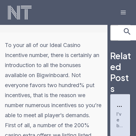
Skip
to
Mai
content
Search Button
Search
Men
for:
To your all of our Ideal Casino
Relat
Incentive number, there is certainly an
ed
introduction to all the bonuses
available on Bigwinboard. Not
Post
everyone favors two hundred% put
s
incentives, that is the reason we
M
number numerous incentives so you’re
y
I'v
able to meet all player’s demands.
ex
e
p
First of all, a number of the 200%
eri
be
en
en
casino extra offers we listing listed