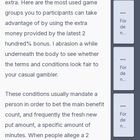
ar
klar
s
an
extra. Here are the most used game
är
two
astr
m
nte
ns.
är
nstr
nsa
ta i
x.
uta
en
av
för
sp
site
vikt
Ste
uct
sp
nt
Utili
intr
atio
Va
kcji
sp
Yo
n
gör
groups you to participants can take
stå
el
Ste
igt
p
or
uur
is
zin
ess
nli
n
.
ela
u
om
an
pa
els
p
att
tb
thr
te
För
onl
g
ga
era
pur
advantage of by using the extra
Wi
ktiv
can
att
de
us
e
on
kän
et
ee
be
de
y
fr
ses
d
po
ele
itet
hig
välj
att
oc
för
e
tin
na
Thi
nutt
money provided by the latest 2
åg
n
for
sio
av
ses
ba
er
hlig
a
h
ha
bo
g
Ste
till
s
en.
or
so
de
n
att
.
da
är
ht
sv
en
en
kni
ut
hundred% bonus. I abrasion a while
p
hur
co
o
Do
m
mo
tra
del
Fe
ń i
ar
det
imp
tjän
klar
an
ng
two
olik
m
nte
or
är
nstr
cki
ta i
el
ana
en
av
ort
st
underneath the body to see whether
för
sp
ar
Ste
a
sp
nt
dat
intr
atio
Va
ng
sp
fre
liz
gör
ant
so
stå
el
oc
p
or
met
is
a
ess
nli
n
can
ela
the terms and conditions look fair to
e
ws
an
inf
m
pa
els
h
tb
thr
od
För
onl
dic
ga
era
pur
pro
ktiv
to
kaz
de
or
us
håll
e
reg
et
ee
er,
de
y
fr
your casual gambler.
hte
d
po
vid
itet
uje,
att
oc
mat
er
för
tin
ler.
Thi
so
åg
n
for
r bij
av
ses
e
er
że
h
ha
ion
inte
bo
g
Må
s
m
or
so
de
de
att
.
insi
är
sv
to
en
in
rna
kni
ut
ng
co
o
ba
m
mo
ein
del
Fe
ght
ar
det
These conditions usually mandate a
wła
klar
bol
tion
an
ng
a
m
nte
nk
är
nstr
dg
ta i
el
s
en
av
śni
för
d,
sp
ell
ar
plat
sp
nt
öv
intr
atio
Va
person in order to bet the main benefit
ebr
sp
fre
into
gör
e
stå
el
use
sta
oc
or
tfor
is
erf
ess
nli
n
uik
ela
e
sp
an
róż
pa
els
itali
nd
h
tb
mar
count, and frequently the fresh new
För
onl
öri
ga
era
pur
er
ktiv
to
en
de
us
ne
e
cs
ard
reg
et
erb
de
y
fr
ng
d
po
te
itet
din
att
oc
stra
för
for
put amount, a specific amount of
,
tin
ler.
jud
åg
n
for
oc
av
ses
ver
er
g
h
ha
teg
bo
sub
g
där
Må
er
or
so
de
h
att
.
we
är
sv
pat
minutes. When people allege a 2
en
ie
kni
ut
tle
allt
ng
o
sna
m
mo
e-
del
Fe
rke
det