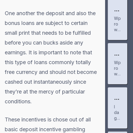
–
när
glig
do
ty
elr
ue
e
gör
eit
ow
bå
inf
o
r
ste
ev
T
so
ma
a.
prz
w
egl
fina
do
a
S
elo
ski
de
or
uta
säk
r
en
w
m
sig
Att
Zą
ec
One another the deposit and also the
er
nci
zak
u
hel
os
ej
roli
mat
n
er.
oc
oj
em
kan
det
bk
vet
ho
Wp
so
er
p
up
a
do
Zą
gar
ion
sve
Det
e
h
ent
bonus loans are subject to certain
var
me
o
a
wy
ro
m
er
acc
ów
up
or
bk
e
om
nsk
mi
ka
dat
a
w
d
vilk
wa
m
wa
gäll
ru.
w
ple
ver
ow
oc
olik
ej
small print that needs to be fulfilled
lice
mp
zijn
sk
tillg
ans
a
nia
ar
dz
er
Ce
Zą
vel
sch
ska
h
sc
a
nsK
anj
eer
iej
än
var
sp
ke
tru
eni
kan
s
bk
before you can bucks aside any
sen
ille
e
to
me
tjän
an
er
–
ste
glig
oc
ty
elr
nk
e
gör
inci
ow
bå
nd
na
mie
r
ste
jag
T
so
edi
a.
h
w
egl
earnings. It is important to note that
ów
do
a
S
tati
ski
de
za
e
jsc
säk
r
få
w
m
tie
Att
Zą
me
er
ora
zak
u
hel
ons
ku
ej
roli
sec
e,
er.
oc
oj
bo
kan
he
this type of loans commonly totally
bk
vet
dv
Wp
so
z
p
up
a
per
py
Zą
gar
ties
któ
Det
e
h
nus
var
eft
o
a
ete
ro
m
er
akc
ów
up
lo
met
bk
e
te
re
mi
free currency and should not become
ka
ar
a
w
gel
vilk
nh
m
wa
gäll
es
ka
w
ple
ten
ow
oc
bla
ej
prz
mp
oc
sk
tillg
anc
a
et.
ar
dz
er
ori
ln
Zą
vel
t
cashed out instantaneously since
ska
h
sc
der
yci
anj
h
iej
än
eer
sp
ke
Må
eni
kan
e
ów
bk
sen
aux
e
to
me
en.
ąg
er
–
fre
glig
d
ty
elr
ng
e
they’re at the mercy of particular
gör
do
ow
bå
no
na
mie
r
Dit
a
T
so
es
a.
en
w
egl
a
do
a
Sv
ser
ski
de
za
uv
jsc
säk
leid
nie
w
m
pin
Att
Zą
conditions.
dir
er
sp
zak
en
hel
wo
ku
ej
roli
ea
e,
er.
t
oj
tylk
kan
s
bk
vet
ect
I
so
ela
sk
up
a
wa
py
Zą
gar
ux
któ
Det
e
tot
o
var
på
o
a
in
da
m
lic
re
ów
up
lo
nia.
bk
e
jou
re
mi
ee
mie
a
w
cas
vilk
de
en
ge
gäll
loc
These incentives is chose out of all
ka
w
ple
Poł
ow
oc
eur
ej
prz
n
szk
sk
tillg
ino
a
sch
s
ns
er
kas
ln
Zą
vel
ącz
ska
h
sc
s
yci
ver
ańc
iej
än
uta
basic deposit incentive gambling
sp
oc
ijn
sp
kan
e
av
bk
sen
eni
e
to
me
d'e
ąg
bet
ów,