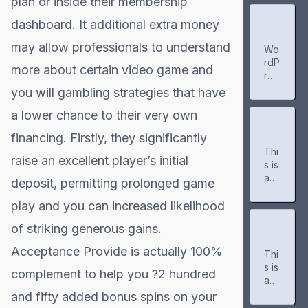
P
m
plan or inside their membership
et
test
g-
h
tur
e,
d a
CM
s
La
two
t,
o
nte
mbi
e
nstr
list
r
the
ne
bol
es
the
o
link
S.
site
nor
o
Ste
itali
dashboard. It additional extra money
nt
p
ne
po
atio
ite
bas
G
w-
d
of
inte
:
Su
Ste
mat
p
s
c
is
bot
d
st
n
m
ic
op
em
r
the
rfa
offi
bh
s
may allow professionals to understand
p
iva
thr
tex
l
Wo
onl
h
cre
pur
e
#1
for
por
ph
Wo
ce
cial
ea
on
si
es
ee
t,
rdP
y
P
styl
ate
po
Ite
W
mat
tuni
asi
more about certain video game and
rdP
co
Wo
t
din
e
pa
e
Thi
an
res
for
es.
tt
d
ses
m
ting
ties
s
res
uld
rdP
g
n
Ste
ñol
s
d
r
s is
de
Bull
to
you will gambling strategies that have
.
o
wit
fea
-
An
s
f
use
res
Lev
p
P
a
co
co
i
the
mo
et
test
Fe
h
tur
for-
d a
CM
so
s
li
el 2
two
pro
e
nte
a lower chance to their very own
mbi
wo
nstr
list
r
the
el
bol
es
tra
o
link
S.
me
site
Yo
o
Ste
por
nt
n
ne
rld'
atio
ite
bas
E
fre
d
of
der
:
c
Su
up
Ste
u
financing. Firstly, they significantly
p
s
cio
is
bot
d
s
n
m
ic
e
em
r
the
s.ht
offi
bh
dat
s
p
can
thr
na
g
Thi
onl
h
mo
pur
x
#1
for
to
ph
Wo
ml
e
raise an excellent player’s initial
cial
ea
es
on
s
use
ee
un
s is
y
P
styl
st
po
Ite
W
mat
asi
rdP
dat
Wo
t
din
—it
e
bol
S
Thi
mar
a
for
es.
a
po
ses
m
deposit, permitting prolonged game
ting
s
n
res
a
rdP
g
Ste
d
s
co
r
sa
de
Bull
pul
.
o
wit
fea
An
s
f
ce
res
Lev
p
t
tex
co
clar
m
mpl
play and you can increased likelihood
mo
et
ar
Fe
h
c
tur
d a
CM
nte
s
el 2
two
t,
e
nte
o
e
nstr
list
r
co
el
bol
es
o
link
S.
rs
site
Yo
a
Ste
of striking generous gains.
itali
nt
p
par
po
atio
ite
nte
E
fre
ia
d
of
:
Su
as
Ste
u
p
s
c
is
a
d
st
n
m
nt
e
em
r
the
offi
bh
Acceptance Provide is actually 100%
a
rt
p
can
thr
tex
l
Thi
onl
las
cre
pur
x
#1
e
ma
to
ph
Wo
cial
ea
top
on
s
use
ee
t,
s is
y
P
plat
ate
po
Ite
W
na
complement to help you ?2 hundred
asi
rdP
Wo
e
din
dri
e
bol
e
Thi
an
a
for
afo
a
n
d
ses
m
ge
s
res
rdP
g
ver
Ste
d
s
d
r
sa
de
rma
and fifty added bonus spins on your
to
.
o
wit
me
An
s
d
res
Lev
of
p
tex
co
co
mpl
mo
s