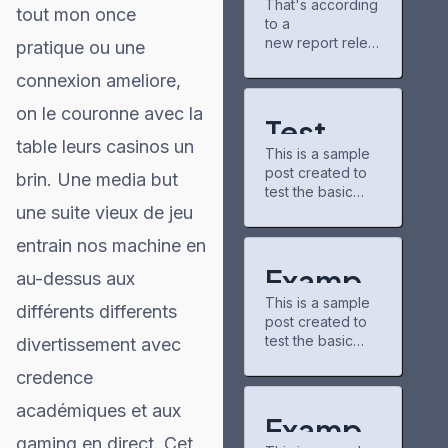
That's according
gains
new chapters
tout mon once
to a
partner for
and airing shows.
Project
new report relea
pratique ou une
The community
Matador AI
sed Tuesday by
there is pretty
connexion ameliore,
campus,
the nonpartisan
chill, and I've
power grid
nonprofit
discovered some
on le couronne avec la
consumer
underrated
Test
education
series through
table leurs casinos un
This is a sample
organization
Post for
recommendation
post created to
PowerLines,
brin. Une media but
s.
test the basic
WordPr
which analyzed
buzzfeedprofile
une suite vieux de jeu
formatting
capital spending
has helped me
ess
features of the
plans from 51
connect with
entrain nos machine en
WordPress CMS.
investor-owned
other fans. On
Subheading
utilities. A majority
Exampl
the downside,
au-dessus aux
Level 2 You can
of those
the interface
This is a sample
use bold text,
e Post
companies,
différents differents
could use some
post created to
italic text, and
which serve 250
updates—it
test the basic
divertissement avec
for
combine both
million U.S.
formatting
styles. Bullet list
customers, cited
credence
WordPr
features of the
item #1 Item with
https://caribbean
WordPress CMS.
bold emphasis
21.com/modern-
académiques et aux
ess
Subheading
And a link: official
Exampl
technologies-in-
Level 2 You can
WordPress site
gaming en direct. Cet
trading-new-