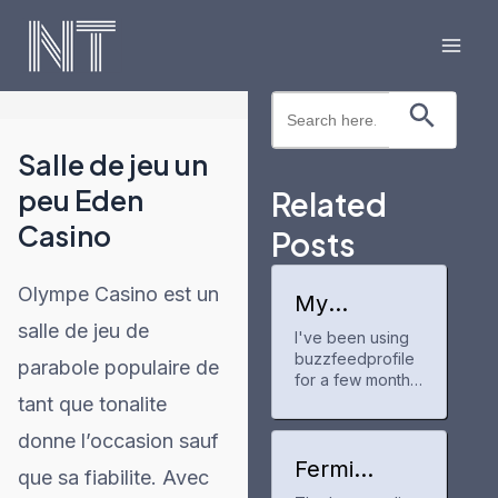
Skip
to
Mai
content
Search Button
Search
Men
for:
Salle de jeu un
peu Eden
Related
Casino
Posts
Olympe Casino est un
My
experience
salle de jeu de
I've been using
with
buzzfeedprofile
buzzfeedpr
parabole populaire de
ofile
for a few months
now to track my
tant que tonalite
anime and manga
donne l’occasion sauf
progress. It's a
neat tool for
Fermi
que sa fiabilite. Avec
keeping up with
America