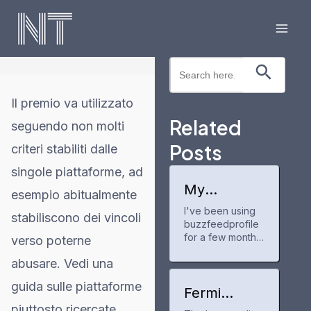
Skip
to
Mai
content
Search Button
Search
Men
for:
Il premio va utilizzato
Related
seguendo non molti
Posts
criteri stabiliti dalle
singole piattaforme, ad
My
esempio abitualmente
experience
I've been using
with
stabiliscono dei vincoli
buzzfeedprofile
buzzfeedpr
ofile
for a few months
verso poterne
now to track my
abusare. Vedi una
anime and manga
progress. It's a
guida sulle piattaforme
neat tool for
Fermi
keeping up with
America
piuttosto ricercate